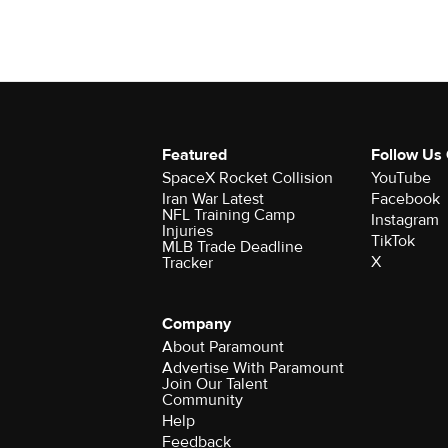
Featured
Follow Us
SpaceX Rocket Collision
YouTube
Iran War Latest
Facebook
NFL Training Camp
Instagram
Injuries
TikTok
MLB Trade Deadline
X
Tracker
Company
About Paramount
Advertise With Paramount
Join Our Talent
Community
Help
Feedback