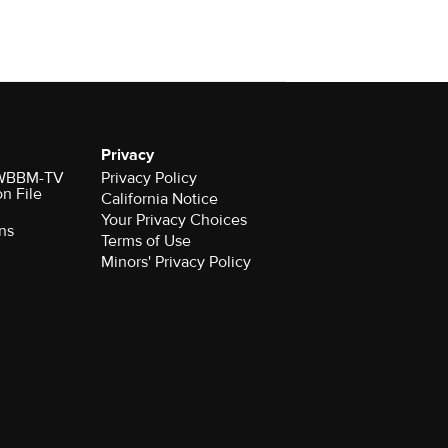
Privacy
r WBBM-TV
Privacy Policy
on File
California Notice
Your Privacy Choices
ns
Terms of Use
Minors' Privacy Policy