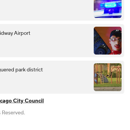
Midway Airport
uered park district
cago City Council
s Reserved.