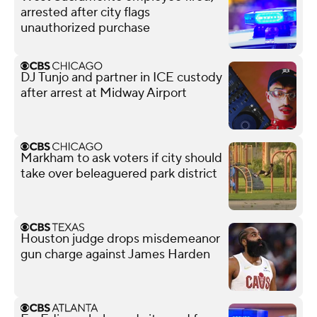
arrested after city flags
unauthorized purchase
DJ Tunjo and partner in ICE custody
after arrest at Midway Airport
Markham to ask voters if city should
take over beleaguered park district
Houston judge drops misdemeanor
gun charge against James Harden