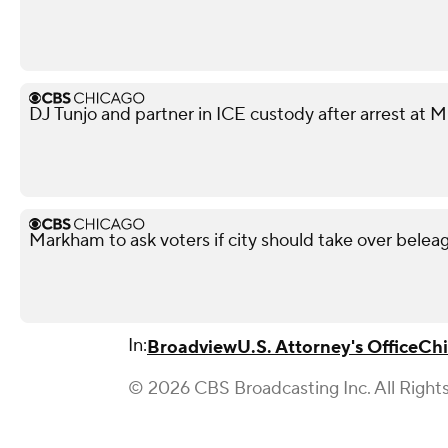
DJ Tunjo and partner in ICE custody after arrest at 
Markham to ask voters if city should take over beleag
In:
Broadview
U.S. Attorney's Office
Chi
© 2026 CBS Broadcasting Inc. All Right