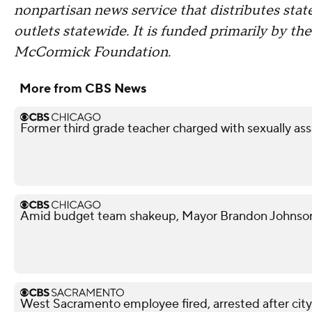
nonpartisan news service that distributes st
outlets statewide. It is funded primarily by th
McCormick Foundation.
More from CBS News
Former third grade teacher charged with sexually ass
Amid budget team shakeup, Mayor Brandon Johnson in
West Sacramento employee fired, arrested after city