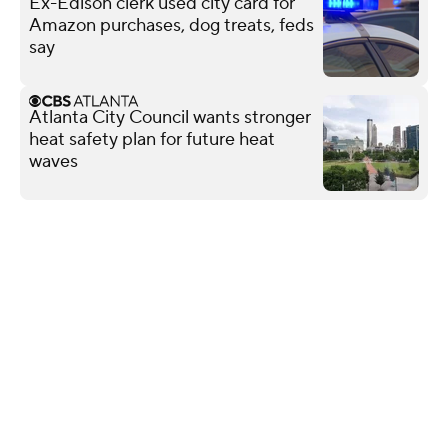
Ex-Edison clerk used city card for
Amazon purchases, dog treats, feds
say
Atlanta City Council wants stronger
heat safety plan for future heat
waves