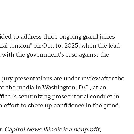
ided to address three ongoing grand juries
tial tension" on Oct. 16, 2025, when the lead
 with the government's case against the
 jury presentations
are under review after the
to the media in Washington, D.C., at an
ice is scrutinizing prosecutorial conduct in
an effort to shore up confidence in the grand
. Capitol News Illinois is a nonprofit,