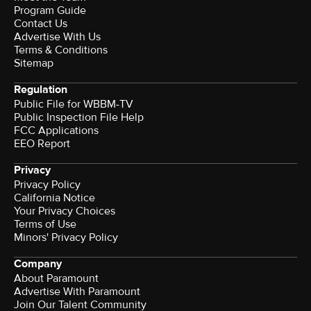
Program Guide
Contact Us
Advertise With Us
Terms & Conditions
Sitemap
Regulation
Public File for WBBM-TV
Public Inspection File Help
FCC Applications
EEO Report
Privacy
Privacy Policy
California Notice
Your Privacy Choices
Terms of Use
Minors' Privacy Policy
Company
About Paramount
Advertise With Paramount
Join Our Talent Community