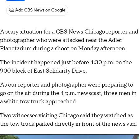
Add CBS News on Google
A scary situation for a CBS News Chicago reporter and
photographer who were attacked near the Adler
Planetarium during a shoot on Monday afternoon.
The incident happened just before 4:30 p.m. on the
900 block of East Solidarity Drive.
As our reporter and photographer were preparing to
go on the air during the 4 p.m. newscast, three men in
a white tow truck approached.
Two witnesses visiting Chicago said they watched as
the tow truck parked directly in front of the news van.