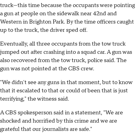
truck—this time because the occupants were pointing
a gun at people on the sidewalk near 42nd and
Western in Brighton Park. By the time officers caught
up to the truck, the driver sped off.
Eventually, all three occupants from the tow truck
jumped out after crashing into a squad car. A gun was
also recovered from the tow truck, police said. The
gun was not pointed at the CBS crew.
"We didn't see any guns in that moment, but to know
that it escalated to that or could of been that is just
terrifying," the witness said.
A CBS spokesperson said in a statement, "We are
shocked and horrified by this crime and we are
grateful that our journalists are safe."