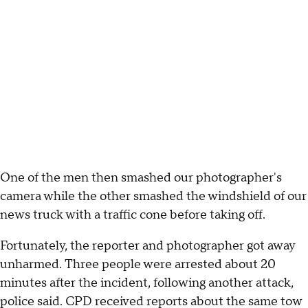
One of the men then smashed our photographer's
camera while the other smashed the windshield of our
news truck with a traffic cone before taking off.
Fortunately, the reporter and photographer got away
unharmed. Three people were arrested about 20
minutes after the incident, following another attack,
police said. CPD received reports about the same tow