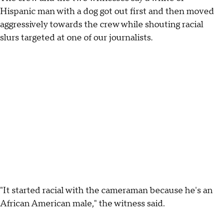
Hispanic man with a dog got out first and then moved
aggressively towards the crew while shouting racial
slurs targeted at one of our journalists.
"It started racial with the cameraman because he's an
African American male," the witness said.