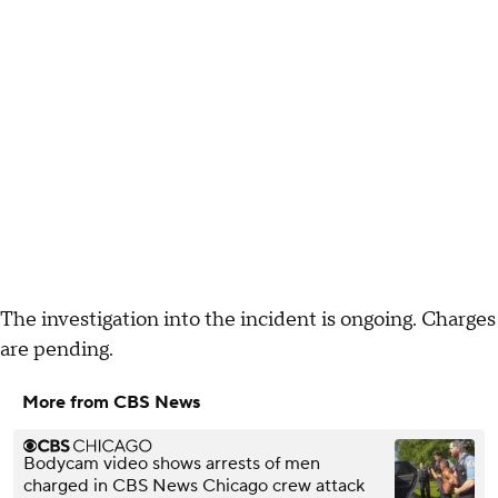
The investigation into the incident is ongoing. Charges
are pending.
More from CBS News
Bodycam video shows arrests of men
charged in CBS News Chicago crew attack