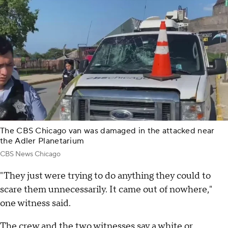
The CBS Chicago van was damaged in the attacked near
the Adler Planetarium
CBS News Chicago
"They just were trying to do anything they could to
scare them unnecessarily. It came out of nowhere,"
one witness said.
The crew and the two witnesses say a white or