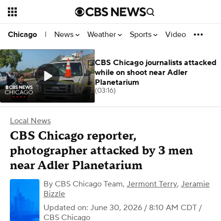
News
Weather
Sports
Video
Chicago
|
CBS Chicago journalists attacked
while on shoot near Adler
Planetarium
(03:16)
Local News
CBS Chicago reporter,
photographer attacked by 3 men
near Adler Planetarium
By
CBS Chicago Team
,
Jermont Terry
,
Jeramie
Bizzle
Updated on: June 30, 2026 / 8:10 AM CDT
/
CBS Chicago