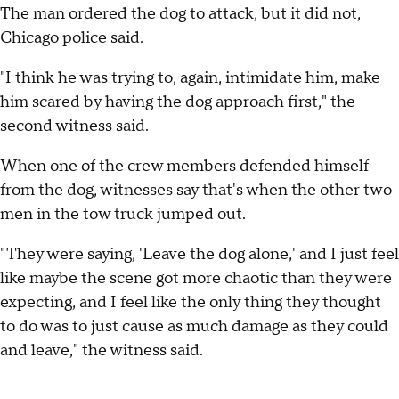
The man ordered the dog to attack, but it did not,
Chicago police said.
"I think he was trying to, again, intimidate him, make
him scared by having the dog approach first," the
second witness said.
When one of the crew members defended himself
from the dog, witnesses say that's when the other two
men in the tow truck jumped out.
"They were saying, 'Leave the dog alone,' and I just feel
like maybe the scene got more chaotic than they were
expecting, and I feel like the only thing they thought
to do was to just cause as much damage as they could
and leave," the witness said.