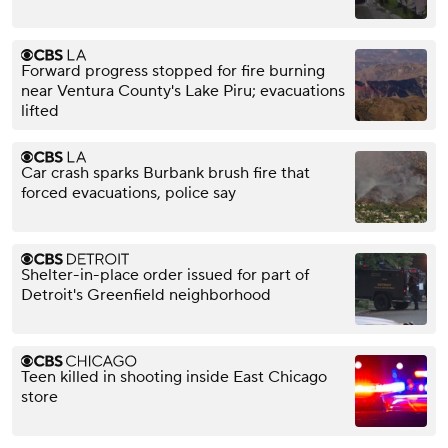
Forward progress stopped for fire burning
near Ventura County's Lake Piru; evacuations
lifted
Car crash sparks Burbank brush fire that
forced evacuations, police say
Shelter-in-place order issued for part of
Detroit's Greenfield neighborhood
Teen killed in shooting inside East Chicago
store