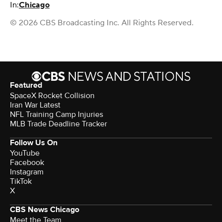
In:
Chicago
© 2026 CBS Broadcasting Inc. All Rights Reserved.
Featured
SpaceX Rocket Collision
Iran War Latest
NFL Training Camp Injuries
MLB Trade Deadline Tracker
Follow Us On
YouTube
Facebook
Instagram
TikTok
X
CBS News Chicago
Meet the Team