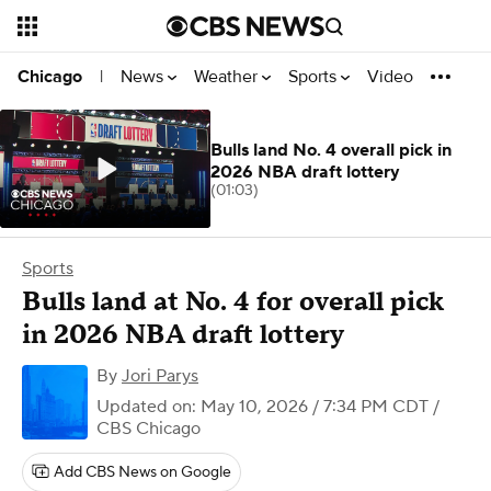
News
Weather
Sports
Video
Chicago
|
Bulls land No. 4 overall pick in
2026 NBA draft lottery
(01:03)
Sports
Bulls land at No. 4 for overall pick
in 2026 NBA draft lottery
By
Jori Parys
Updated on: May 10, 2026 / 7:34 PM CDT
/
CBS Chicago
Add CBS News on Google