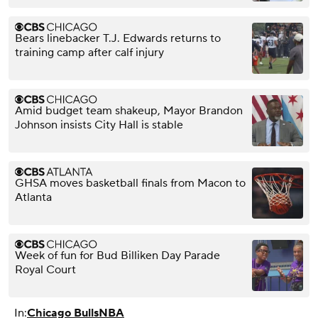
Bears linebacker T.J. Edwards returns to
training camp after calf injury
Amid budget team shakeup, Mayor Brandon
Johnson insists City Hall is stable
GHSA moves basketball finals from Macon to
Atlanta
Week of fun for Bud Billiken Day Parade
Royal Court
In:
Chicago Bulls
NBA