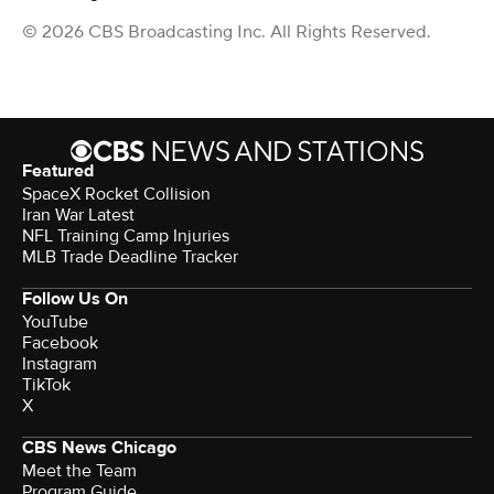
© 2026 CBS Broadcasting Inc. All Rights Reserved.
Featured
SpaceX Rocket Collision
Iran War Latest
NFL Training Camp Injuries
MLB Trade Deadline Tracker
Follow Us On
YouTube
Facebook
Instagram
TikTok
X
CBS News Chicago
Meet the Team
Program Guide