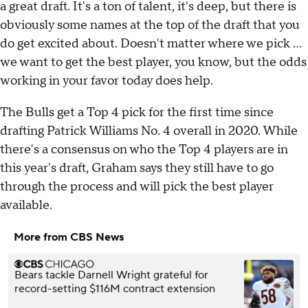
a great draft. It's a ton of talent, it's deep, but there is
obviously some names at the top of the draft that you
do get excited about. Doesn't matter where we pick ...
we want to get the best player, you know, but the odds
working in your favor today does help.
The Bulls get a Top 4 pick for the first time since
drafting Patrick Williams No. 4 overall in 2020. While
there's a consensus on who the Top 4 players are in
this year's draft, Graham says they still have to go
through the process and will pick the best player
available.
More from CBS News
Bears tackle Darnell Wright grateful for
record-setting $116M contract extension