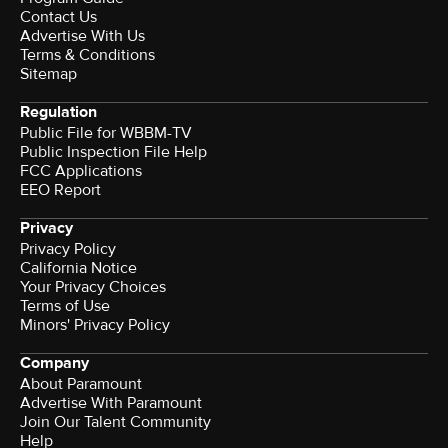
Contact Us
Advertise With Us
Terms & Conditions
Sitemap
Regulation
Public File for WBBM-TV
Public Inspection File Help
FCC Applications
EEO Report
Privacy
Privacy Policy
California Notice
Your Privacy Choices
Terms of Use
Minors' Privacy Policy
Company
About Paramount
Advertise With Paramount
Join Our Talent Community
Help