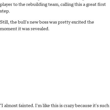
player to the rebuilding team, calling this a great first
step.
Still, the bull's new boss was pretty excited the
moment it was revealed.
"I almost fainted. I'm like this is crazy because it's such