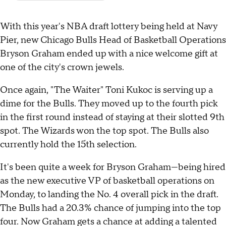
With this year's NBA draft lottery being held at Navy
Pier, new Chicago Bulls Head of Basketball Operations
Bryson Graham ended up with a nice welcome gift at
one of the city's crown jewels.
Once again, "The Waiter" Toni Kukoc is serving up a
dime for the Bulls. They moved up to the fourth pick
in the first round instead of staying at their slotted 9th
spot. The Wizards won the top spot. The Bulls also
currently hold the 15th selection.
It's been quite a week for Bryson Graham—being hired
as the new executive VP of basketball operations on
Monday, to landing the No. 4 overall pick in the draft.
The Bulls had a 20.3% chance of jumping into the top
four. Now Graham gets a chance at adding a talented