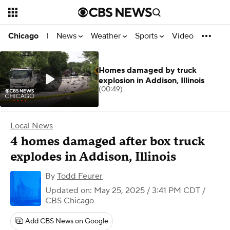
News
Weather
Sports
Video
Chicago
|
Homes damaged by truck
explosion in Addison, Illinois
(00:49)
Local News
4 homes damaged after box truck
explodes in Addison, Illinois
By
Todd Feurer
Updated on: May 25, 2025 / 3:41 PM CDT
/
CBS Chicago
Add CBS News on Google