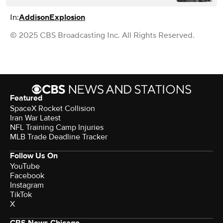
In:
Addison
Explosion
© 2025 CBS Broadcasting Inc. All Rights Reserved.
Featured
SpaceX Rocket Collision
Iran War Latest
NFL Training Camp Injuries
MLB Trade Deadline Tracker
Follow Us On
YouTube
Facebook
Instagram
TikTok
X