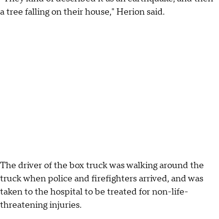
a tree falling on their house," Herion said.
The driver of the box truck was walking around the
truck when police and firefighters arrived, and was
taken to the hospital to be treated for non-life-
threatening injuries.