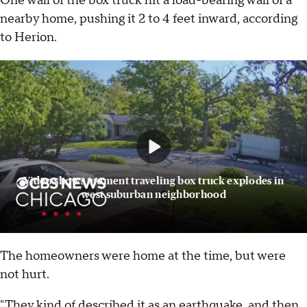
One wall of the box truck hit a load-bearing wall of a
nearby home, pushing it 2 to 4 feet inward, according
to Herion.
Video shows moment traveling box truck explodes in
west suburban neighborhood
The homeowners were home at the time, but were
not hurt.
"They kind of described it as an earthquake, and then