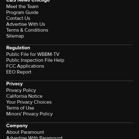
CBS News Chicago
Meet the Team
Program Guide
Contact Us
Advertise With Us
Terms & Conditions
Sitemap
Regulation
Public File for WBBM-TV
Public Inspection File Help
FCC Applications
EEO Report
Privacy
Privacy Policy
California Notice
Your Privacy Choices
Terms of Use
Minors' Privacy Policy
Company
About Paramount
Advertise With Paramount