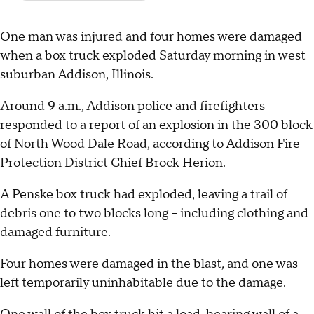
One man was injured and four homes were damaged
when a box truck exploded Saturday morning in west
suburban Addison, Illinois.
Around 9 a.m., Addison police and firefighters
responded to a report of an explosion in the 300 block
of North Wood Dale Road, according to Addison Fire
Protection District Chief Brock Herion.
A Penske box truck had exploded, leaving a trail of
debris one to two blocks long – including clothing and
damaged furniture.
Four homes were damaged in the blast, and one was
left temporarily uninhabitable due to the damage.