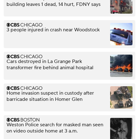
building leaves 1 dead, 14 hurt, FDNY says
3 people injured in crash near Woodstock
Cars destroyed in La Grange Park
transformer fire behind animal hospital
Home invasion suspect in custody after
barricade situation in Homer Glen
Weston Police search for masked man seen
on video outside home at 3 a.m.