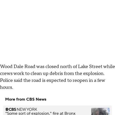
Wood Dale Road was closed north of Lake Street while
crews work to clean up debris from the explosion.
Police said the road is expected to reopen in a few
hours.
More from CBS News
"Some sort of explosion," fire at Bronx