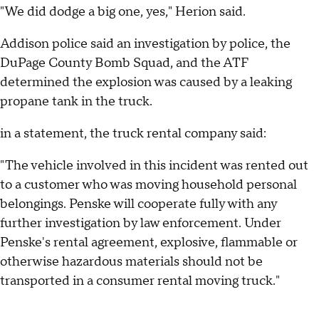
"We did dodge a big one, yes," Herion said.
Addison police said an investigation by police, the
DuPage County Bomb Squad, and the ATF
determined the explosion was caused by a leaking
propane tank in the truck.
in a statement, the truck rental company said:
"The vehicle involved in this incident was rented out
to a customer who was moving household personal
belongings. Penske will cooperate fully with any
further investigation by law enforcement. Under
Penske's rental agreement, explosive, flammable or
otherwise hazardous materials should not be
transported in a consumer rental moving truck."