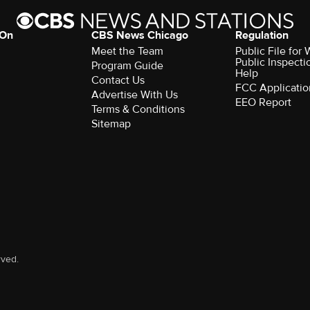
 On
CBS News Chicago
Regulation
Meet the Team
Public File fo
Public Inspecti
Program Guide
Help
Contact Us
FCC Applicatio
Advertise With Us
EEO Report
Terms & Conditions
Sitemap
rved.