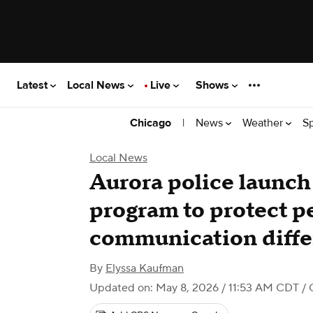
Latest
Local News
Live
Shows
|
News
Weather
S
Chicago
Local News
Aurora police launch
program to protect p
communication diffe
By
Elyssa Kaufman
Updated on: May 8, 2026 / 11:53 AM CDT
/ 