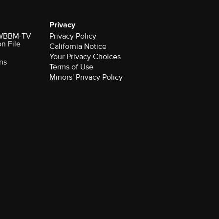
Privacy
r WBBM-TV
Privacy Policy
on File
California Notice
Your Privacy Choices
ns
Terms of Use
Minors' Privacy Policy