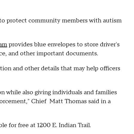
s to protect community members with autism
ram
provides blue envelopes to store driver's
rance, and other important documents.
ion and other details that may help officers
on while also giving individuals and families
forcement," Chief Matt Thomas said in a
e for free at 1200 E. Indian Trail.