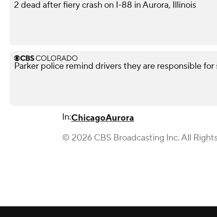
2 dead after fiery crash on I-88 in Aurora, Illinois
Parker police remind drivers they are responsible for 
In:
Chicago
Aurora
© 2026 CBS Broadcasting Inc. All Right