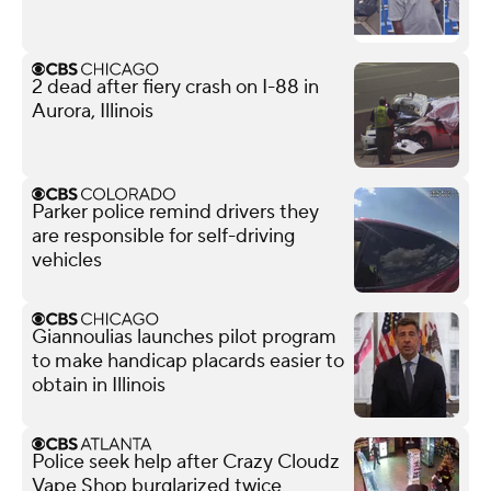
2 dead after fiery crash on I-88 in
Aurora, Illinois
Parker police remind drivers they
are responsible for self-driving
vehicles
Giannoulias launches pilot program
to make handicap placards easier to
obtain in Illinois
Police seek help after Crazy Cloudz
Vape Shop burglarized twice