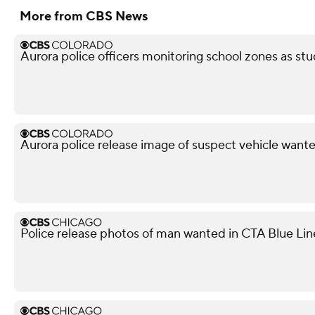
More from CBS News
Aurora police officers monitoring school zones as stu
Aurora police release image of suspect vehicle wante
Police release photos of man wanted in CTA Blue Lin