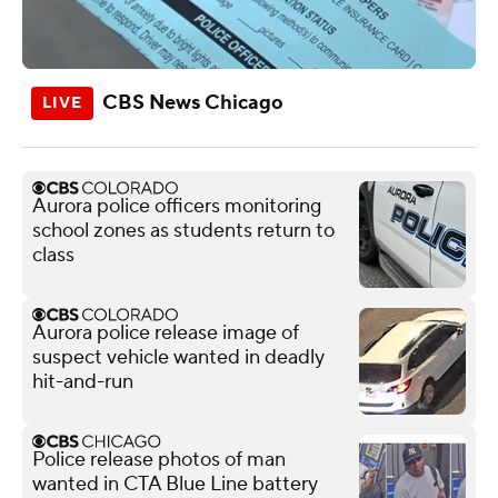
CBS News Chicago
Aurora police officers monitoring
school zones as students return to
class
Aurora police release image of
suspect vehicle wanted in deadly
hit-and-run
Police release photos of man
wanted in CTA Blue Line battery