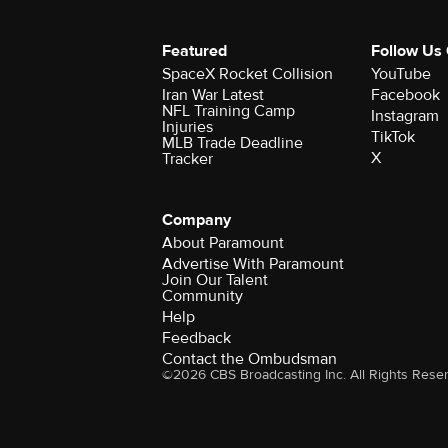
Featured
Follow Us
SpaceX Rocket Collision
YouTube
Iran War Latest
Facebook
NFL Training Camp
Instagram
Injuries
TikTok
MLB Trade Deadline
X
Tracker
Company
About Paramount
Advertise With Paramount
Join Our Talent
Community
Help
Feedback
Contact the Ombudsman
©2026 CBS Broadcasting Inc. All Rights Rese