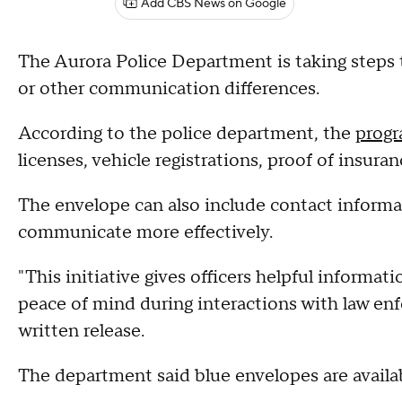
Add CBS News on Google
The Aurora Police Department is taking step
or other communication differences.
According to the police department, the
prog
licenses, vehicle registrations, proof of insu
The envelope can also include contact informat
communicate more effectively.
"This initiative gives officers helpful informati
peace of mind during interactions with law en
written release.
The department said blue envelopes are availabl