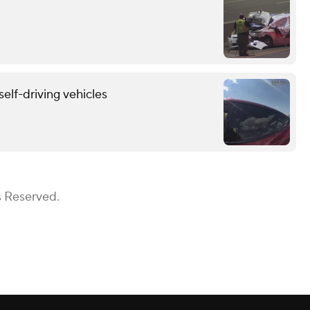
self-driving vehicles
s Reserved.