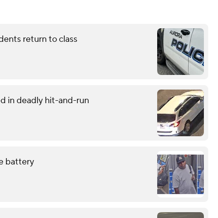
dents return to class
d in deadly hit-and-run
e battery