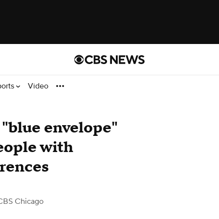
ports
Video
 "blue envelope"
eople with
rences
CBS Chicago