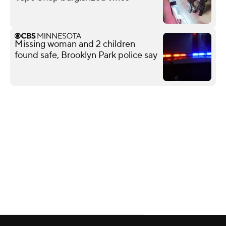
Missing woman and 2 children
found safe, Brooklyn Park police say