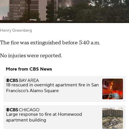
Henry Greenberg
The fire was extinguished before 5:40 a.m.
No injuries were reported.
More from CBS News
18 rescued in overnight apartment fire in San
Francisco's Alamo Square
Large response to fire at Homewood
apartment building