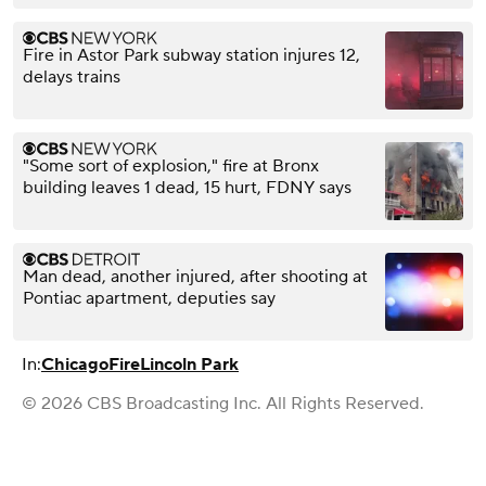
Fire in Astor Park subway station injures 12,
delays trains
"Some sort of explosion," fire at Bronx
building leaves 1 dead, 15 hurt, FDNY says
Man dead, another injured, after shooting at
Pontiac apartment, deputies say
In:
Chicago
Fire
Lincoln Park
© 2026 CBS Broadcasting Inc. All Rights Reserved.