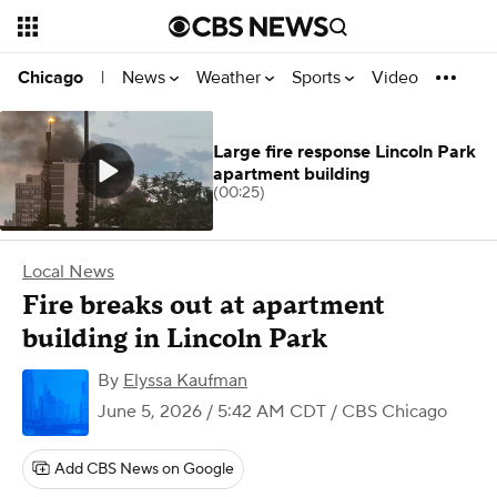
News
Weather
Sports
Video
Chicago
|
Large fire response Lincoln Park
apartment building
(00:25)
Local News
Fire breaks out at apartment
building in Lincoln Park
By
Elyssa Kaufman
June 5, 2026 / 5:42 AM CDT
/ CBS Chicago
Add CBS News on Google