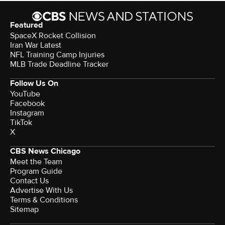
Featured
SpaceX Rocket Collision
Iran War Latest
NFL Training Camp Injuries
MLB Trade Deadline Tracker
Follow Us On
YouTube
Facebook
Instagram
TikTok
X
CBS News Chicago
Meet the Team
Program Guide
Contact Us
Advertise With Us
Terms & Conditions
Sitemap