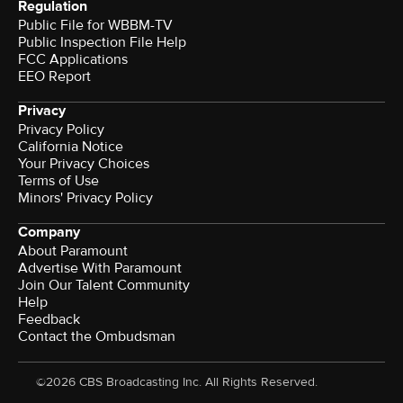
Regulation
Public File for WBBM-TV
Public Inspection File Help
FCC Applications
EEO Report
Privacy
Privacy Policy
California Notice
Your Privacy Choices
Terms of Use
Minors' Privacy Policy
Company
About Paramount
Advertise With Paramount
Join Our Talent Community
Help
Feedback
Contact the Ombudsman
©2026 CBS Broadcasting Inc. All Rights Reserved.