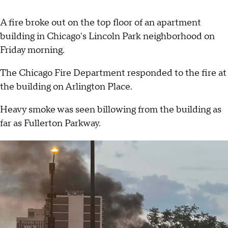
A fire broke out on the top floor of an apartment
building in Chicago's Lincoln Park neighborhood on
Friday morning.
The Chicago Fire Department responded to the fire at
the building on Arlington Place.
Heavy smoke was seen billowing from the building as
far as Fullerton Parkway.