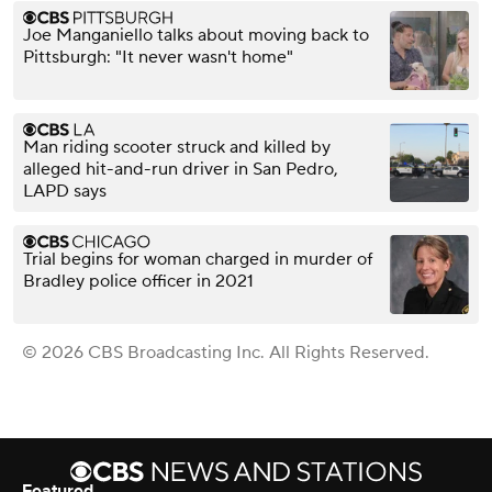
Joe Manganiello talks about moving back to
Pittsburgh: "It never wasn't home"
Man riding scooter struck and killed by
alleged hit-and-run driver in San Pedro,
LAPD says
Trial begins for woman charged in murder of
Bradley police officer in 2021
© 2026 CBS Broadcasting Inc. All Rights Reserved.
Featured