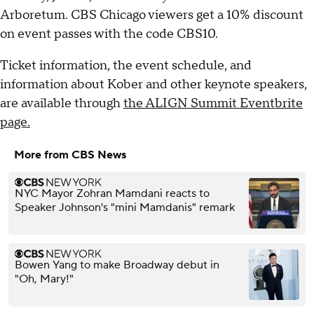
Arboretum. CBS Chicago viewers get a 10% discount
on event passes with the code CBS10.
Ticket information, the event schedule, and
information about Kober and other keynote speakers,
are available through
the ALIGN Summit Eventbrite
page.
More from CBS News
NYC Mayor Zohran Mamdani reacts to
Speaker Johnson's "mini Mamdanis" remark
Bowen Yang to make Broadway debut in
"Oh, Mary!"