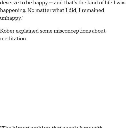
deserve to be happy — and that's the kind of life I was
happening. No matter what I did, I remained
unhappy."
Kober explained some misconceptions about
meditation.