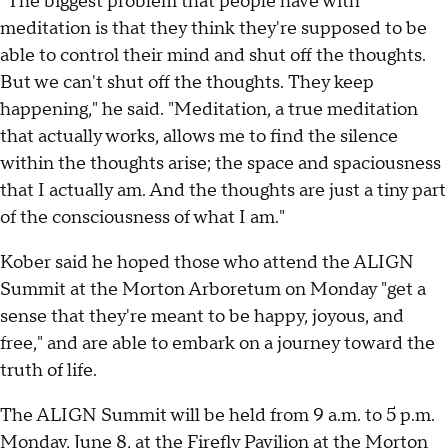
"The biggest problem that people have with
meditation is that they think they're supposed to be
able to control their mind and shut off the thoughts.
But we can't shut off the thoughts. They keep
happening," he said. "Meditation, a true meditation
that actually works, allows me to find the silence
within the thoughts arise; the space and spaciousness
that I actually am. And the thoughts are just a tiny part
of the consciousness of what I am."
Kober said he hoped those who attend the ALIGN
Summit at the Morton Arboretum on Monday "get a
sense that they're meant to be happy, joyous, and
free," and are able to embark on a journey toward the
truth of life.
The ALIGN Summit will be held from 9 a.m. to 5 p.m.
Monday, June 8, at the Firefly Pavilion at the Morton