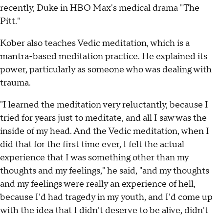
recently, Duke in HBO Max's medical drama "The
Pitt."
Kober also teaches Vedic meditation, which is a
mantra-based meditation practice. He explained its
power, particularly as someone who was dealing with
trauma.
"I learned the meditation very reluctantly, because I
tried for years just to meditate, and all I saw was the
inside of my head. And the Vedic meditation, when I
did that for the first time ever, I felt the actual
experience that I was something other than my
thoughts and my feelings," he said, "and my thoughts
and my feelings were really an experience of hell,
because I'd had tragedy in my youth, and I'd come up
with the idea that I didn't deserve to be alive, didn't