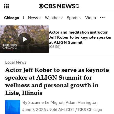
News
Weather
Sports
Video
Chicago
|
Actor and meditation instructor
Jeff Kober to be keynote speaker
at ALIGN Summit
(03:56)
Local News
Actor Jeff Kober to serve as keynote
speaker at ALIGN Summit for
wellness and personal growth in
Lisle, Illinois
By
Suzanne Le Mignot
,
Adam Harrington
June 7, 2026 / 9:46 AM CDT
/ CBS Chicago