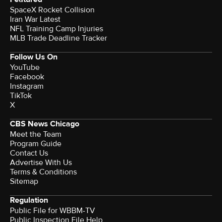
SpaceX Rocket Collision
Iran War Latest
NFL Training Camp Injuries
MLB Trade Deadline Tracker
Follow Us On
YouTube
Facebook
Instagram
TikTok
X
CBS News Chicago
Meet the Team
Program Guide
Contact Us
Advertise With Us
Terms & Conditions
Sitemap
Regulation
Public File for WBBM-TV
Public Inspection File Help