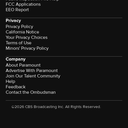
FCC Applications
EEO Report
Privacy
Privacy Policy
California Notice
Your Privacy Choices
Terms of Use
Minors' Privacy Policy
Company
About Paramount
Advertise With Paramount
Join Our Talent Community
Help
Feedback
Contact the Ombudsman
©2026 CBS Broadcasting Inc. All Rights Reserved.