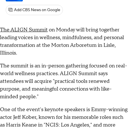
Add CBS News on Google
The ALIGN Summit
on Monday will bring together
leading voices in wellness, mindfulness, and personal
transformation at the Morton Arboretum in Lisle,
Illinois.
The summit is an in-person gathering focused on real-
world wellness practices. ALIGN Summit says
attendees will acquire "practical tools renewed
purpose, and meaningful connections with like-
minded people."
One of the event's keynote speakers is Emmy-winning
actor Jeff Kober, known for his memorable roles such
as Harris Keane in "NCIS: Los Angeles," and more