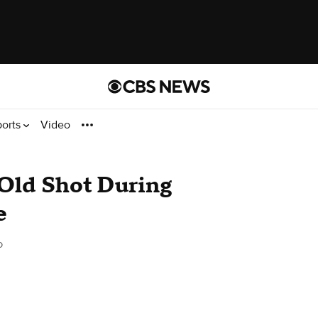
ports
Video
-Old Shot During
e
o