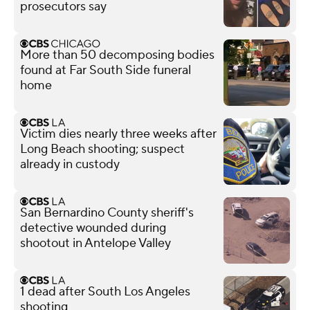
prosecutors say
More than 50 decomposing bodies
found at Far South Side funeral
home
Victim dies nearly three weeks after
Long Beach shooting; suspect
already in custody
San Bernardino County sheriff's
detective wounded during
shootout in Antelope Valley
1 dead after South Los Angeles
shooting