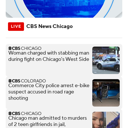
CBS News Chicago
Woman charged with stabbing man
during fight on Chicago's West Side
Commerce City police arrest e-bike
suspect accused in road rage
shooting
Chicago man admitted to murders
of 2 teen girlfriends in jail,