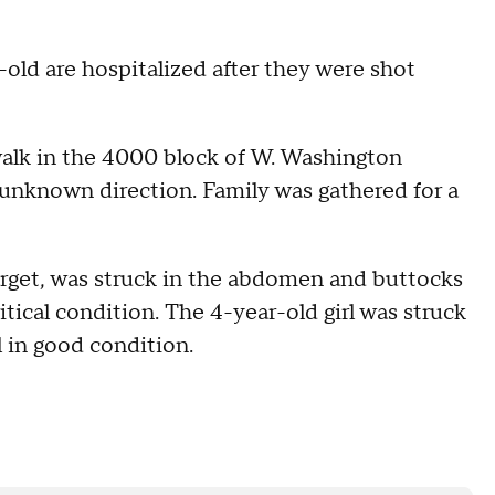
-old are hospitalized after they were shot
walk in the 4000 block of W. Washington
unknown direction. Family was gathered for a
rget, was struck in the abdomen and buttocks
tical condition. The 4-year-old girl was struck
l in good condition.