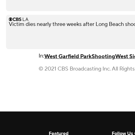
Victim dies nearly three weeks after Long Beach shoo
In:
West Garfield Park
Shooting
West Si
© 2021 CBS Broadcasting Inc. All Right
Featured
Follow Us