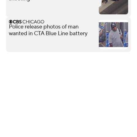
Police release photos of man
wanted in CTA Blue Line battery