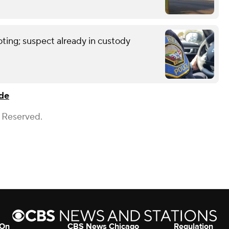
ting; suspect already in custody
de
s Reserved.
 On
CBS News Chicago
Regulation