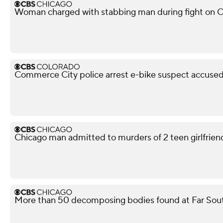
Woman charged with stabbing man during fight on C
Commerce City police arrest e-bike suspect accused 
Chicago man admitted to murders of 2 teen girlfriends
More than 50 decomposing bodies found at Far Sou