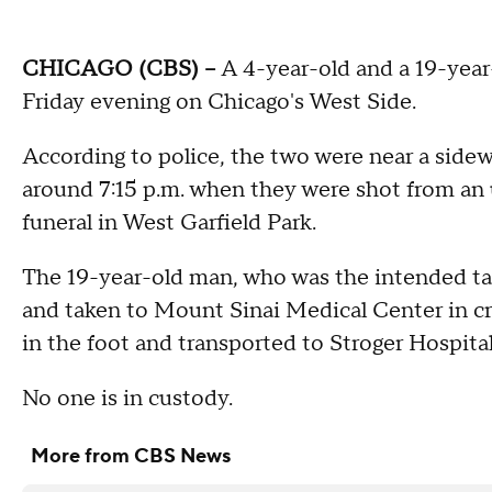
CHICAGO (CBS) --
A 4-year-old and a 19-year
Friday evening on Chicago's West Side.
According to police, the two were near a side
around 7:15 p.m. when they were shot from an 
funeral in West Garfield Park.
The 19-year-old man, who was the intended ta
and taken to Mount Sinai Medical Center in cri
in the foot and transported to Stroger Hospita
No one is in custody.
More from CBS News