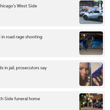
hicago's West Side
in road rage shooting
 in jail, prosecutors say
th Side funeral home