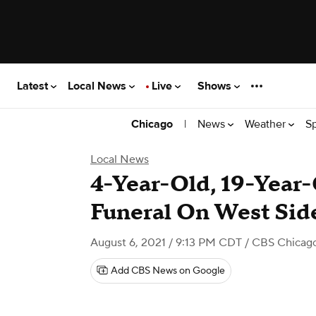
Latest
Local News
Live
Shows
|
News
Weather
S
Chicago
Local News
4-Year-Old, 19-Year
Funeral On West Sid
August 6, 2021 / 9:13 PM CDT
/ CBS Chicag
Add CBS News on Google