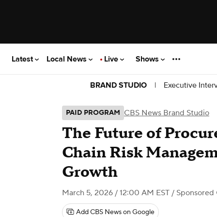
Latest
Local News
Live
Shows
|
Executive Inter
BRAND STUDIO
CBS News Brand Studio
PAID PROGRAM
The Future of Procu
Chain Risk Manageme
Growth
March 5, 2026 / 12:00 AM EST
/ Sponsored
Add CBS News on Google