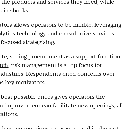
the products and services they need, while
hain shocks.
tors allows operators to be nimble, leveraging
alytics technology and consultative services
-focused strategizing.
ate, seeing procurement as a support function
rch
, risk management is a top focus for
industries. Respondents cited concerns over
as key motivators.
best possible prices gives operators the
n improvement can facilitate new openings, all
cations.
have connections to every strand in the vast