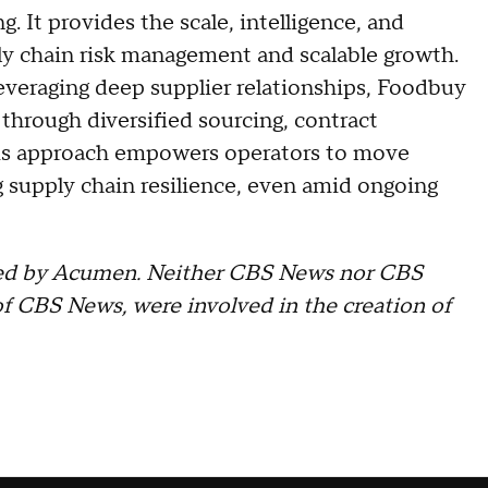
 It provides the scale, intelligence, and
ply chain risk management and scalable growth.
everaging deep supplier relationships, Foodbuy
through diversified sourcing, contract
This approach empowers operators to move
 supply chain resilience, even amid ongoing
ated by Acumen. Neither CBS News nor CBS
f CBS News, were involved in the creation of