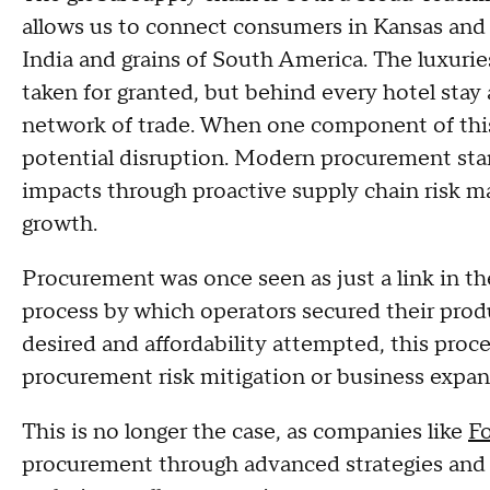
allows us to connect consumers in Kansas and
India and grains of South America. The luxuri
taken for granted, but behind every hotel stay 
network of trade. When one component of this
potential disruption. Modern procurement stan
impacts through proactive supply chain risk m
growth.
Procurement was once seen as just a link in th
process by which operators secured their prod
desired and affordability attempted, this proces
procurement risk mitigation or business expan
This is no longer the case, as companies like
F
procurement through advanced strategies and s