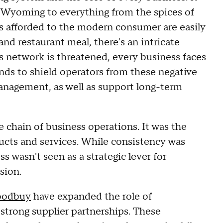
 Wyoming to everything from the spices of
es afforded to the modern consumer are easily
and restaurant meal, there's an intricate
 network is threatened, every business faces
ds to shield operators from these negative
anagement, as well as support long-term
e chain of business operations. It was the
ucts and services. While consistency was
s wasn't seen as a strategic lever for
sion.
oodbuy
have expanded the role of
trong supplier partnerships. These