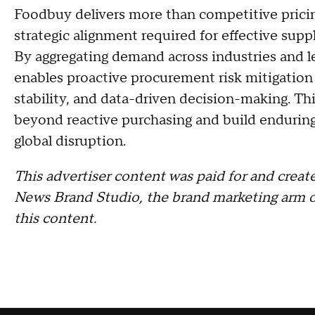
Foodbuy delivers more than competitive pricing.
strategic alignment required for effective sup
By aggregating demand across industries and l
enables proactive procurement risk mitigation 
stability, and data-driven decision-making. 
beyond reactive purchasing and build enduring
global disruption.
This advertiser content was paid for and cre
News Brand Studio, the brand marketing arm o
this content.