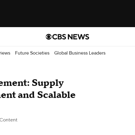
views
Future Societies
Global Business Leaders
rement: Supply
nt and Scalable
 Content