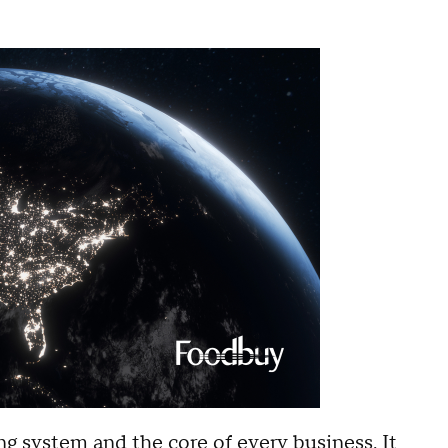
ng system and the core of every business. It