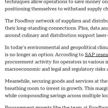
techniques allow operations to save money on 
positioning themselves to withstand supply c
The Foodbuy network of suppliers and distribu
their long-standing connections. Plus, data an
around culinary and distribution support laser
In today's environmental and geopolitical clim
is no longer an option. According to
SAP resea
procurement activity for operators in various 
macroeconomic and legal and regulatory risks 
Meanwhile, securing goods and services at the 
breathing room to invest in growth. This margi
while compounding savings across multiple lo
Procurement experts like the team at Foodbuy 