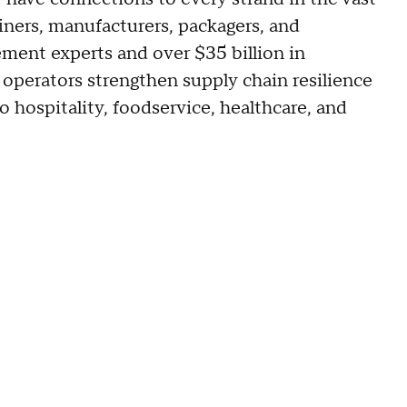
iners, manufacturers, packagers, and
ment experts and over $35 billion in
operators strengthen supply chain resilience
o hospitality, foodservice, healthcare, and