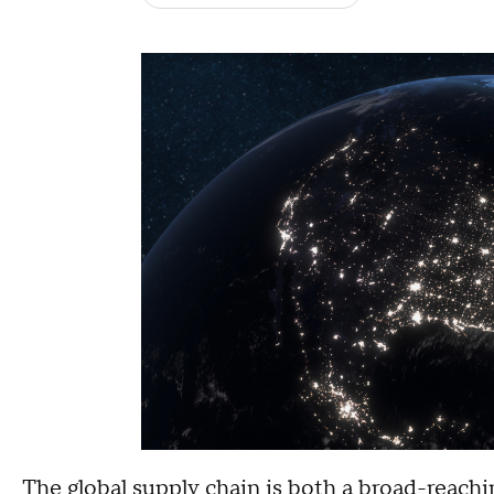
The global supply chain is both a broad-reachi