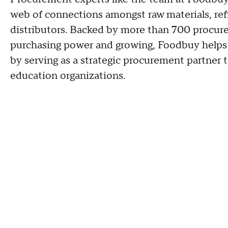
web of connections amongst raw materials, ref
distributors. Backed by more than 700 procure
purchasing power and growing, Foodbuy helps 
by serving as a strategic procurement partner t
education organizations.