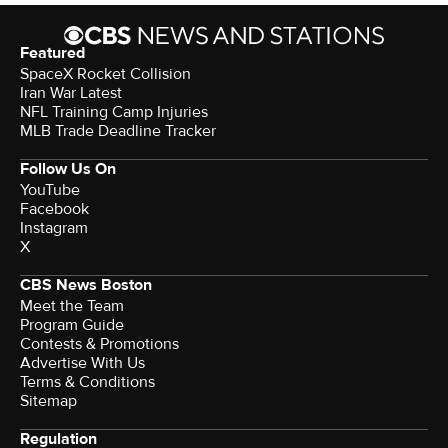
Featured
SpaceX Rocket Collision
Iran War Latest
NFL Training Camp Injuries
MLB Trade Deadline Tracker
Follow Us On
YouTube
Facebook
Instagram
X
CBS News Boston
Meet the Team
Program Guide
Contests & Promotions
Advertise With Us
Terms & Conditions
Sitemap
Regulation