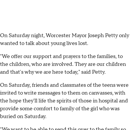
On Saturday night, Worcester Mayor Joseph Petty only
wanted to talk about young lives lost.
"We offer our support and prayers to the families, to
the children, who are involved. They are our children
and that's why we are here today," said Petty.
On Saturday, friends and classmates of the teens were
invited to write messages to them on canvasses, with
the hope they'll life the spirits of those in hospital and
provide some comfort to family of the girl who was
buried on Saturday.
"We want to be able to send this over to the family so