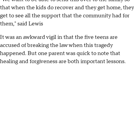
that when the kids do recover and they get home, they
get to see all the support that the community had for
them," said Lewis
It was an awkward vigil in that the five teens are
accused of breaking the law when this tragedy
happened. But one parent was quick to note that
healing and forgiveness are both important lessons.