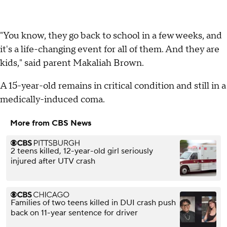
"You know, they go back to school in a few weeks, and
it's a life-changing event for all of them. And they are
kids," said parent Makaliah Brown.
A 15-year-old remains in critical condition and still in a
medically-induced coma.
More from CBS News
2 teens killed, 12-year-old girl seriously
injured after UTV crash
Families of two teens killed in DUI crash push
back on 11-year sentence for driver