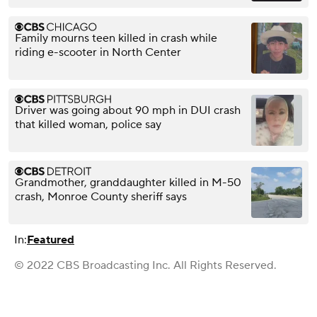
Family mourns teen killed in crash while
riding e-scooter in North Center
Driver was going about 90 mph in DUI crash
that killed woman, police say
Grandmother, granddaughter killed in M-50
crash, Monroe County sheriff says
In:
Featured
© 2022 CBS Broadcasting Inc. All Rights Reserved.