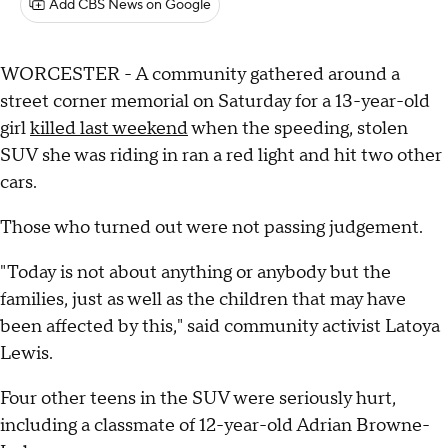
Add CBS News on Google
WORCESTER - A community gathered around a
street corner memorial on Saturday for a 13-year-old
girl
killed last weekend
when the speeding, stolen
SUV she was riding in ran a red light and hit two other
cars.
Those who turned out were not passing judgement.
"Today is not about anything or anybody but the
families, just as well as the children that may have
been affected by this," said community activist Latoya
Lewis.
Four other teens in the SUV were seriously hurt,
including a classmate of 12-year-old Adrian Browne-