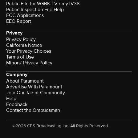
Public File for WSBK-TV / myTV38
Public Inspection File Help
FCC Applications
EEO Report
Privacy
Privacy Policy
California Notice
Your Privacy Choices
Terms of Use
Minors' Privacy Policy
Company
About Paramount
Advertise With Paramount
Join Our Talent Community
Help
Feedback
Contact the Ombudsman
©2026 CBS Broadcasting Inc. All Rights Reserved.