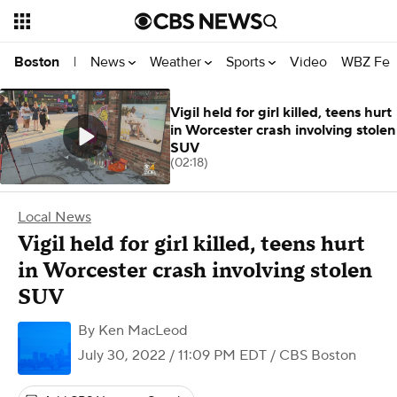
News
Weather
Sports
Video
WBZ Fea
Boston
|
Vigil held for girl killed, teens hurt
in Worcester crash involving stolen
SUV
(02:18)
Local News
Vigil held for girl killed, teens hurt
in Worcester crash involving stolen
SUV
By
Ken MacLeod
July 30, 2022 / 11:09 PM EDT
/ CBS Boston