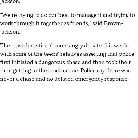
Jackson.
"We're trying to do our best to manage it and trying to
work through it together as friends," said Brown-
Jackson.
The crash has stirred some angry debate this week,
with some of the teens' relatives asserting that police
first initiated a dangerous chase and then took their
time getting to the crash scene. Police say there was
never a chase and no delayed emergency response.