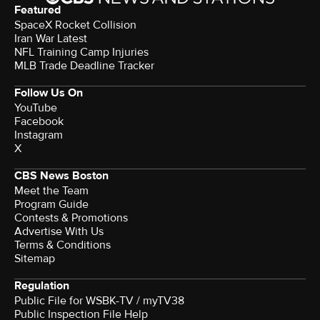
Featured
SpaceX Rocket Collision
Iran War Latest
NFL Training Camp Injuries
MLB Trade Deadline Tracker
Follow Us On
YouTube
Facebook
Instagram
X
CBS News Boston
Meet the Team
Program Guide
Contests & Promotions
Advertise With Us
Terms & Conditions
Sitemap
Regulation
Public File for WSBK-TV / myTV38
Public Inspection File Help