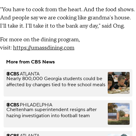
"You have to cook from the heart. And the food shows.
And people say we are cooking like grandma's house.
I'll take it. I'll take it to the bank any day," said Ong.
For more on the dining program,
visit:
https://umassdining.com
More from CBS News
Nearly 800,000 Georgia students could be
affected by changes tied to free school meals
Cheltenham superintendent resigns after
hazing investigation into football team