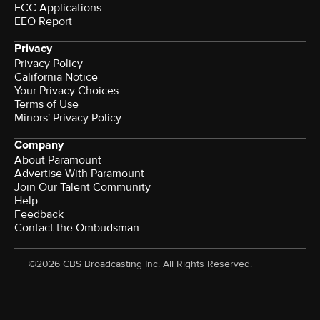
FCC Applications
EEO Report
Privacy
Privacy Policy
California Notice
Your Privacy Choices
Terms of Use
Minors' Privacy Policy
Company
About Paramount
Advertise With Paramount
Join Our Talent Community
Help
Feedback
Contact the Ombudsman
©2026 CBS Broadcasting Inc. All Rights Reserved.