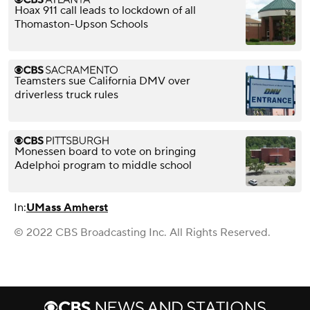
Hoax 911 call leads to lockdown of all
Thomaston-Upson Schools
Teamsters sue California DMV over
driverless truck rules
Monessen board to vote on bringing
Adelphoi program to middle school
In:
UMass Amherst
© 2022 CBS Broadcasting Inc. All Rights Reserved.