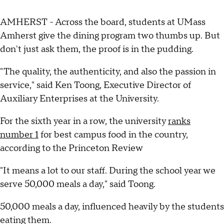
AMHERST - Across the board, students at UMass
Amherst give the dining program two thumbs up. But
don't just ask them, the proof is in the pudding.
"The quality, the authenticity, and also the passion in
service," said Ken Toong, Executive Director of
Auxiliary Enterprises at the University.
For the sixth year in a row, the university
ranks
number 1
for best campus food in the country,
according to the Princeton Review
"It means a lot to our staff. During the school year we
serve 50,000 meals a day," said Toong.
50,000 meals a day, influenced heavily by the students
eating them.