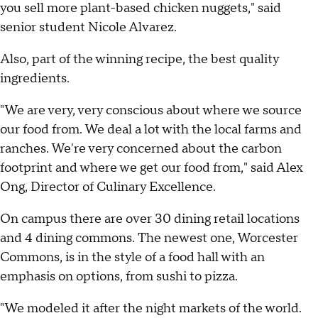
you sell more plant-based chicken nuggets," said
senior student Nicole Alvarez.
Also, part of the winning recipe, the best quality
ingredients.
"We are very, very conscious about where we source
our food from. We deal a lot with the local farms and
ranches. We're very concerned about the carbon
footprint and where we get our food from," said Alex
Ong, Director of Culinary Excellence.
On campus there are over 30 dining retail locations
and 4 dining commons. The newest one, Worcester
Commons, is in the style of a food hall with an
emphasis on options, from sushi to pizza.
"We modeled it after the night markets of the world.