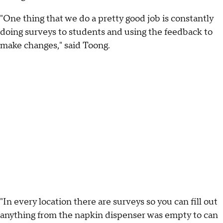
"One thing that we do a pretty good job is constantly
doing surveys to students and using the feedback to
make changes," said Toong.
"In every location there are surveys so you can fill out
anything from the napkin dispenser was empty to can