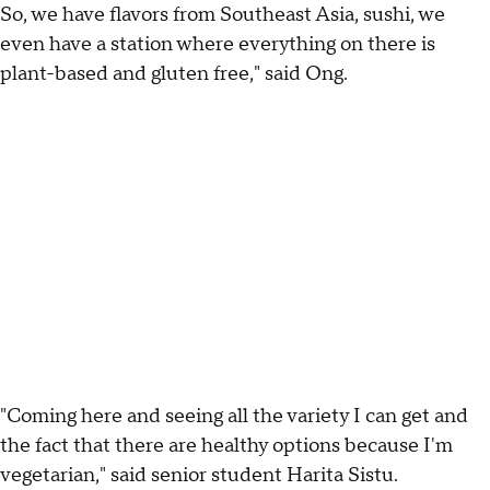
So, we have flavors from Southeast Asia, sushi, we
even have a station where everything on there is
plant-based and gluten free," said Ong.
"Coming here and seeing all the variety I can get and
the fact that there are healthy options because I'm
vegetarian," said senior student Harita Sistu.