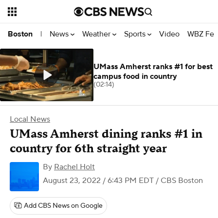
News
Weather
Sports
Video
WBZ Fea
Boston
|
UMass Amherst ranks #1 for best
campus food in country
(02:14)
Local News
UMass Amherst dining ranks #1 in
country for 6th straight year
By
Rachel Holt
August 23, 2022 / 6:43 PM EDT
/ CBS Boston
Add CBS News on Google