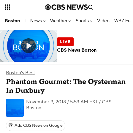
News
Weather
Sports
Video
WBZ Fea
Boston
|
CBS News Boston
Boston's Best
Phantom Gourmet: The Oysterman
In Duxbury
November 9, 2018 / 5:53 AM EST
/ CBS
Boston
Add CBS News on Google