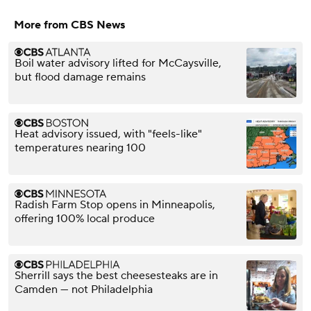
More from CBS News
Boil water advisory lifted for McCaysville,
but flood damage remains
Heat advisory issued, with "feels-like"
temperatures nearing 100
Radish Farm Stop opens in Minneapolis,
offering 100% local produce
Sherrill says the best cheesesteaks are in
Camden — not Philadelphia