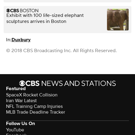
Exhibit with 100 life-sized elephant
sculptures arrives in Boston
In:
Duxbury
© 2018 CBS Broadcasting Inc. All Rights Reserved.
Featured
SpaceX Rocket Collision
Iran War Latest
NFL Training Camp Injuries
MLB Trade Deadline Tracker
Follow Us On
YouTube