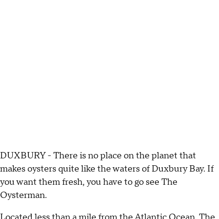
DUXBURY - There is no place on the planet that
makes oysters quite like the waters of Duxbury Bay. If
you want them fresh, you have to go see The
Oysterman.
Located less than a mile from the Atlantic Ocean, The