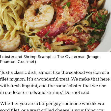
Lobster and Shrimp Scampi at The Oysterman (Image:
Phantom Gourmet)
"Just a classic dish, almost like the seafood version of a
filet mignon. It's a wonderful treat. We make that here
with fresh linguini, and the same lobster that we use
in our lobster rolls and shrimp," Dermot said.
Whether you are a burger guy, someone who likes a
good filet, or a great grilled cheese is your thing, you