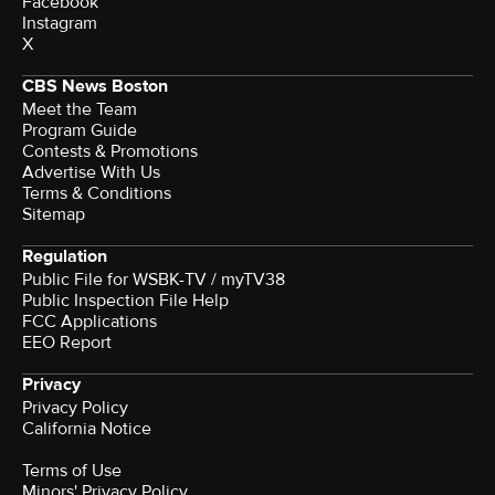
Facebook
Instagram
X
CBS News Boston
Meet the Team
Program Guide
Contests & Promotions
Advertise With Us
Terms & Conditions
Sitemap
Regulation
Public File for WSBK-TV / myTV38
Public Inspection File Help
FCC Applications
EEO Report
Privacy
Privacy Policy
California Notice
Terms of Use
Minors' Privacy Policy