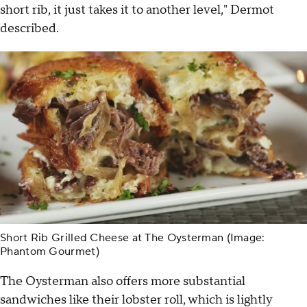
short rib, it just takes it to another level," Dermot
described.
Short Rib Grilled Cheese at The Oysterman (Image:
Phantom Gourmet)
The Oysterman also offers more substantial
sandwiches like their lobster roll, which is lightly