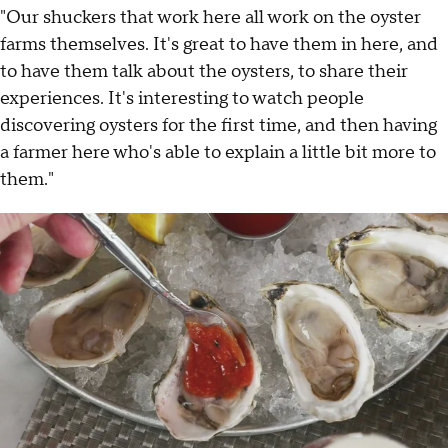
"Our shuckers that work here all work on the oyster
farms themselves. It's great to have them in here, and
to have them talk about the oysters, to share their
experiences. It's interesting to watch people
discovering oysters for the first time, and then having
a farmer here who's able to explain a little bit more to
them."