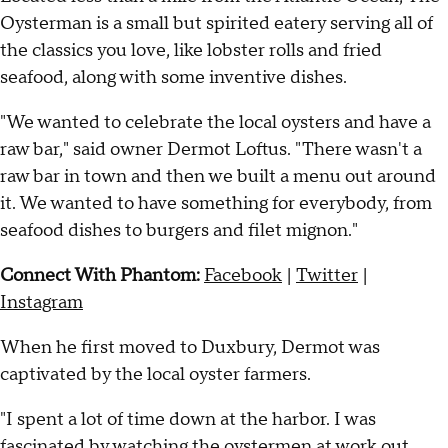
Oysterman is a small but spirited eatery serving all of
the classics you love, like lobster rolls and fried
seafood, along with some inventive dishes.
"We wanted to celebrate the local oysters and have a
raw bar," said owner Dermot Loftus. "There wasn't a
raw bar in town and then we built a menu out around
it. We wanted to have something for everybody, from
seafood dishes to burgers and filet mignon."
Connect With Phantom:
Facebook
|
Twitter
|
Instagram
When he first moved to Duxbury, Dermot was
captivated by the local oyster farmers.
"I spent a lot of time down at the harbor. I was
fascinated by watching the oystermen at work out