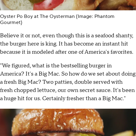
Oyster Po Boy at The Oysterman (Image: Phantom
Gourmet)
Believe it or not, even though this is a seafood shanty,
the burger here is king. It has become an instant hit
because it is modeled after one of America's favorites.
"We figured, what is the bestselling burger in
America? It's a Big Mac. So how do we set about doing
a fresh Big Mac? Two patties, double served with
fresh chopped lettuce, our own secret sauce. It's been
a huge hit for us. Certainly fresher than a Big Mac."