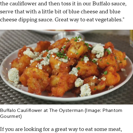
the cauliflower and then toss it in our Buffalo sauce,
serve that with a little bit of blue cheese and blue
cheese dipping sauce. Great way to eat vegetables."
Buffalo Cauliflower at The Oysterman (Image: Phantom
Gourmet)
If you are looking for a great way to eat some meat,