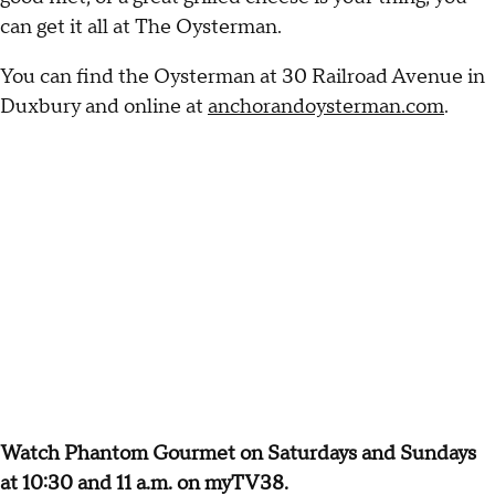
can get it all at The Oysterman.
You can find the Oysterman at 30 Railroad Avenue in
Duxbury and online at
anchorandoysterman.com
.
Watch Phantom Gourmet on Saturdays and Sundays
at 10:30 and 11 a.m. on myTV38.