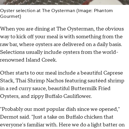
Oyster selection at The Oysterman (Image: Phantom
Gourmet)
When you are dining at The Oysterman, the obvious
way to kick off your meal is with something from the
raw bar, where oysters are delivered on a daily basis.
Selections usually include oysters from the world-
renowned Island Creek.
Other starts to our meal include a beautiful Caprese
Stack, Thai Shrimp Nachos featuring sautéed shrimp
in a red curry sauce, beautiful Buttermilk Fried
Oysters, and zippy Buffalo Cauliflower.
"Probably our most popular dish since we opened,"
Dermot said. "Just a take on Buffalo chicken that
everyone's familiar with. Here we do a light batter on