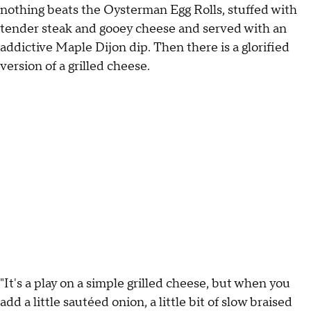
nothing beats the Oysterman Egg Rolls, stuffed with
tender steak and gooey cheese and served with an
addictive Maple Dijon dip. Then there is a glorified
version of a grilled cheese.
"It's a play on a simple grilled cheese, but when you
add a little sautéed onion, a little bit of slow braised