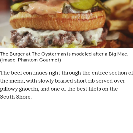
The Burger at The Oysterman is modeled after a Big Mac.
(Image: Phantom Gourmet)
The beef continues right through the entree section of
the menu, with slowly braised short rib served over
pillowy gnocchi, and one of the best filets on the
South Shore.