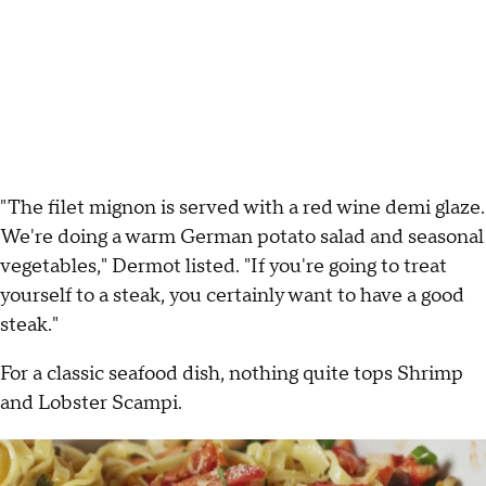
"The filet mignon is served with a red wine demi glaze.
We're doing a warm German potato salad and seasonal
vegetables," Dermot listed. "If you're going to treat
yourself to a steak, you certainly want to have a good
steak."
For a classic seafood dish, nothing quite tops Shrimp
and Lobster Scampi.