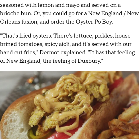
seasoned with lemon and mayo and served on a
brioche bun. Or, you could go for a New England / New
Orleans fusion, and order the Oyster Po Boy.
"That's fried oysters. There's lettuce, pickles, house
brined tomatoes, spicy aioli, and it's served with our
hand cut fries," Dermot explained. "It has that feeling
of New England, the feeling of Duxbury."