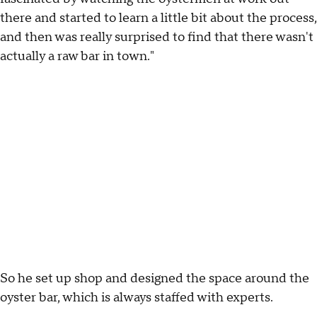
there and started to learn a little bit about the process,
and then was really surprised to find that there wasn't
actually a raw bar in town."
So he set up shop and designed the space around the
oyster bar, which is always staffed with experts.