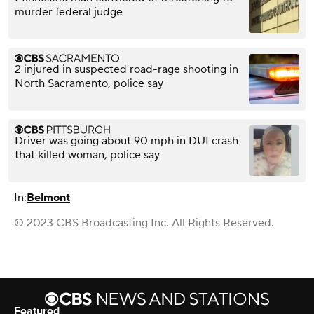
murder federal judge
2 injured in suspected road-rage shooting in
North Sacramento, police say
Driver was going about 90 mph in DUI crash
that killed woman, police say
In:
Belmont
© 2023 CBS Broadcasting Inc. All Rights Reserved.
Featured