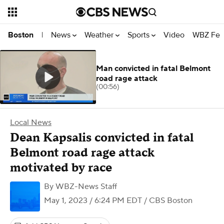
News
Weather
Sports
Video
WBZ Fea
Boston
|
Man convicted in fatal Belmont
road rage attack
(00:56)
Local News
Dean Kapsalis convicted in fatal
Belmont road rage attack
motivated by race
By
WBZ-News Staff
May 1, 2023 / 6:24 PM EDT
/ CBS Boston