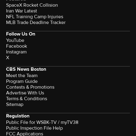
SpaceX Rocket Collision
Iran War Latest
NFL Training Camp Injuries
MLB Trade Deadline Tracker
Follow Us On
YouTube
Facebook
Instagram
X
CBS News Boston
Meet the Team
Program Guide
Contests & Promotions
Advertise With Us
Terms & Conditions
Sitemap
Regulation
Public File for WSBK-TV / myTV38
Public Inspection File Help
FCC Applications