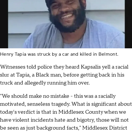
Henry Tapia was struck by a car and killed in Belmont.
Witnesses told police they heard Kapsalis yell a racial
slur at Tapia, a Black man, before getting back in his
truck and allegedly running him over.
"We should make no mistake - this was a racially
motivated, senseless tragedy. What is significant about
today's verdict is that in Middlesex County when we
have violent incidents hate and bigotry, those will not
be seen as just background facts," Middlesex District