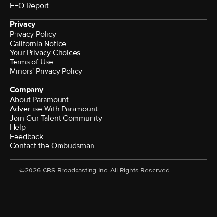
EEO Report
Privacy
Privacy Policy
California Notice
Your Privacy Choices
Terms of Use
Minors' Privacy Policy
Company
About Paramount
Advertise With Paramount
Join Our Talent Community
Help
Feedback
Contact the Ombudsman
©2026 CBS Broadcasting Inc. All Rights Reserved.