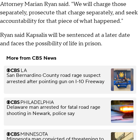
Attorney Marian Ryan said. "We will charge those
separately, prosecute that charge separately, and seek
accountability for that piece of what happened."
Ryan said Kapsalis will be sentenced at a later date
and faces the possibility of life in prison.
More from CBS News
San Bernardino County road rage suspect
arrested after pointing gun on I-10 Freeway
Delaware man arrested for fatal road rage
shooting in Newark, police say
Minnesota man convicted of threatening to