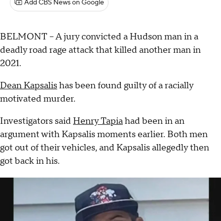
Add CBS News on Google
BELMONT – A jury convicted a Hudson man in a
deadly road rage attack that killed another man in
2021.
Dean Kapsalis
has been found guilty of a racially
motivated murder.
Investigators said
Henry Tapia
had been in an
argument with Kapsalis moments earlier. Both men
got out of their vehicles, and Kapsalis allegedly then
got back in his.