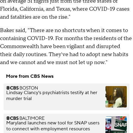
on average 51 flights just from the three states of
Florida, California, and Texas, where COVID-19 cases
and fatalities are on the rise."
Baker said, "There are no shortcuts when it comes to
containing COVID-19. For months the residents of the
Commonwealth have been vigilant and disrupted
their daily routines. They've had to adopt new habits
and we cannot and we must not let up now."
More from CBS News
Lindsay Clancy's psychiatrists testify at her
murder trial
Maryland launches new tool for SNAP users
to connect with employment resources