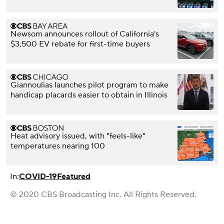
Newsom announces rollout of California's
$3,500 EV rebate for first-time buyers
Giannoulias launches pilot program to make
handicap placards easier to obtain in Illinois
Heat advisory issued, with "feels-like"
temperatures nearing 100
In:
COVID-19
Featured
© 2020 CBS Broadcasting Inc. All Rights Reserved.