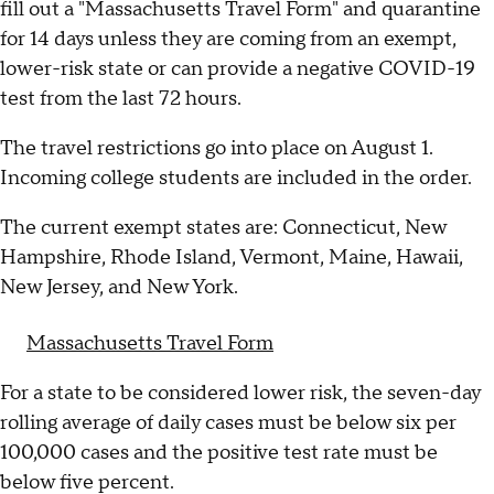
fill out a "Massachusetts Travel Form" and quarantine
for 14 days unless they are coming from an exempt,
lower-risk state or can provide a negative COVID-19
test from the last 72 hours.
The travel restrictions go into place on August 1.
Incoming college students are included in the order.
The current exempt states are: Connecticut, New
Hampshire, Rhode Island, Vermont, Maine, Hawaii,
New Jersey, and New York.
Massachusetts Travel Form
For a state to be considered lower risk, the seven-day
rolling average of daily cases must be below six per
100,000 cases and the positive test rate must be
below five percent.