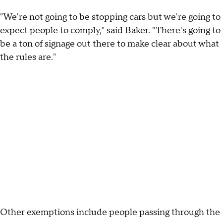
"We're not going to be stopping cars but we're going to
expect people to comply," said Baker. "There's going to
be a ton of signage out there to make clear about what
the rules are."
Other exemptions include people passing through the