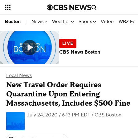
News
Weather
Sports
Video
WBZ Fea
Boston
|
CBS News Boston
Local News
New Travel Order Requires
Quarantine Upon Entering
Massachusetts, Includes $500 Fine
July 24, 2020 / 6:13 PM EDT
/ CBS Boston