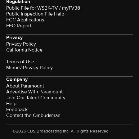
Regulation
Public File for WSBK-TV / myTV38
Public Inspection File Help
FCC Applications
EEO Report
Privacy
Privacy Policy
California Notice
Terms of Use
Minors' Privacy Policy
Company
About Paramount
Advertise With Paramount
Join Our Talent Community
Help
Feedback
Contact the Ombudsman
©2026 CBS Broadcasting Inc. All Rights Reserved.