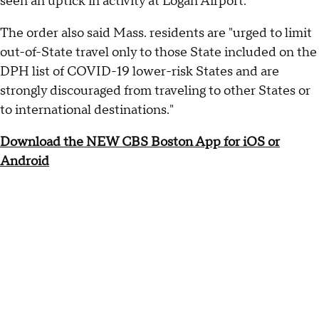
seen an uptick in activity at Logan Airport."
The order also said Mass. residents are "urged to limit
out-of-State travel only to those State included on the
DPH list of COVID-19 lower-risk States and are
strongly discouraged from traveling to other States or
to international destinations."
Download the NEW CBS Boston App for iOS or
Android