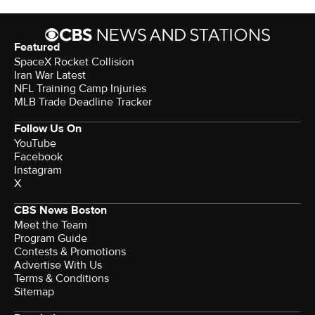
Featured
SpaceX Rocket Collision
Iran War Latest
NFL Training Camp Injuries
MLB Trade Deadline Tracker
Follow Us On
YouTube
Facebook
Instagram
X
CBS News Boston
Meet the Team
Program Guide
Contests & Promotions
Advertise With Us
Terms & Conditions
Sitemap