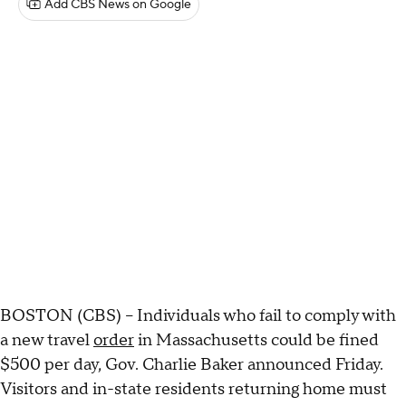
Add CBS News on Google
BOSTON (CBS) -- Individuals who fail to comply with
a new travel
order
in Massachusetts could be fined
$500 per day, Gov. Charlie Baker announced Friday.
Visitors and in-state residents returning home must