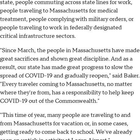
state, people commuting across state lines for work,
people traveling to Massachusetts for medical
treatment, people complying with military orders, or
people traveling to work in federally designated
critical infrastructure sectors.
"Since March, the people in Massachusetts have made
great sacrifices and shown great discipline. And as a
result, our state has made great progress to slow the
spread of COVID-19 and gradually reopen," said Baker.
"Every traveler coming to Massachusetts, no matter
where they're from, has a responsibility to help keep
COVID-19 out of the Commonwealth."
"This time of year, many people are traveling to and
from Massachusetts for vacation or, in some cases,
getting ready to come back to school. We've already