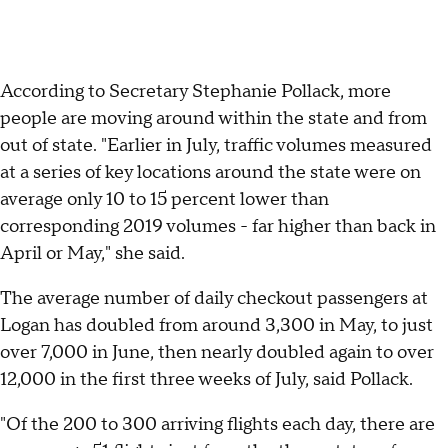
According to Secretary Stephanie Pollack, more
people are moving around within the state and from
out of state. "Earlier in July, traffic volumes measured
at a series of key locations around the state were on
average only 10 to 15 percent lower than
corresponding 2019 volumes - far higher than back in
April or May," she said.
The average number of daily checkout passengers at
Logan has doubled from around 3,300 in May, to just
over 7,000 in June, then nearly doubled again to over
12,000 in the first three weeks of July, said Pollack.
"Of the 200 to 300 arriving flights each day, there are