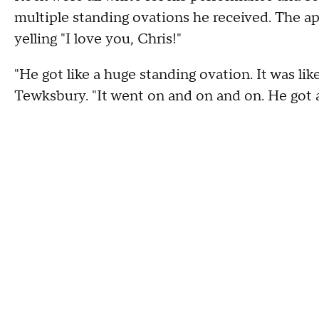
multiple standing ovations he received. The ap
yelling "I love you, Chris!"
"He got like a huge standing ovation. It was lik
Tewksbury. "It went on and on and on. He got al