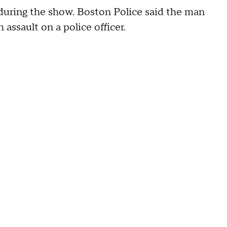
during the show. Boston Police said the man
assault on a police officer.