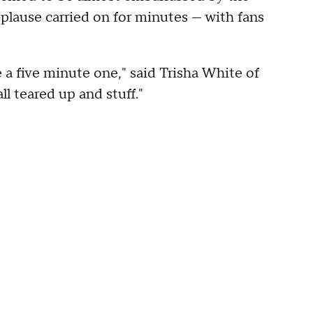
plause carried on for minutes — with fans
e a five minute one," said Trisha White of
l teared up and stuff."