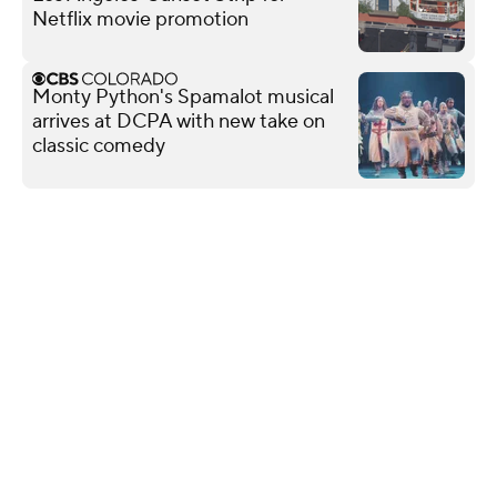
Netflix movie promotion
Monty Python's Spamalot musical
arrives at DCPA with new take on
classic comedy