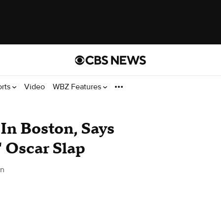
orts
Video
WBZ Features
In Boston, Says
' Oscar Slap
on