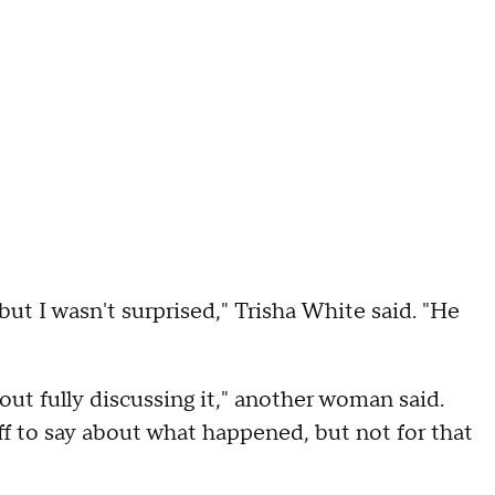
ut I wasn't surprised," Trisha White said. "He
ut fully discussing it," another woman said.
f to say about what happened, but not for that