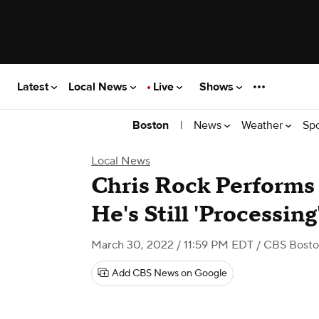
Latest
Local News
Live
Shows
|
News
Weather
Sp
Boston
Local News
Chris Rock Performs 
He's Still 'Processing
March 30, 2022 / 11:59 PM EDT
/ CBS Bost
Add CBS News on Google