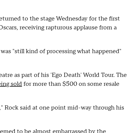
rned to the stage Wednesday for the first
Oscars, receiving rapturous applause from a
 was "still kind of processing what happened"
atre as part of his 'Ego Death' World Tour. The
eing sold
for more than $500 on some resale
d," Rock said at one point mid-way through his
seemed to be almost embarrassed by the