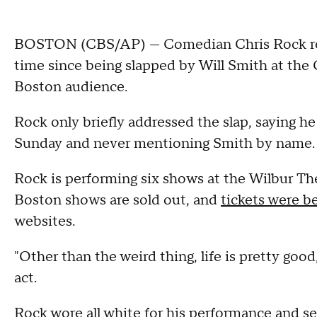
BOSTON (CBS/AP) — Comedian Chris Rock retu
time since being slapped by Will Smith at the 
Boston audience.
Rock only briefly addressed the slap, saying he
Sunday and never mentioning Smith by name.
Rock is performing six shows at the Wilbur The
Boston shows are sold out, and
tickets were b
websites.
"Other than the weird thing, life is pretty goo
act.
Rock wore all white for his performance and 