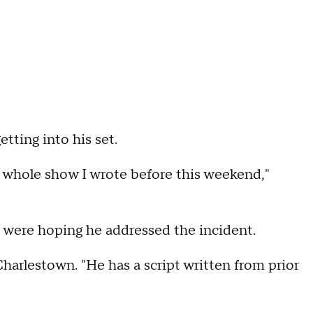
ting into his set.
e a whole show I wrote before this weekend,"
 were hoping he addressed the incident.
Charlestown. "He has a script written from prior