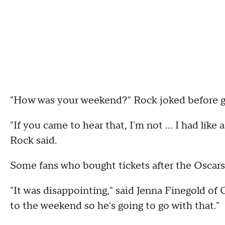
"How was your weekend?" Rock joked before get
"If you came to hear that, I'm not ... I had lik
Rock said.
Some fans who bought tickets after the Oscars
"It was disappointing," said Jenna Finegold of 
to the weekend so he's going to go with that."