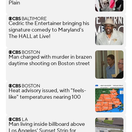
Plain
Cedric the Entertainer bringing his
signature comedy to Maryland's
The HALL at Live!
Man charged with murder in brazen
daytime shooting on Boston street
Heat advisory issued, with "feels-
like" temperatures nearing 100
Man living inside billboard above
Los Angeles' Sunset Strip for