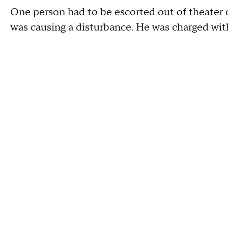
One person had to be escorted out of theater 
was causing a disturbance. He was charged with 