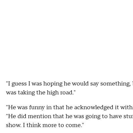
"I guess I was hoping he would say something, b
was taking the high road."
"He was funny in that he acknowledged it witho
"He did mention that he was going to have stuf
show. I think more to come."