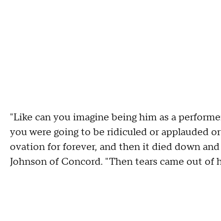
"Like can you imagine being him as a performe
you were going to be ridiculed or applauded o
ovation for forever, and then it died down and
Johnson of Concord. "Then tears came out of h