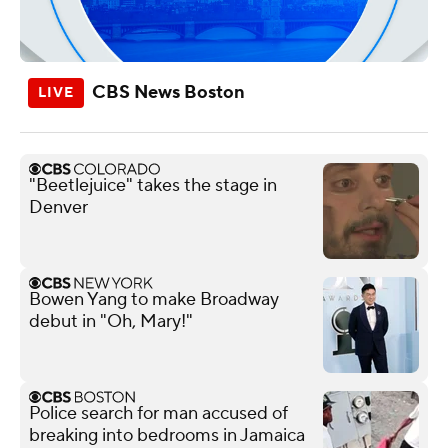
CBS News Boston
"Beetlejuice" takes the stage in
Denver
Bowen Yang to make Broadway
debut in "Oh, Mary!"
Police search for man accused of
breaking into bedrooms in Jamaica