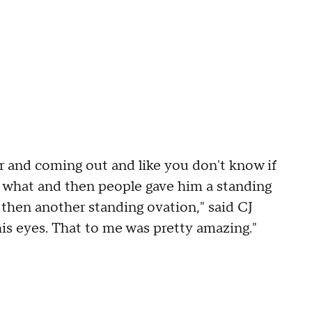
r and coming out and like you don't know if
r what and then people gave him a standing
 then another standing ovation," said CJ
is eyes. That to me was pretty amazing."