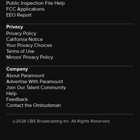
Public Inspection File Help
FCC Applications
EEO Report
Privacy
Privacy Policy
California Notice
Your Privacy Choices
Terms of Use
Minors' Privacy Policy
Company
About Paramount
Advertise With Paramount
Join Our Talent Community
Help
Feedback
Contact the Ombudsman
©2026 CBS Broadcasting Inc. All Rights Reserved.