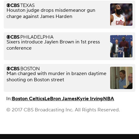
Houston judge drops misdemeanor gun
charge against James Harden
Sixers introduce Jaylen Brown in 1st press
conference
Man charged with murder in brazen daytime
shooting on Boston street
In:
Boston Celtics
LeBron James
Kyrie Irving
NBA
© 2017 CBS Broadcasting Inc. All Rights Reserved.