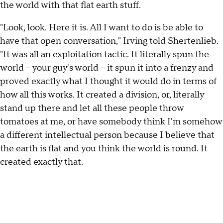
the world with that flat earth stuff.
"Look, look. Here it is. All I want to do is be able to
have that open conversation," Irving told Shertenlieb.
"It was all an exploitation tactic. It literally spun the
world -- your guy's world -- it spun it into a frenzy and
proved exactly what I thought it would do in terms of
how all this works. It created a division, or, literally
stand up there and let all these people throw
tomatoes at me, or have somebody think I'm somehow
a different intellectual person because I believe that
the earth is flat and you think the world is round. It
created exactly that.