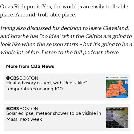
Or as Rich put it: Yes, the world is an easily troll-able
place. A round, troll-able place.
Irving also discussed his decision to leave Cleveland,
and how he has "no idea" what the Celtics are going to
look like when the season starts -- but it's going to be a
whole lot of fun. Listen to the full podcast above.
More from CBS News
Heat advisory issued, with "feels-like"
temperatures nearing 100
Solar eclipse, meteor shower to be visible in
Mass. next week