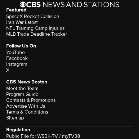
Featured
SpaceX Rocket Collision
Iran War Latest
NFL Training Camp Injuries
MLB Trade Deadline Tracker
Follow Us On
YouTube
Facebook
Instagram
X
CBS News Boston
Meet the Team
Program Guide
Contests & Promotions
Advertise With Us
Terms & Conditions
Sitemap
Regulation
Public File for WSBK-TV / myTV38