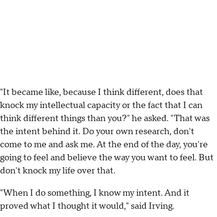
"It became like, because I think different, does that
knock my intellectual capacity or the fact that I can
think different things than you?" he asked. "That was
the intent behind it. Do your own research, don't
come to me and ask me. At the end of the day, you're
going to feel and believe the way you want to feel. But
don't knock my life over that.
"When I do something, I know my intent. And it
proved what I thought it would," said Irving.