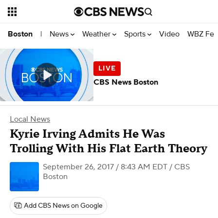
News
Weather
Sports
Video
WBZ Fea
Boston
|
CBS News Boston
Local News
Kyrie Irving Admits He Was
Trolling With His Flat Earth Theory
September 26, 2017 / 8:43 AM EDT
/ CBS
Boston
Add CBS News on Google