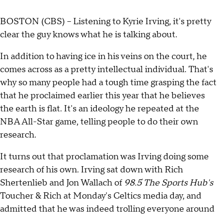
BOSTON (CBS) -- Listening to Kyrie Irving, it's pretty
clear the guy knows what he is talking about.
In addition to having ice in his veins on the court, he
comes across as a pretty intellectual individual. That's
why so many people had a tough time grasping the fact
that he proclaimed earlier this year that he believes
the earth is flat. It's an ideology he repeated at the
NBA All-Star game, telling people to do their own
research.
It turns out that proclamation was Irving doing some
research of his own. Irving sat down with Rich
Shertenlieb and Jon Wallach of
98.5 The Sports Hub's
Toucher & Rich at Monday's Celtics media day, and
admitted that he was indeed trolling everyone around