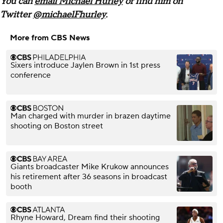
You can
email Michael Hurley
or find him on
Twitter
@michaelFhurley
.
More from CBS News
Sixers introduce Jaylen Brown in 1st press
conference
Man charged with murder in brazen daytime
shooting on Boston street
Giants broadcaster Mike Krukow announces
his retirement after 36 seasons in broadcast
booth
Rhyne Howard, Dream find their shooting