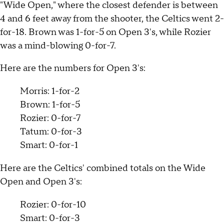
"Wide Open," where the closest defender is between
4 and 6 feet away from the shooter, the Celtics went 2-
for-18. Brown was 1-for-5 on Open 3's, while Rozier
was a mind-blowing 0-for-7.
Here are the numbers for Open 3's:
Morris: 1-for-2
Brown: 1-for-5
Rozier: 0-for-7
Tatum: 0-for-3
Smart: 0-for-1
Here are the Celtics' combined totals on the Wide
Open and Open 3's:
Rozier: 0-for-10
Smart: 0-for-3