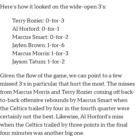
Here's how it looked on the wide-open 3's:
Terry Rozier: 0-for-3
Al Horford: 0-for-1
Marcus Smart: 0-for-2
Jaylen Brown: 1-for-6
Marcus Morris: 1-for-3
Jayson Tatum: 1-for-2
Given the flow of the game, we can point to a few
missed 3's in particular that hurt the most. The misses
from Marcus Morris and Terry Rozier coming off back-
to-back offensive rebounds by Marcus Smart when
the Celtics trailed by four in the fourth quarter were
certainly not the best. Likewise, Al Horford's miss
when the Celtics trailed by three points in the final
four minutes was another big one.