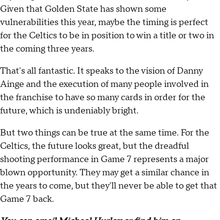
Given that Golden State has shown some
vulnerabilities this year, maybe the timing is perfect
for the Celtics to be in position to win a title or two in
the coming three years.
That's all fantastic. It speaks to the vision of Danny
Ainge and the execution of many people involved in
the franchise to have so many cards in order for the
future, which is undeniably bright.
But two things can be true at the same time. For the
Celtics, the future looks great, but the dreadful
shooting performance in Game 7 represents a major
blown opportunity. They may get a similar chance in
the years to come, but they'll never be able to get that
Game 7 back.