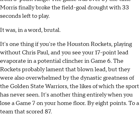
Morris finally broke the field-goal drought with 33
seconds left to play.
It was, in a word, brutal.
It's one thing if you're the Houston Rockets, playing
without Chris Paul, and you see your 17-point lead
evaporate in a potential clincher in Game 6. The
Rockets probably lament that blown lead, but they
were also overwhelmed by the dynastic greatness of
the Golden State Warriors, the likes of which the sport
has never seen. It's another thing entirely when you
lose a Game 7 on your home floor. By eight points. To a
team that scored 87.