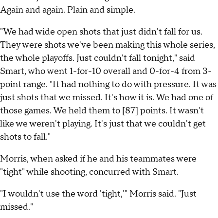
Again and again. Plain and simple.
"We had wide open shots that just didn't fall for us.
They were shots we've been making this whole series,
the whole playoffs. Just couldn't fall tonight," said
Smart, who went 1-for-10 overall and 0-for-4 from 3-
point range. "It had nothing to do with pressure. It was
just shots that we missed. It's how it is. We had one of
those games. We held them to [87] points. It wasn't
like we weren't playing. It's just that we couldn't get
shots to fall."
Morris, when asked if he and his teammates were
"tight" while shooting, concurred with Smart.
"I wouldn't use the word 'tight,'" Morris said. "Just
missed."