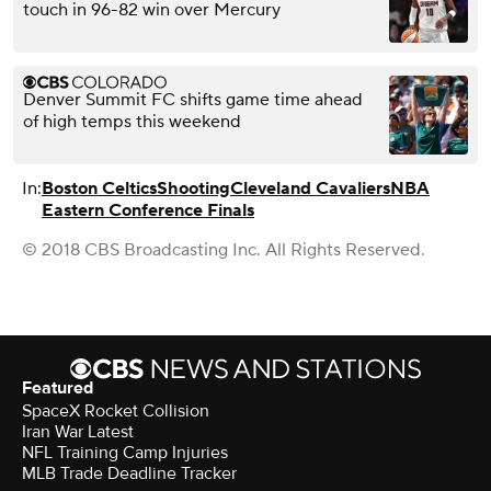
touch in 96-82 win over Mercury
Denver Summit FC shifts game time ahead
of high temps this weekend
In:
Boston Celtics
Shooting
Cleveland Cavaliers
NBA
Eastern Conference Finals
© 2018 CBS Broadcasting Inc. All Rights Reserved.
Featured
SpaceX Rocket Collision
Iran War Latest
NFL Training Camp Injuries
MLB Trade Deadline Tracker