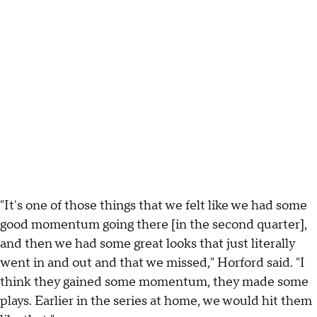
"It's one of those things that we felt like we had some
good momentum going there [in the second quarter],
and then we had some great looks that just literally
went in and out and that we missed," Horford said. "I
think they gained some momentum, they made some
plays. Earlier in the series at home, we would hit them