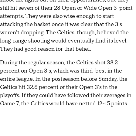
still hit seven of their 28 Open or Wide Open 3-point
attempts. They were also wise enough to start
attacking the basket once it was clear that the 3's
weren't dropping. The Celtics, though, believed the
long-range shooting would eventually find its level.
They had good reason for that belief.
During the regular season, the Celtics shot 38.2
percent on Open 3's, which was third-best in the
entire league. In the postseason before Sunday, the
Celtics hit 32.6 percent of their Open 3's in the
playoffs. If they could have followed their averages in
Game 7, the Celtics would have netted 12-15 points.