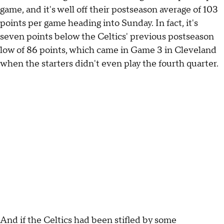
game, and it's well off their postseason average of 103
points per game heading into Sunday. In fact, it's
seven points below the Celtics' previous postseason
low of 86 points, which came in Game 3 in Cleveland
when the starters didn't even play the fourth quarter.
And if the Celtics had been stifled by some