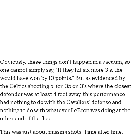
Obviously, these things don't happen in a vacuum, so
one cannot simply say, "If they hit six more 3's, the
would have won by 10 points." But as evidenced by
the Celtics shooting 5-for-35 on 3's where the closest
defender was at least 4 feet away, this performance
had nothing to do with the Cavaliers' defense and
nothing to do with whatever LeBron was doing at the
other end of the floor.
This was just about missing shots. Time after time.