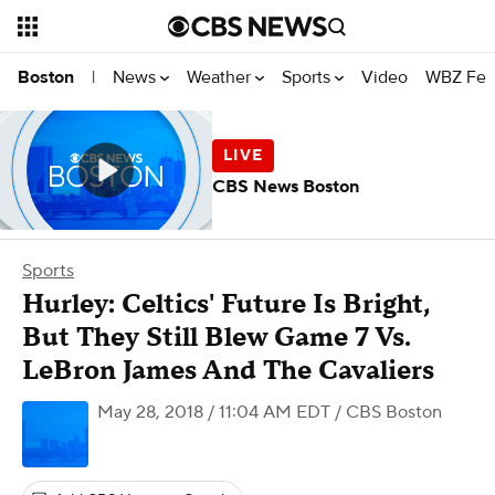
News
Weather
Sports
Video
WBZ Fea
Boston
|
CBS News Boston
Sports
Hurley: Celtics' Future Is Bright,
But They Still Blew Game 7 Vs.
LeBron James And The Cavaliers
May 28, 2018 / 11:04 AM EDT
/ CBS Boston