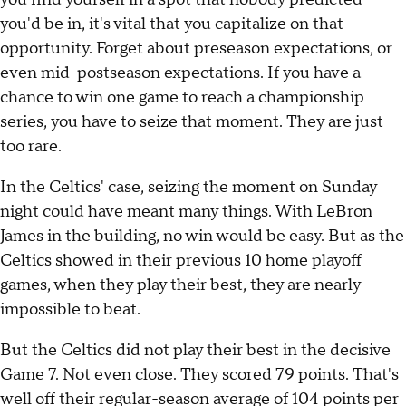
you'd be in, it's vital that you capitalize on that
opportunity. Forget about preseason expectations, or
even mid-postseason expectations. If you have a
chance to win one game to reach a championship
series, you have to seize that moment. They are just
too rare.
In the Celtics' case, seizing the moment on Sunday
night could have meant many things. With LeBron
James in the building, no win would be easy. But as the
Celtics showed in their previous 10 home playoff
games, when they play their best, they are nearly
impossible to beat.
But the Celtics did not play their best in the decisive
Game 7. Not even close. They scored 79 points. That's
well off their regular-season average of 104 points per