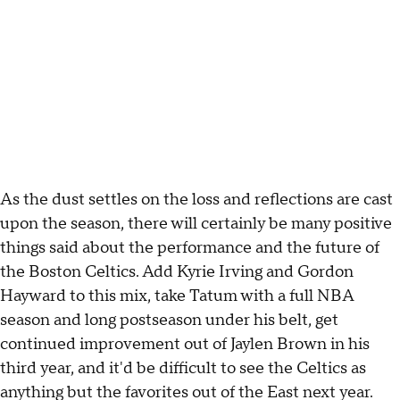
As the dust settles on the loss and reflections are cast
upon the season, there will certainly be many positive
things said about the performance and the future of
the Boston Celtics. Add Kyrie Irving and Gordon
Hayward to this mix, take Tatum with a full NBA
season and long postseason under his belt, get
continued improvement out of Jaylen Brown in his
third year, and it'd be difficult to see the Celtics as
anything but the favorites out of the East next year.