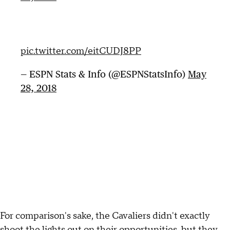
pic.twitter.com/eitCUDJ8PP
— ESPN Stats & Info (@ESPNStatsInfo)
May
28, 2018
For comparison's sake, the Cavaliers didn't exactly
shoot the lights out on their opportunities, but they