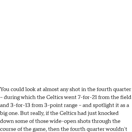
You could look at almost any shot in the fourth quarter
-- during which the Celtics went 7-for-21 from the field
and 3-for-13 from 3-point range -- and spotlight it as a
big one. But really, if the Celtics had just knocked
down some of those wide-open shots through the
course of the game, then the fourth quarter wouldn't