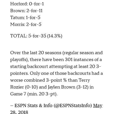
Horford: 0-for-1
Brown: 2-for-11
Tatum: 1-for-5
Morris: 2-for-5
TOTAL: 5-for-35 (14.3%)
Over the last 20 seasons (regular season and
playoffs), there have been 301 instances of a
starting backcourt attempting at least 20 3-
pointers. Only one of those backcourts had a
worse combined 3-point % than Terry
Rozier (0-10) and Jaylen Brown (3-12) in
Game 7 (min. 20 3-pt).
— ESPN Stats & Info (@ESPNStatsInfo)
May
28, 2018