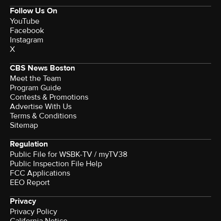
Follow Us On
YouTube
Facebook
Instagram
X
CBS News Boston
Meet the Team
Program Guide
Contests & Promotions
Advertise With Us
Terms & Conditions
Sitemap
Regulation
Public File for WSBK-TV / myTV38
Public Inspection File Help
FCC Applications
EEO Report
Privacy
Privacy Policy
California Notice