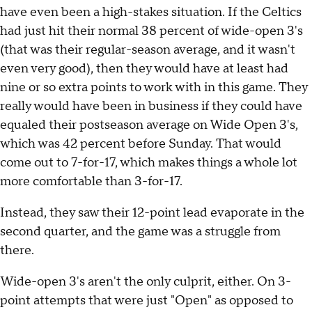
have even been a high-stakes situation. If the Celtics
had just hit their normal 38 percent of wide-open 3's
(that was their regular-season average, and it wasn't
even very good), then they would have at least had
nine or so extra points to work with in this game. They
really would have been in business if they could have
equaled their postseason average on Wide Open 3's,
which was 42 percent before Sunday. That would
come out to 7-for-17, which makes things a whole lot
more comfortable than 3-for-17.
Instead, they saw their 12-point lead evaporate in the
second quarter, and the game was a struggle from
there.
Wide-open 3's aren't the only culprit, either. On 3-
point attempts that were just "Open" as opposed to