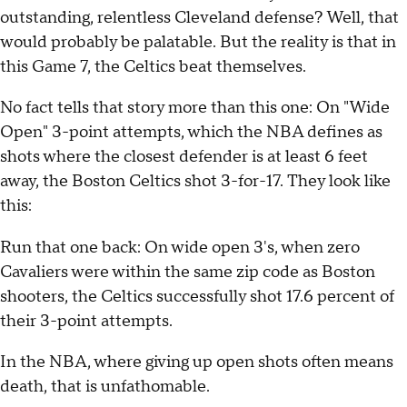
outstanding, relentless Cleveland defense? Well, that
would probably be palatable. But the reality is that in
this Game 7, the Celtics beat themselves.
No fact tells that story more than this one: On "Wide
Open" 3-point attempts, which the NBA defines as
shots where the closest defender is at least 6 feet
away, the Boston Celtics shot 3-for-17. They look like
this:
Run that one back: On wide open 3's, when zero
Cavaliers were within the same zip code as Boston
shooters, the Celtics successfully shot 17.6 percent of
their 3-point attempts.
In the NBA, where giving up open shots often means
death, that is unfathomable.