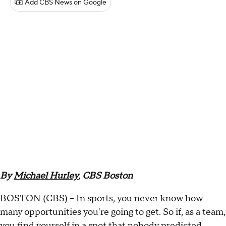
Add CBS News on Google
By
Michael Hurley
, CBS Boston
BOSTON (CBS) -- In sports, you never know how
many opportunities you're going to get. So if, as a team,
you find yourself in a spot that nobody predicted