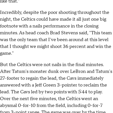
like that."
Incredibly, despite the poor shooting throughout the
night, the Celtics could have made it all just one big
footnote with a nails performance in the closing
minutes. As head coach Brad Stevens said, "This team
was the only team that I've been around at this level
that I thought we might shoot 36 percent and win the
game."
But the Celtics were not nails in the final minutes.
After Tatum's monster dunk over LeBron and Tatum's
27-footer to regain the lead, the Cavs immediately
answered with a Jeff Green 3-pointer to reclaim the
lead. The Cavs led by two points with 5:44 to play.
Over the next five minutes, the Celtics went an
abysmal 0-for-10 from the field, including 0-for-7
from 3-point range. The game was over by the time