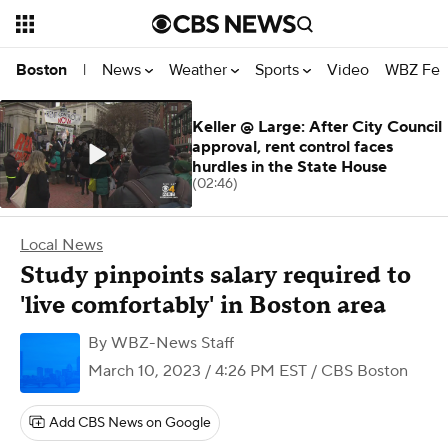
News
Weather
Sports
Video
WBZ Fea
Boston
|
Keller @ Large: After City Council
approval, rent control faces
hurdles in the State House
(02:46)
Local News
Study pinpoints salary required to
'live comfortably' in Boston area
By
WBZ-News Staff
March 10, 2023 / 4:26 PM EST
/ CBS Boston
Add CBS News on Google