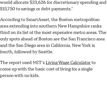
would allocate $23,626 for discretionary spending and
$15,750 to savings or debt payments."
According to SmartAsset, the Boston metropolitan
area extending into southern New Hampshire ranks
third on its list of the most expensive metro areas. The
only spots ahead of Boston are the San Francisco area
and the San Diego area in California. New York is
fourth, followed by Seattle.
The report used MIT's
Living Wage Calculator
to
come up with the basic cost of living for a single
person with no kids.