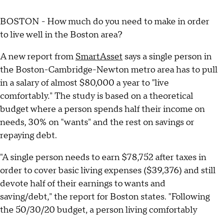
BOSTON - How much do you need to make in order
to live well in the Boston area?
A new report from
SmartAsset
says a single person in
the Boston-Cambridge-Newton metro area has to pull
in a salary of almost $80,000 a year to "live
comfortably." The study is based on a theoretical
budget where a person spends half their income on
needs, 30% on "wants" and the rest on savings or
repaying debt.
"A single person needs to earn $78,752 after taxes in
order to cover basic living expenses ($39,376) and still
devote half of their earnings to wants and
saving/debt," the report for Boston states. "Following
the 50/30/20 budget, a person living comfortably