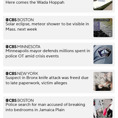
Here comes the Wada Hoppah
Solar eclipse, meteor shower to be visible in
Mass. next week
Minneapolis mayor defends millions spent in
police OT amid crisis events
Suspect in Bronx knife attack was freed due
to late paperwork, victim alleges
Police search for man accused of breaking
into bedrooms in Jamaica Plain