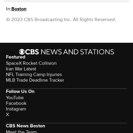
In:
Boston
© 2023 CBS Broadcasting Inc. All Rights Reserved.
Featured
SpaceX Rocket Collision
Iran War Latest
NFL Training Camp Injuries
MLB Trade Deadline Tracker
Follow Us On
YouTube
Facebook
Instagram
X
CBS News Boston
Meet the Team