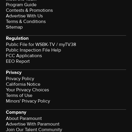
Program Guide
Contests & Promotions
Advertise With Us
Terms & Conditions
Sitemap
Regulation
Public File for WSBK-TV / myTV38
Public Inspection File Help
FCC Applications
EEO Report
Privacy
Privacy Policy
California Notice
Your Privacy Choices
Terms of Use
Minors' Privacy Policy
Company
About Paramount
Advertise With Paramount
Join Our Talent Community