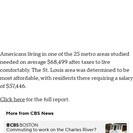
Americans living in one of the 25 metro areas studied
needed on average $68,499 after taxes to live
comfortably. The St. Louis area was determined to be
most affordable, with residents there requiring a salary
of $57,446.
Click here
for the full report.
More from CBS News
Commuting to work on the Charles River?