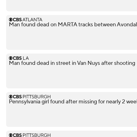
Man found dead on MARTA tracks between Avondale
Man found dead in street in Van Nuys after shooting
Pennsylvania girl found after missing for nearly 2 wee