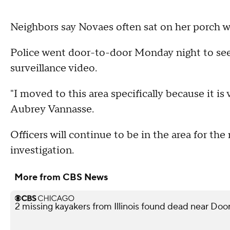
Neighbors say Novaes often sat on her porch wi
Police went door-to-door Monday night to see
surveillance video.
"I moved to this area specifically because it is 
Aubrey Vannasse.
Officers will continue to be in the area for the
investigation.
More from CBS News
2 missing kayakers from Illinois found dead near Doo