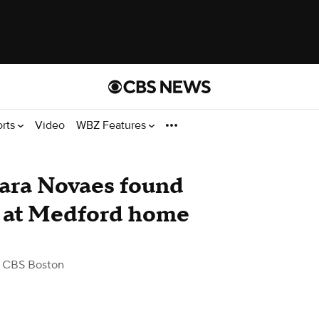
orts
Video
WBZ Features
ara Novaes found
n at Medford home
 CBS Boston