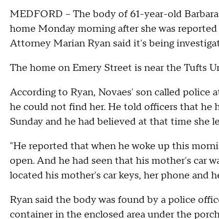
MEDFORD -- The body of 61-year-old Barbara 
home Monday morning after she was reported m
Attorney Marian Ryan said it's being investigat
The home on Emery Street is near the Tufts U
According to Ryan, Novaes' son called police 
he could not find her. He told officers that he 
Sunday and he had believed at that time she le
"He reported that when he woke up this morni
open. And he had seen that his mother's car was
located his mother's car keys, her phone and he
Ryan said the body was found by a police office
container in the enclosed area under the porch