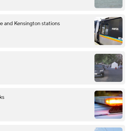
 and Kensington stations
ks