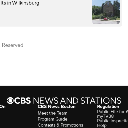
lts in Wilkinsburg
s Reserved.
 On
CBS News Boston
Regulation
Public File for
Meet the Team
myTV38
Program Guide
Public Inspecti
Contests & Promotions
Help