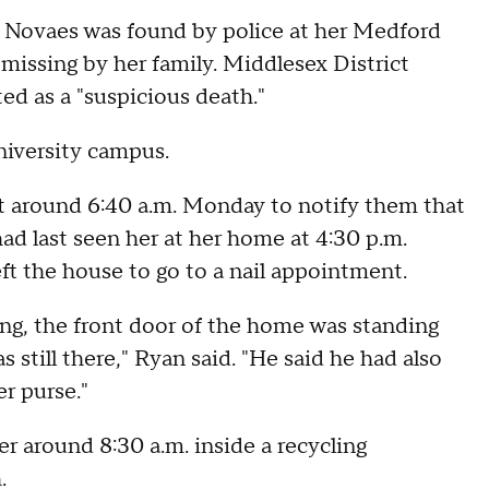
Novaes was found by police at her Medford
issing by her family. Middlesex District
ed as a "suspicious death."
niversity campus.
at around 6:40 a.m. Monday to notify them that
had last seen her at her home at 4:30 p.m.
ft the house to go to a nail appointment.
ng, the front door of the home was standing
 still there," Ryan said. "He said he had also
r purse."
r around 8:30 a.m. inside a recycling
.