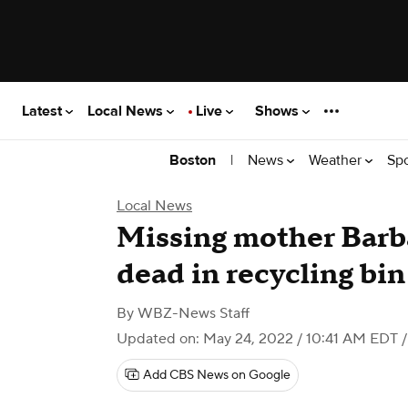
Latest
Local News
Live
Shows
|
News
Weather
Sp
Boston
Local News
Missing mother Barb
dead in recycling bi
By
WBZ-News Staff
Updated on: May 24, 2022 / 10:41 AM EDT
/
Add CBS News on Google