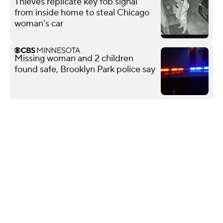
Thieves replicate key fob signal
from inside home to steal Chicago
woman's car
Missing woman and 2 children
found safe, Brooklyn Park police say