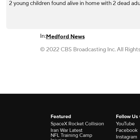
2 young children found alive in home with 2 dead adu
In:
Medford News
© 2022 CBS Broadcasting Inc. All Right
Featured
Follow Us
SpaceX Rocket Collision
YouTube
Iran War Latest
Facebook
NFL Training Camp
Instagram