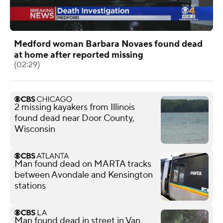
Medford woman Barbara Novaes found dead
at home after reported missing
(02:29)
2 missing kayakers from Illinois
found dead near Door County,
Wisconsin
Man found dead on MARTA tracks
between Avondale and Kensington
stations
Man found dead in street in Van