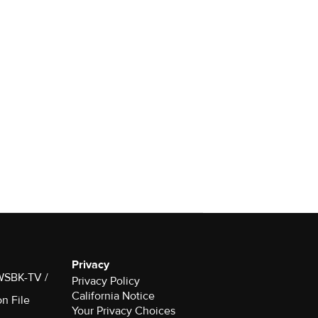
Privacy
 WSBK-TV /
Privacy Policy
California Notice
on File
Your Privacy Choices