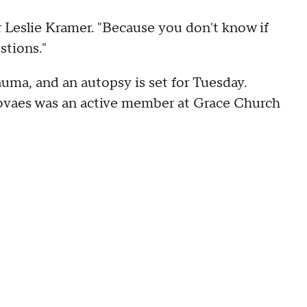
bor Leslie Kramer. "Because you don't know if
stions."
uma, and an autopsy is set for Tuesday.
vaes was an active member at Grace Church