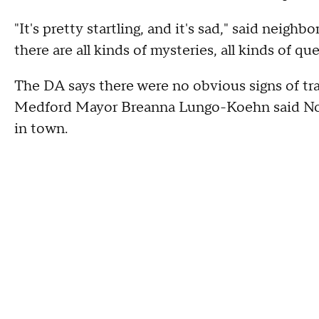
"It's pretty startling, and it's sad," said neigh
there are all kinds of mysteries, all kinds of que
The DA says there were no obvious signs of tra
Medford Mayor Breanna Lungo-Koehn said No
in town.