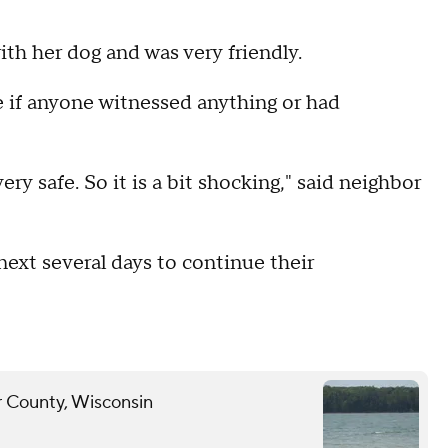
th her dog and was very friendly.
 if anyone witnessed anything or had
very safe. So it is a bit shocking," said neighbor
 next several days to continue their
r County, Wisconsin