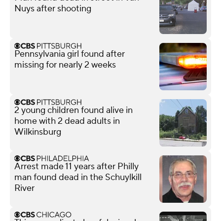
Nuys after shooting
Pennsylvania girl found after
missing for nearly 2 weeks
2 young children found alive in
home with 2 dead adults in
Wilkinsburg
Arrest made 11 years after Philly
man found dead in the Schuylkill
River