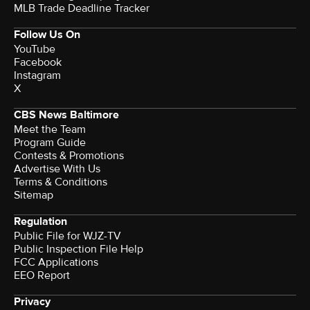
MLB Trade Deadline Tracker
Follow Us On
YouTube
Facebook
Instagram
X
CBS News Baltimore
Meet the Team
Program Guide
Contests & Promotions
Advertise With Us
Terms & Conditions
Sitemap
Regulation
Public File for WJZ-TV
Public Inspection File Help
FCC Applications
EEO Report
Privacy