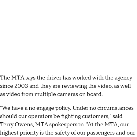
The MTA says the driver has worked with the agency
since 2003 and they are reviewing the video, as well
as video from multiple cameras on board.
"We have a no engage policy. Under no circumstances
should our operators be fighting customers," said
Terry Owens, MTA spokesperson. "At the MTA, our
highest priority is the safety of our passengers and our