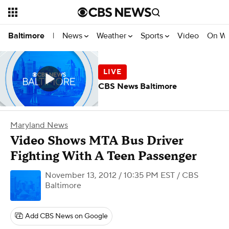
News
Weather
Sports
Video
On W
Baltimore
|
CBS News Baltimore
Maryland News
Video Shows MTA Bus Driver
Fighting With A Teen Passenger
November 13, 2012 / 10:35 PM EST
/ CBS
Baltimore
Add CBS News on Google