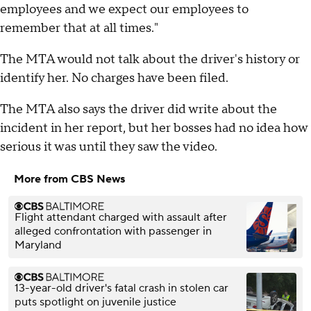
employees and we expect our employees to
remember that at all times."
The MTA would not talk about the driver's history or
identify her. No charges have been filed.
The MTA also says the driver did write about the
incident in her report, but her bosses had no idea how
serious it was until they saw the video.
More from CBS News
Flight attendant charged with assault after
alleged confrontation with passenger in
Maryland
13-year-old driver's fatal crash in stolen car
puts spotlight on juvenile justice