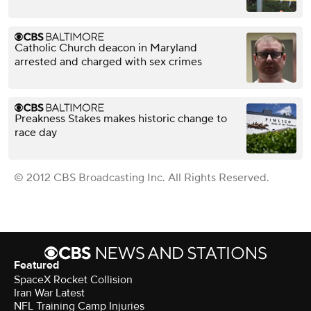
Catholic Church deacon in Maryland
arrested and charged with sex crimes
Preakness Stakes makes historic change to
race day
© 2012 CBS Broadcasting Inc. All Rights Reserved.
Featured
SpaceX Rocket Collision
Iran War Latest
NFL Training Camp Injuries