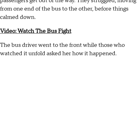
passengers get out of the way. They struggled, moving
from one end of the bus to the other, before things
calmed down.
Video: Watch The Bus Fight
The bus driver went to the front while those who
watched it unfold asked her how it happened.