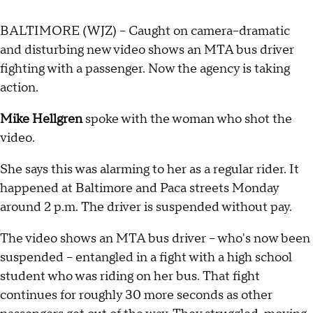
BALTIMORE (WJZ) -- Caught on camera--dramatic
and disturbing new video shows an MTA bus driver
fighting with a passenger. Now the agency is taking
action.
Mike Hellgren
spoke with the woman who shot the
video.
She says this was alarming to her as a regular rider. It
happened at Baltimore and Paca streets Monday
around 2 p.m. The driver is suspended without pay.
The video shows an MTA bus driver -- who's now been
suspended -- entangled in a fight with a high school
student who was riding on her bus. That fight
continues for roughly 30 more seconds as other