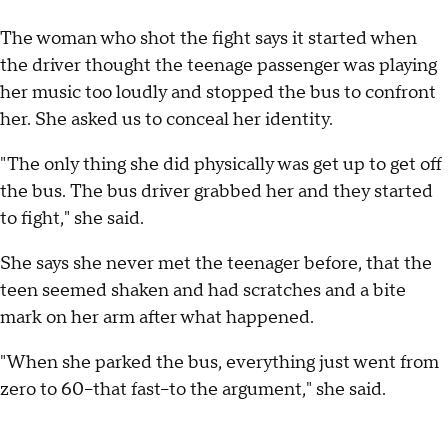
The woman who shot the fight says it started when
the driver thought the teenage passenger was playing
her music too loudly and stopped the bus to confront
her. She asked us to conceal her identity.
"The only thing she did physically was get up to get off
the bus. The bus driver grabbed her and they started
to fight," she said.
She says she never met the teenager before, that the
teen seemed shaken and had scratches and a bite
mark on her arm after what happened.
"When she parked the bus, everything just went from
zero to 60--that fast--to the argument," she said.