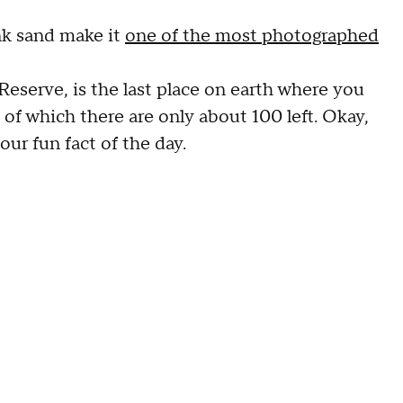
ink sand make it
one of the most photographed
Reserve, is the last place on earth where you
, of which there are only about 100 left. Okay,
our fun fact of the day.