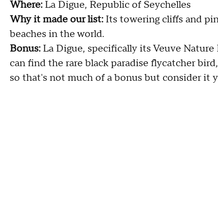
Where:
La Digue, Republic of Seychelles
Why it made our list:
Its towering cliffs and p
beaches in the world.
Bonus:
La Digue, specifically its Veuve Nature 
can find the rare black paradise flycatcher bird
so that's not much of a bonus but consider it y