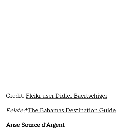
Credit:
Flcikr user Didier Baertschiger
Related
:
The Bahamas Destination Guide
Anse Source d’Argent