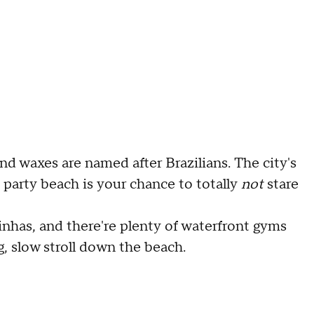
and waxes are named after Brazilians. The city's
d party beach is your chance to totally
not
stare
inhas, and there're plenty of waterfront gyms
g, slow stroll down the beach.