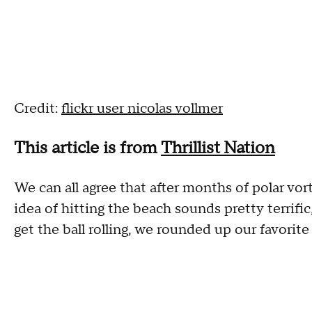
Credit:
flickr user nicolas vollmer
This article is from
Thrillist Nation
We can all agree that after months of polar vor
idea of hitting the beach sounds pretty terrific
get the ball rolling, we rounded up our favorit