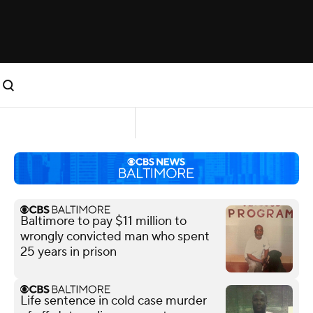
Baltimore to pay $11 million to
wrongly convicted man who spent
25 years in prison
Life sentence in cold case murder