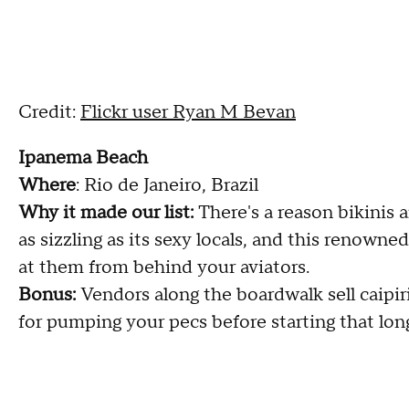
Credit:
Flickr user Ryan M Bevan
Ipanema Beach
Where
: Rio de Janeiro, Brazil
Why it made our list:
There's a reason bikinis 
as sizzling as its sexy locals, and this renowne
at them from behind your aviators.
Bonus:
Vendors along the boardwalk sell caipir
for pumping your pecs before starting that lon