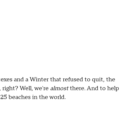
texes and a Winter that refused to quit, the
, right? Well, we're
almost
there. And to help
e 25 beaches in the world.