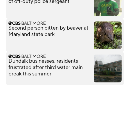
of off-duty police sergeant
Second person bitten by beaver at
Maryland state park
Dundalk businesses, residents
frustrated after third water main
break this summer