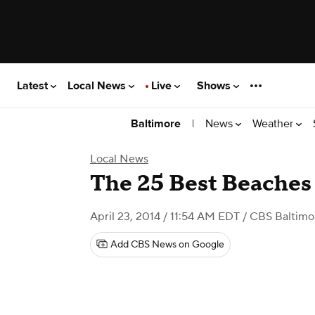
Latest
Local News
Live
Shows
|
News
Weather
Baltimore
Local News
The 25 Best Beaches
April 23, 2014 / 11:54 AM EDT
/ CBS Baltimo
Add CBS News on Google