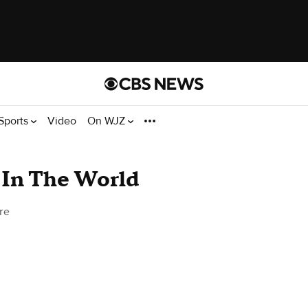
Sports
Video
On WJZ
 In The World
re