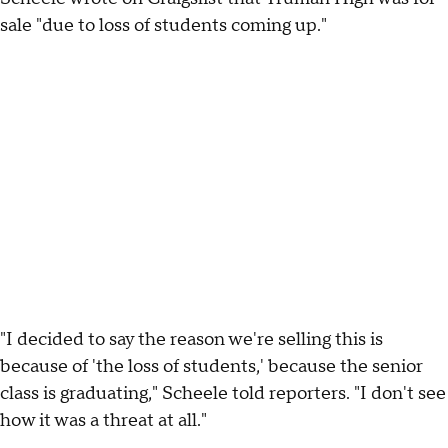
sale "due to loss of students coming up."
"I decided to say the reason we're selling this is
because of 'the loss of students,' because the senior
class is graduating," Scheele told reporters. "I don't see
how it was a threat at all."