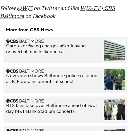
Follow
@WJZ
on Twitter and like
WJZ-TV | CBS
Baltimore
on Facebook
More from CBS News
Caretaker facing charges after leaving
nonverbal man locked in car
New video shows Baltimore police respond
as ICE detains parents at school
BTS fans take over Baltimore ahead of two-
day M&T Bank Stadium concerts