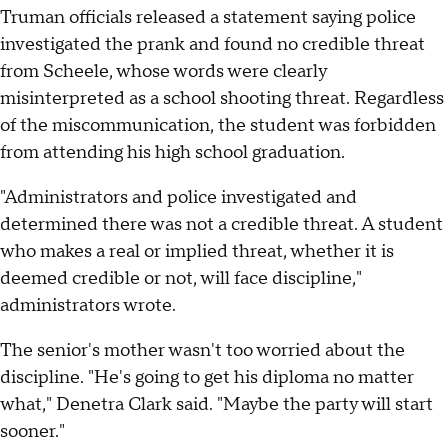
Truman officials released a statement saying police
investigated the prank and found no credible threat
from Scheele, whose words were clearly
misinterpreted as a school shooting threat. Regardless
of the miscommunication, the student was forbidden
from attending his high school graduation.
"Administrators and police investigated and
determined there was not a credible threat. A student
who makes a real or implied threat, whether it is
deemed credible or not, will face discipline,"
administrators wrote.
The senior's mother wasn't too worried about the
discipline. "He's going to get his diploma no matter
what," Denetra Clark said. "Maybe the party will start
sooner."