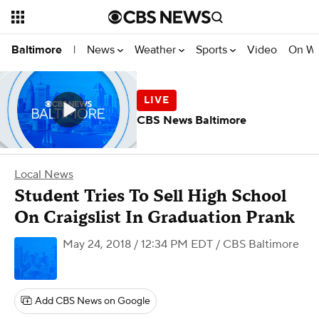
News
Weather
Sports
Video
On W
Baltimore
|
CBS News Baltimore
Local News
Student Tries To Sell High School
On Craigslist In Graduation Prank
May 24, 2018 / 12:34 PM EDT
/ CBS Baltimore
Add CBS News on Google