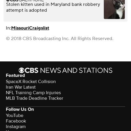
Stolen kitten used in Maryland bank robbery
attempt is adopted
In:
Missouri
Craigslist
© 2018 CBS Broadcasting Inc. All Rights Reserved.
Featured
SpaceX Rocket Collision
Iran War Latest
NFL Training Camp Injuries
MLB Trade Deadline Tracker
Follow Us On
YouTube
Facebook
Instagram