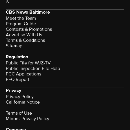
X
CBS News Baltimore
Meet the Team
Program Guide
Contests & Promotions
Advertise With Us
Terms & Conditions
Sitemap
Regulation
Public File for WJZ-TV
Public Inspection File Help
FCC Applications
EEO Report
Privacy
Privacy Policy
California Notice
Terms of Use
Minors' Privacy Policy
Company