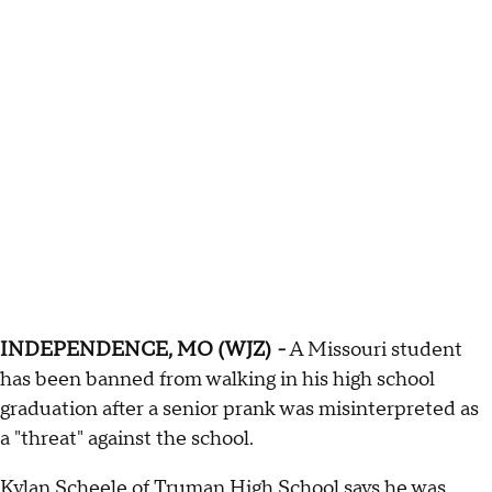
INDEPENDENCE, MO (WJZ)
-
A Missouri student
has been banned from walking in his high school
graduation after a senior prank was misinterpreted as
a "threat" against the school.
Kylan Scheele of Truman High School says he was