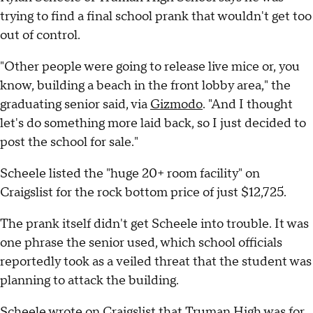
trying to find a final school prank that wouldn't get too
out of control.
"Other people were going to release live mice or, you
know, building a beach in the front lobby area," the
graduating senior said, via
Gizmodo
. "And I thought
let's do something more laid back, so I just decided to
post the school for sale."
Scheele listed the "huge 20+ room facility" on
Craigslist for the rock bottom price of just $12,725.
The prank itself didn't get Scheele into trouble. It was
one phrase the senior used, which school officials
reportedly took as a veiled threat that the student was
planning to attack the building.
Scheele wrote on Craigslist that Truman High was for