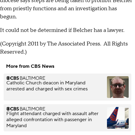
diocese says steps are being taken to prohibit Belcher
from priestly functions and an investigation has
begun.
It could not be determined if Belcher has a lawyer.
(Copyright 2011 by The Associated Press. All Rights
Reserved.)
More from CBS News
Catholic Church deacon in Maryland
arrested and charged with sex crimes
Flight attendant charged with assault after
alleged confrontation with passenger in
Maryland