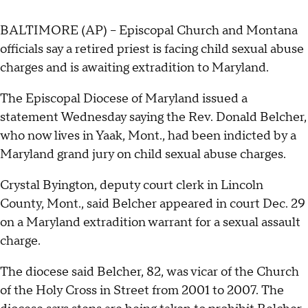
BALTIMORE (AP) -- Episcopal Church and Montana
officials say a retired priest is facing child sexual abuse
charges and is awaiting extradition to Maryland.
The Episcopal Diocese of Maryland issued a
statement Wednesday saying the Rev. Donald Belcher,
who now lives in Yaak, Mont., had been indicted by a
Maryland grand jury on child sexual abuse charges.
Crystal Byington, deputy court clerk in Lincoln
County, Mont., said Belcher appeared in court Dec. 29
on a Maryland extradition warrant for a sexual assault
charge.
The diocese said Belcher, 82, was vicar of the Church
of the Holy Cross in Street from 2001 to 2007. The