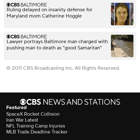
Ruling delayed on insanity defense for
Maryland mom Catherine Hoggle
Lawyer portrays Baltimore man charged with
pushing man to death as "good Samaritan"
© 2011 CBS Broadcasting Inc. All Rights Reserved.
Featured
SpaceX Rocket Collision
Iran War Latest
NFL Training Camp Injuries
MLB Trade Deadline Tracker