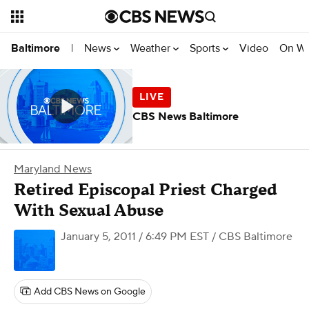
News
Weather
Sports
Video
On W
Baltimore
|
CBS News Baltimore
Maryland News
Retired Episcopal Priest Charged
With Sexual Abuse
January 5, 2011 / 6:49 PM EST
/ CBS Baltimore
Add CBS News on Google