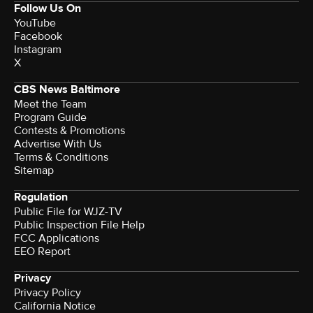
Follow Us On
YouTube
Facebook
Instagram
X
CBS News Baltimore
Meet the Team
Program Guide
Contests & Promotions
Advertise With Us
Terms & Conditions
Sitemap
Regulation
Public File for WJZ-TV
Public Inspection File Help
FCC Applications
EEO Report
Privacy
Privacy Policy
California Notice