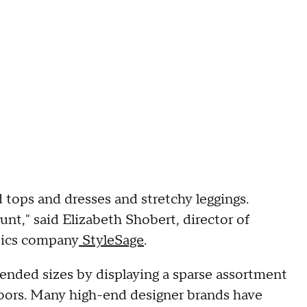
 tops and dresses and stretchy leggings.
unt," said Elizabeth Shobert, director of
ytics company
StyleSage
.
tended sizes by displaying a sparse assortment
floors. Many high-end designer brands have