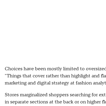
Choices have been mostly limited to oversized
"Things that cover rather than highlight and fla
marketing and digital strategy at fashion anal
Stores marginalized shoppers searching for ex
in separate sections at the back or on higher 