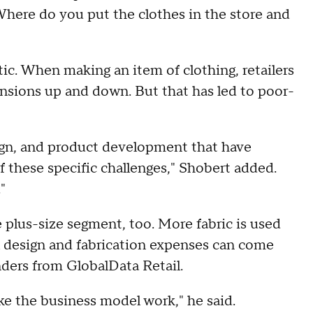
 Where do you put the clothes in the store and
tic. When making an item of clothing, retailers
ensions up and down. But that has led to poor-
sign, and product development that have
 these specific challenges," Shobert added.
"
 plus-size segment, too. More fabric is used
 design and fabrication expenses can come
nders from GlobalData Retail.
ake the business model work," he said.