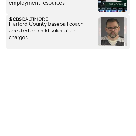
employment resources
Harford County baseball coach
arrested on child solicitation
charges