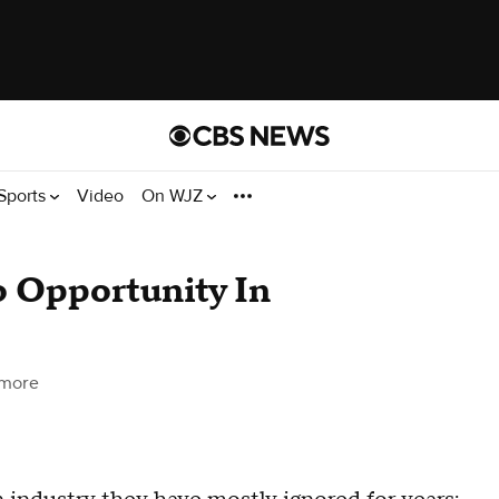
Sports
Video
On WJZ
o Opportunity In
imore