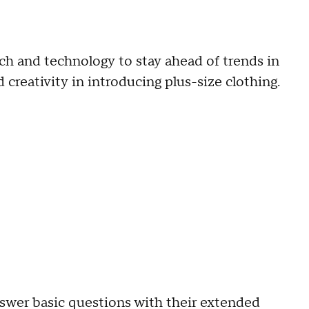
ch and technology to stay ahead of trends in
 creativity in introducing plus-size clothing.
swer basic questions with their extended