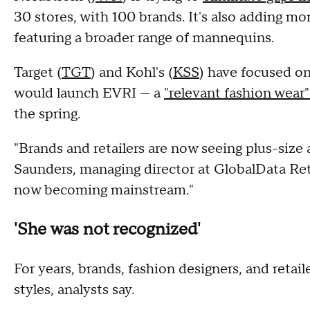
30 stores, with 100 brands. It's also adding mor
featuring a broader range of mannequins.
Target (
TGT
) and Kohl's (
KSS
) have focused on 
would launch EVRI — a
"relevant fashion wear
the spring.
"Brands and retailers are now seeing plus-size 
Saunders, managing director at GlobalData Ret
now becoming mainstream."
'She was not recognized'
For years, brands, fashion designers, and retail
styles, analysts say.