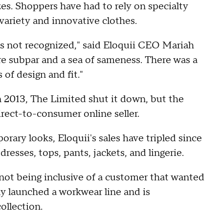
es. Shoppers have had to rely on specialty
variety and innovative clothes.
s not recognized," said Eloquii CEO Mariah
re subpar and a sea of sameness. There was a
 of design and fit."
n 2013, The Limited shut it down, but the
rect-to-consumer online seller.
rary looks, Eloquii's sales have tripled since
resses, tops, pants, jackets, and lingerie.
not being inclusive of a customer that wanted
ly launched a workwear line and is
ollection.