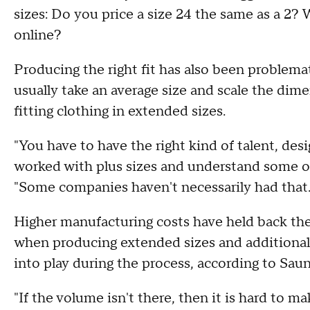
sizes: Do you price a size 24 the same as a 2?
online?
Producing the right fit has also been problema
usually take an average size and scale the dim
fitting clothing in extended sizes.
"You have to have the right kind of talent, de
worked with plus sizes and understand some of
"Some companies haven't necessarily had that.
Higher manufacturing costs have held back the
when producing extended sizes and additional
into play during the process, according to Sau
"If the volume isn't there, then it is hard to m