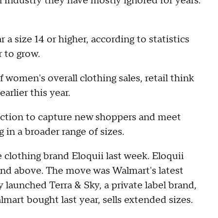
n industry they have mostly ignored for years:
 size 14 or higher, according to statistics
 to grow.
f women's overall clothing sales, retail think
earlier this year.
election to capture new shoppers and meet
in a broader range of sizes.
 clothing brand Eloquii last week. Eloquii
and above. The move was Walmart's latest
launched Terra & Sky, a private label brand,
lmart bought last year, sells extended sizes.