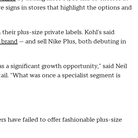
e signs in stores that highlight the options and
their plus-size private labels. Kohl's said
" brand
— and sell Nike Plus, both debuting in
as a significant growth opportunity," said Neil
ail. "What was once a specialist segment is
ers have failed to offer fashionable plus-size