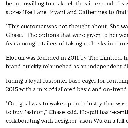
been unwilling to make clothes in extended siz
stores like Lane Bryant and Catherines to find 
"This customer was not thought about. She wa
Chase. "The options that were given to her we
fear among retailers of taking real risks in terms
Eloquii was founded in 2011 by The Limited. I
brand quickly
relaunched
as an independent di
Riding a loyal customer base eager for contempo
2015 with a mix of tailored basic and on-trend d
"Our goal was to wake up an industry that was 
to buy fashion," Chase said. Eloquii has recent
collaborating with designer Jason Wu on a fall c