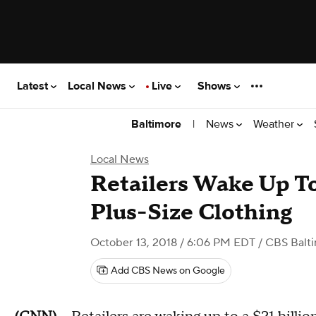
Latest
Local News
Live
Shows
|
News
Weather
Baltimore
Local News
Retailers Wake Up T
Plus-Size Clothing
October 13, 2018 / 6:06 PM EDT
/ CBS Balt
Add CBS News on Google