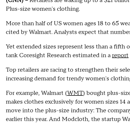
(CNN) --
Retailers are waking up to a $21 billio
Plus-size women's clothing.
More than half of US women ages 18 to 65 wear a
cited by Walmart. Analysts expect that number
Yet extended sizes represent less than a fifth o
tank Coresight Research estimated in a
report
Top retailers are racing to strengthen their s
increasing demand for trendy women's clothing 
For example, Walmart (
WMT
) bought plus-size
makes clothes exclusively for women sizes 14 
move into the plus-size industry: The company 
earlier this year. And Modcloth, the startup Wa