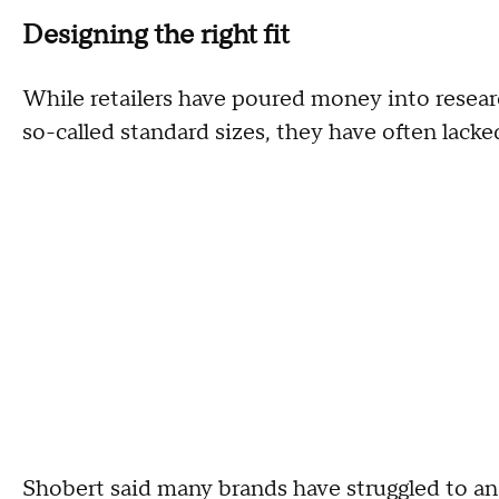
Designing the right fit
While retailers have poured money into resear
so-called standard sizes, they have often lacked
Shobert said many brands have struggled to an