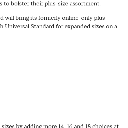
to bolster their plus-size assortment.
d will bring its formerly online-only plus
ith Universal Standard for expanded sizes on a
 sizes
by adding more 14, 16 and 18 choices at