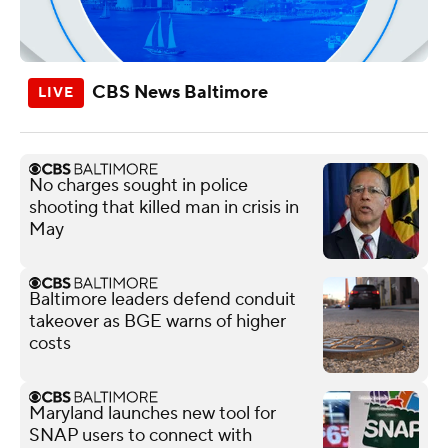
CBS News Baltimore
No charges sought in police
shooting that killed man in crisis in
May
Baltimore leaders defend conduit
takeover as BGE warns of higher
costs
Maryland launches new tool for
SNAP users to connect with