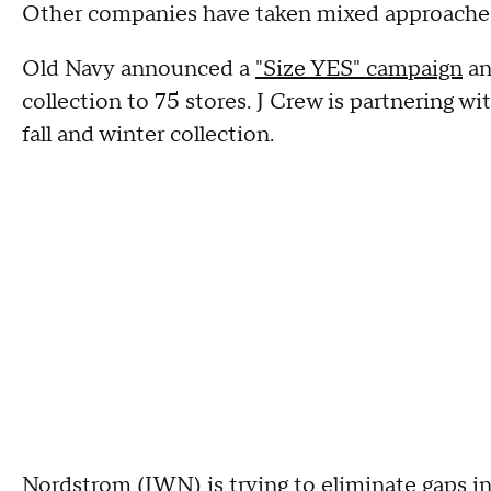
Other companies have taken mixed approaches 
Old Navy announced a
"Size YES" campaign
an
collection to 75 stores. J Crew is partnering w
fall and winter collection.
Nordstrom (
JWN
) is trying to
eliminate gaps in