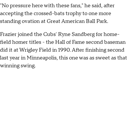
"No pressure here with these fans," he said, after
accepting the crossed-bats trophy to one more
standing ovation at Great American Ball Park.
Frazier joined the Cubs' Ryne Sandberg for home-
field homer titles - the Hall of Fame second baseman
did it at Wrigley Field in 1990. After finishing second
last year in Minneapolis, this one was as sweet as that
winning swing.