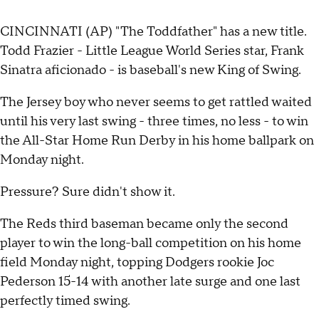
CINCINNATI (AP) "The Toddfather" has a new title.
Todd Frazier - Little League World Series star, Frank
Sinatra aficionado - is baseball's new King of Swing.
The Jersey boy who never seems to get rattled waited
until his very last swing - three times, no less - to win
the All-Star Home Run Derby in his home ballpark on
Monday night.
Pressure? Sure didn't show it.
The Reds third baseman became only the second
player to win the long-ball competition on his home
field Monday night, topping Dodgers rookie Joc
Pederson 15-14 with another late surge and one last
perfectly timed swing.