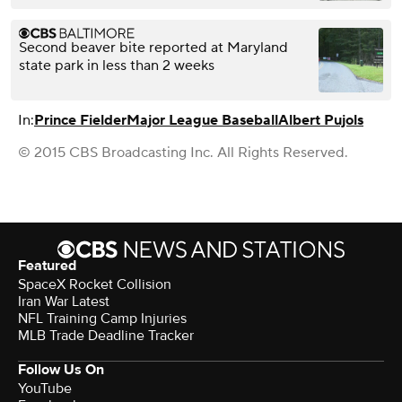
Second beaver bite reported at Maryland
state park in less than 2 weeks
In:
Prince Fielder
Major League Baseball
Albert Pujols
© 2015 CBS Broadcasting Inc. All Rights Reserved.
Featured
SpaceX Rocket Collision
Iran War Latest
NFL Training Camp Injuries
MLB Trade Deadline Tracker
Follow Us On
YouTube