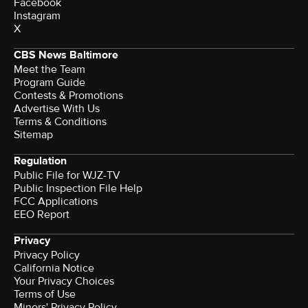
Facebook
Instagram
X
CBS News Baltimore
Meet the Team
Program Guide
Contests & Promotions
Advertise With Us
Terms & Conditions
Sitemap
Regulation
Public File for WJZ-TV
Public Inspection File Help
FCC Applications
EEO Report
Privacy
Privacy Policy
California Notice
Your Privacy Choices
Terms of Use
Minors' Privacy Policy