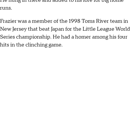
He hung in there and added to his lore for big home
runs.
Frazier was a member of the 1998 Toms River team in
New Jersey that beat Japan for the Little League World
Series championship. He had a homer among his four
hits in the clinching game.