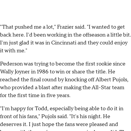
"That pushed me a lot," Frazier said. "I wanted to get
back here. I'd been working in the offseason a little bit.
I'm just glad it was in Cincinnati and they could enjoy
it with me."
Pederson was trying to become the first rookie since
Wally Joyner in 1986 to win or share the title. He
reached the final round by knocking off Albert Pujols,
who provided a blast after making the All-Star team
for the first time in five years.
"I'm happy for Todd, especially being able to do it in
front of his fans," Pujols said. "It's his night. He
deserves it. I just hope the fans were pleased and