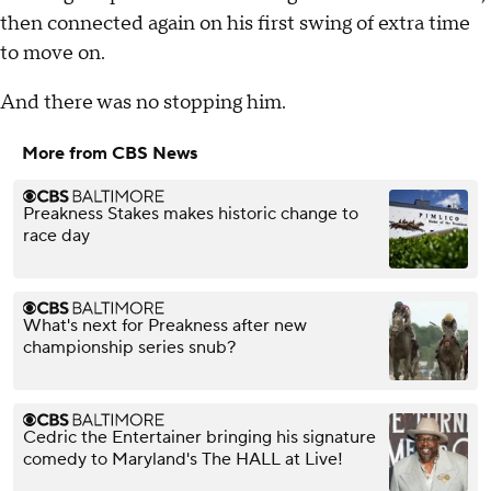
then connected again on his first swing of extra time
to move on.
And there was no stopping him.
More from CBS News
Preakness Stakes makes historic change to
race day
What's next for Preakness after new
championship series snub?
Cedric the Entertainer bringing his signature
comedy to Maryland's The HALL at Live!