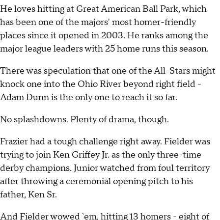
He loves hitting at Great American Ball Park, which
has been one of the majors' most homer-friendly
places since it opened in 2003. He ranks among the
major league leaders with 25 home runs this season.
There was speculation that one of the All-Stars might
knock one into the Ohio River beyond right field -
Adam Dunn is the only one to reach it so far.
No splashdowns. Plenty of drama, though.
Frazier had a tough challenge right away. Fielder was
trying to join Ken Griffey Jr. as the only three-time
derby champions. Junior watched from foul territory
after throwing a ceremonial opening pitch to his
father, Ken Sr.
And Fielder wowed `em, hitting 13 homers - eight of