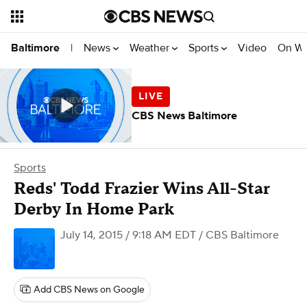
News
Weather
Sports
Video
On W
Baltimore
|
CBS News Baltimore
Sports
Reds' Todd Frazier Wins All-Star
Derby In Home Park
July 14, 2015 / 9:18 AM EDT
/ CBS Baltimore
Add CBS News on Google