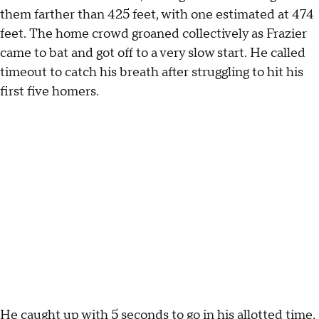
them farther than 425 feet, with one estimated at 474
feet. The home crowd groaned collectively as Frazier
came to bat and got off to a very slow start. He called
timeout to catch his breath after struggling to hit his
first five homers.
He caught up with 5 seconds to go in his allotted time,