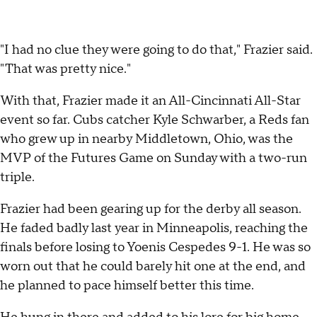
"I had no clue they were going to do that," Frazier said.
"That was pretty nice."
With that, Frazier made it an All-Cincinnati All-Star
event so far. Cubs catcher Kyle Schwarber, a Reds fan
who grew up in nearby Middletown, Ohio, was the
MVP of the Futures Game on Sunday with a two-run
triple.
Frazier had been gearing up for the derby all season.
He faded badly last year in Minneapolis, reaching the
finals before losing to Yoenis Cespedes 9-1. He was so
worn out that he could barely hit one at the end, and
he planned to pace himself better this time.