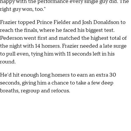
happy with the performance every single guy did. The
right guy won, too."
Frazier topped Prince Fielder and Josh Donaldson to
reach the finals, where he faced his biggest test.
Pederson went first and matched the highest total of
the night with 14 homers. Frazier needed a late surge
to pull even, tying him with 11 seconds left in his
round.
He'd hit enough long homers to earn an extra 30
seconds, giving him a chance to take a few deep
breaths, regroup and refocus.