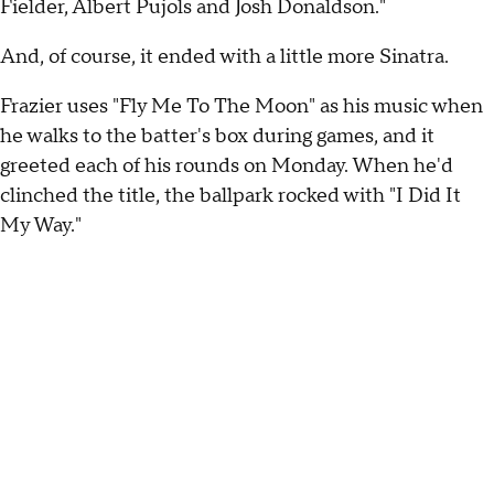
Fielder, Albert Pujols and Josh Donaldson."
And, of course, it ended with a little more Sinatra.
Frazier uses "Fly Me To The Moon" as his music when
he walks to the batter's box during games, and it
greeted each of his rounds on Monday. When he'd
clinched the title, the ballpark rocked with "I Did It
My Way."