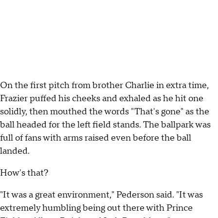
On the first pitch from brother Charlie in extra time,
Frazier puffed his cheeks and exhaled as he hit one
solidly, then mouthed the words "That's gone" as the
ball headed for the left field stands. The ballpark was
full of fans with arms raised even before the ball
landed.
How's that?
"It was a great environment," Pederson said. "It was
extremely humbling being out there with Prince