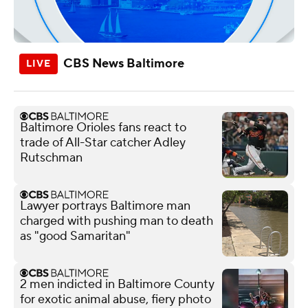
CBS News Baltimore
Baltimore Orioles fans react to
trade of All-Star catcher Adley
Rutschman
Lawyer portrays Baltimore man
charged with pushing man to death
as "good Samaritan"
2 men indicted in Baltimore County
for exotic animal abuse, fiery photo