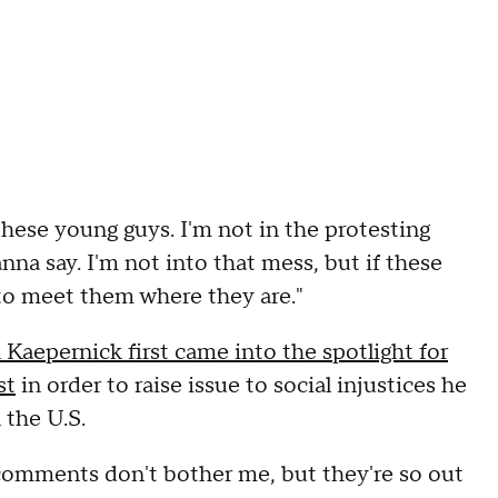
these young guys. I'm not in the protesting
na say. I'm not into that mess, but if these
to meet them where they are."
Kaepernick first came into the spotlight for
st
in order to raise issue to social injustices he
 the U.S.
comments don't bother me, but they're so out