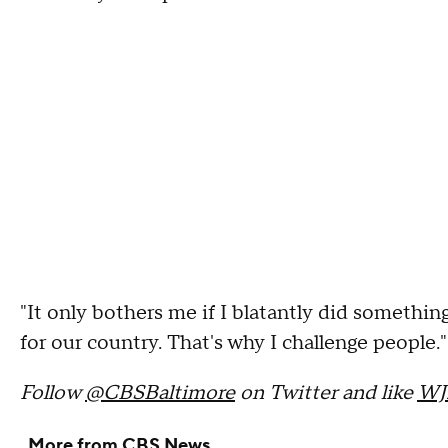
"It only bothers me if I blatantly did something
for our country. That's why I challenge people."
Follow
@CBSBaltimore
on Twitter and like
WJ
More from CBS News