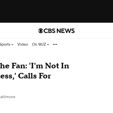
Sports
Video
On WJZ
e Fan: 'I'm Not In
ss,' Calls For
altimore