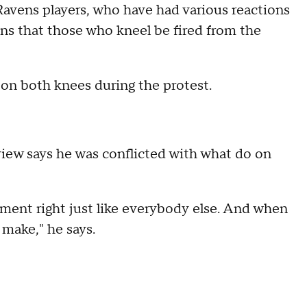
 Ravens players, who have had various reactions
s that those who kneel be fired from the
on both knees during the protest.
iew says he was conflicted with what do on
dment right just like everybody else. And when
 make," he says.