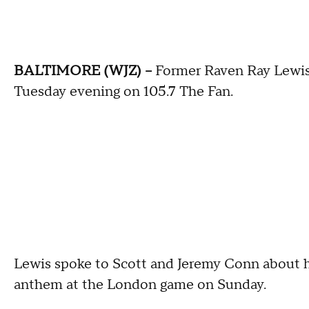
BALTIMORE (WJZ) --
Former Raven Ray Lewis
Tuesday evening on 105.7 The Fan.
Lewis spoke to Scott and Jeremy Conn about hi
anthem at the London game on Sunday.