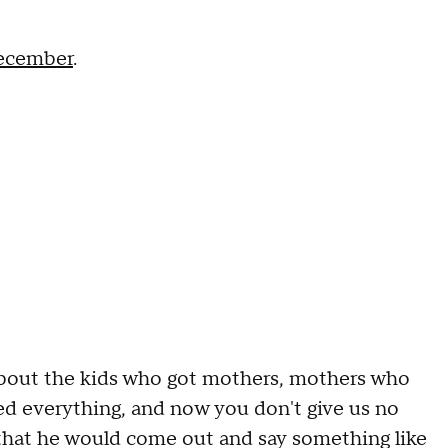
December
.
g about the kids who got mothers, mothers who
ced everything, and now you don't give us no
e that he would come out and say something like