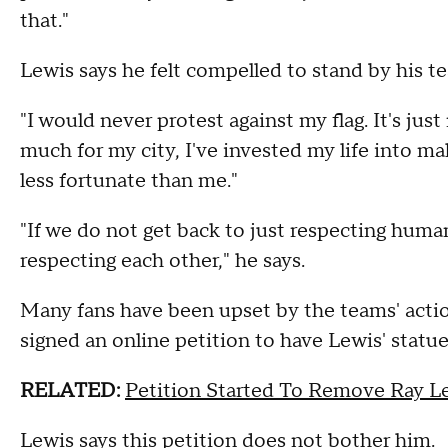
that."
Lewis says he felt compelled to stand by his 
"I would never protest against my flag. It's jus
much for my city, I've invested my life into m
less fortunate than me."
"If we do not get back to just respecting human
respecting each other," he says.
Many fans have been upset by the teams' actio
signed an online petition to have Lewis' sta
RELATED:
Petition Started To Remove Ray L
Lewis says this petition does not bother him.