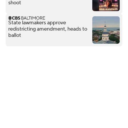
shoot
State lawmakers approve
redistricting amendment, heads to
ballot