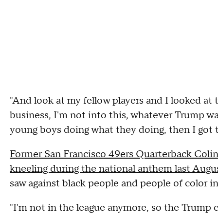
"And look at my fellow players and I looked at 
business, I'm not into this, whatever Trump wan
young boys doing what they doing, then I got 
Former San Francisco 49ers Quarterback Colin 
kneeling during the national anthem last Augu
saw against black people and people of color in
"I'm not in the league anymore, so the Trump 