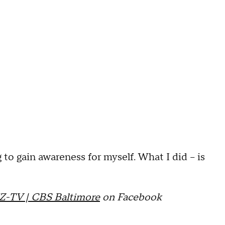
 to gain awareness for myself. What I did -- is
Z-TV | CBS Baltimore
on Facebook