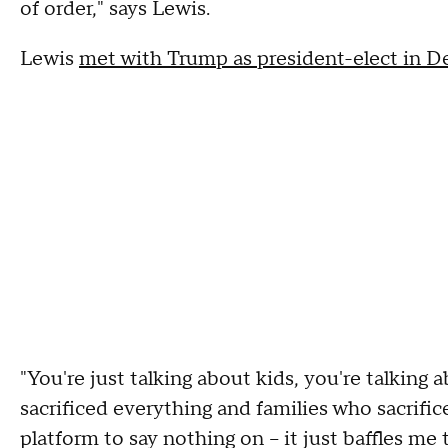
of order," says Lewis.
Lewis
met with Trump as president-elect in 
"You're just talking about kids, you're talkin
sacrificed everything and families who sacrifi
platform to say nothing on -- it just baffles m