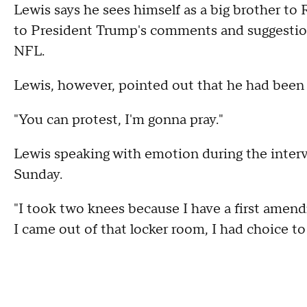
Lewis says he sees himself as a big brother to
to President Trump's comments and suggestion
NFL.
Lewis, however, pointed out that he had been 
"You can protest, I'm gonna pray."
Lewis speaking with emotion during the interv
Sunday.
"I took two knees because I have a first amen
I came out of that locker room, I had choice to