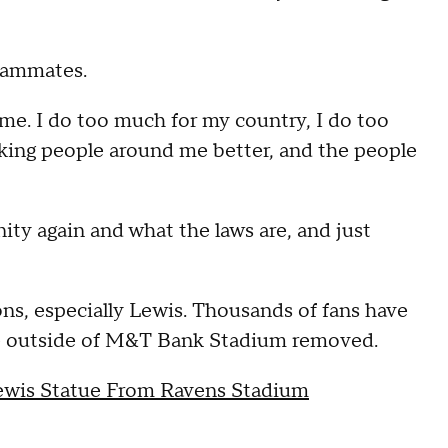
teammates.
t me. I do too much for my country, I do too
aking people around me better, and the people
ity again and what the laws are, and just
ns, especially Lewis. Thousands of fans have
tue outside of M&T Bank Stadium removed.
ewis Statue From Ravens Stadium