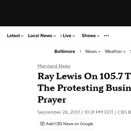
Latest
Local News
Live
Shows
|
News
Weather
Baltimore
Maryland News
Ray Lewis On 105.7 Th
The Protesting Busine
Prayer
September 26, 2017 / 10:31 PM EDT
/ CBS B
Add CBS News on Google