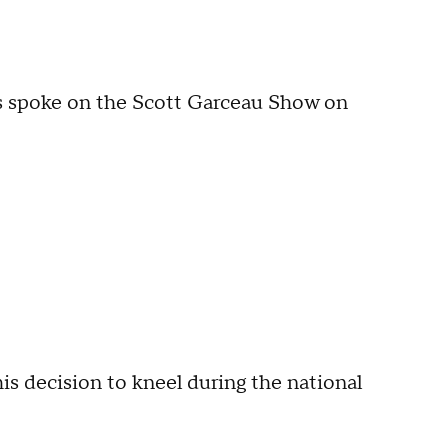
 spoke on the Scott Garceau Show on
s decision to kneel during the national