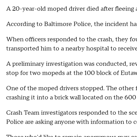
A 20-year-old moped driver died after fleeing a
According to Baltimore Police, the incident ha
When officers responded to the crash, they f
transported him to a nearby hospital to recei
A preliminary investigation was conducted, revea
stop for two mopeds at the 100 block of Eutaw
One of the moped drivers stopped. The other fle
crashing it into a brick wall located on the 600
Crash Team investigators responded to the sce
Police are asking anyone with information to 