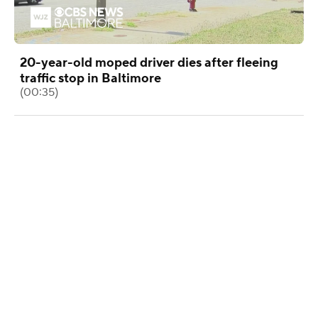
20-year-old moped driver dies after fleeing
traffic stop in Baltimore
(00:35)