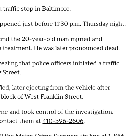
 traffic stop in Baltimore.
ppened just before 11:30 p.m. Thursday night.
ound the 20-year-old man injured and
ve treatment. He was later pronounced dead.
ling that police officers initiated a traffic
 Street.
d, later ejecting from the vehicle after
 block of West Franklin Street.
ne and took control of the investigation.
contact them at
410-396-2606
.