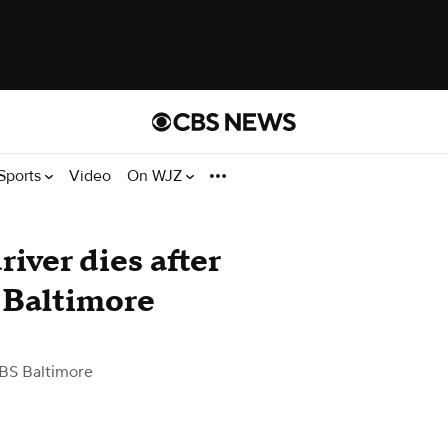
Sports
Video
On WJZ
iver dies after
n Baltimore
BS Baltimore