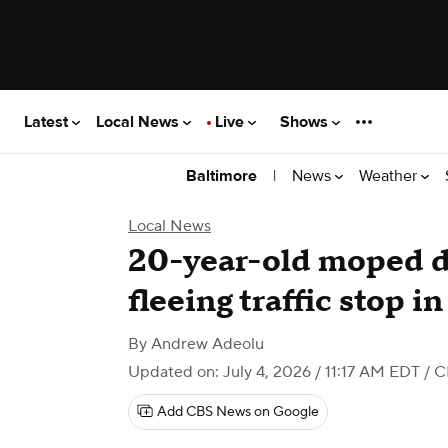
Latest
Local News
Live
Shows
|
News
Weather
Baltimore
Local News
20-year-old moped dr
fleeing traffic stop i
By
Andrew Adeolu
Updated on: July 4, 2026 / 11:17 AM EDT
/ C
Add CBS News on Google