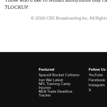
Those who'd like to remain anonymous may cal
7LOCKUP.
© 2026 CBS Broadcasting Inc. All Right
Featured
Follow Us
SpaceX Rocket Collision
YouTube
Iran War Latest
Facebook
NFL Training Camp
Instagram
Injuries
X
MLB Trade Deadline
Tracker