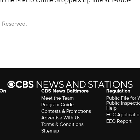
l the Metro Crime Stoppers tip line at 1-866-
s Reserved.
 On
CBS News Baltimore
Regulation
Meet the Team
Public File for
Public Inspecti
Program Guide
Help
Contests & Promotions
FCC Applicatio
Advertise With Us
EEO Report
Terms & Conditions
Sitemap