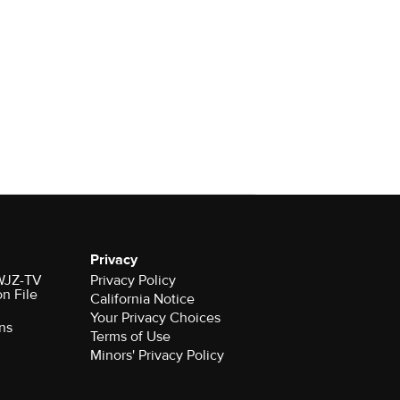
Privacy
 WJZ-TV
Privacy Policy
on File
California Notice
Your Privacy Choices
ns
Terms of Use
Minors' Privacy Policy