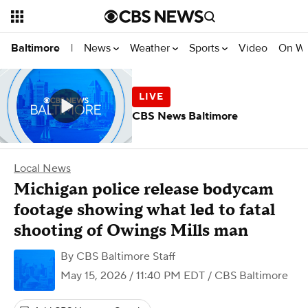
News
Weather
Sports
Video
On W
Baltimore
|
CBS News Baltimore
Local News
Michigan police release bodycam
footage showing what led to fatal
shooting of Owings Mills man
By
CBS Baltimore Staff
May 15, 2026 / 11:40 PM EDT
/ CBS Baltimore