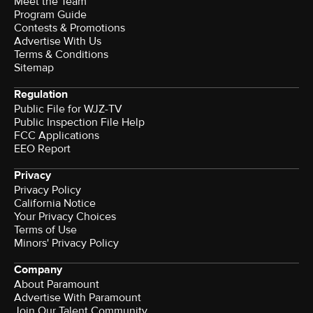
Meet the Team
Program Guide
Contests & Promotions
Advertise With Us
Terms & Conditions
Sitemap
Regulation
Public File for WJZ-TV
Public Inspection File Help
FCC Applications
EEO Report
Privacy
Privacy Policy
California Notice
Your Privacy Choices
Terms of Use
Minors' Privacy Policy
Company
About Paramount
Advertise With Paramount
Join Our Talent Community