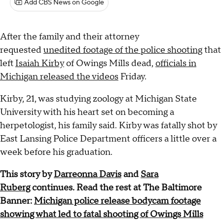
Add CBS News on Google
After the family and their attorney
requested
unedited footage of the police shooting
that
left
Isaiah Kirby
of Owings Mills dead,
officials in
Michigan released the videos
Friday.
Kirby, 21, was studying zoology at Michigan State
University with his heart set on becoming a
herpetologist, his family said. Kirby was fatally shot by
East Lansing Police Department officers a little over a
week before his graduation.
This story by
Darreonna Davis
and
Sara
Ruberg
continues. Read the rest at The Baltimore
Banner:
Michigan police release bodycam footage
showing what led to fatal shooting of Owings Mills