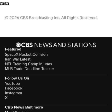
man
© 2026 CBS Broadcasting Inc. All Rights Reserved.
Featured
SpaceX Rocket Collision
Iran War Latest
NFL Training Camp Injuries
MLB Trade Deadline Tracker
Follow Us On
YouTube
Facebook
Instagram
X
CBS News Baltimore