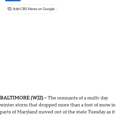
Add CBS News on Google
BALTIMORE (WJZ) --
The remnants of a multi-day
winter storm that dropped more than a foot of snow in
parts of Maryland moved out of the state Tuesday as it