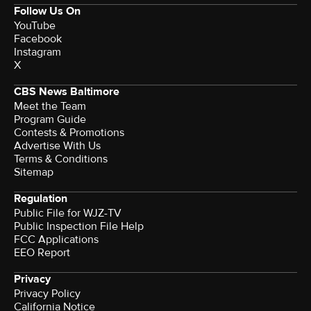
Follow Us On
YouTube
Facebook
Instagram
X
CBS News Baltimore
Meet the Team
Program Guide
Contests & Promotions
Advertise With Us
Terms & Conditions
Sitemap
Regulation
Public File for WJZ-TV
Public Inspection File Help
FCC Applications
EEO Report
Privacy
Privacy Policy
California Notice