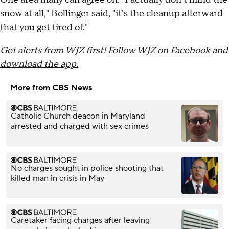
snow at all," Bollinger said, "it's the cleanup afterward
that you get tired of."
Get alerts from WJZ first!
Follow WJZ on Facebook
and
download the app.
More from CBS News
Catholic Church deacon in Maryland
arrested and charged with sex crimes
No charges sought in police shooting that
killed man in crisis in May
Caretaker facing charges after leaving