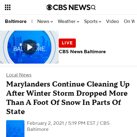
News
Weather
Sports
Video
On W
Baltimore
|
CBS News Baltimore
Local News
Marylanders Continue Cleaning Up
After Winter Storm Dropped More
Than A Foot Of Snow In Parts Of
State
February 2, 2021 / 5:19 PM EST
/ CBS
Baltimore