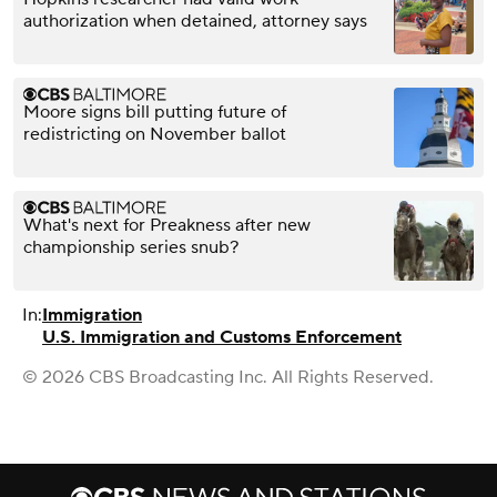
authorization when detained, attorney says
Moore signs bill putting future of
redistricting on November ballot
What's next for Preakness after new
championship series snub?
In:
Immigration
U.S. Immigration and Customs Enforcement
© 2026 CBS Broadcasting Inc. All Rights Reserved.