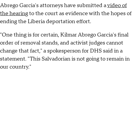
Abrego Garcia's attorneys have submitted a
video of
the hearing
to the court as evidence with the hopes of
ending the Liberia deportation effort.
"One thing is for certain, Kilmar Abrego Garcia's final
order of removal stands, and activist judges cannot
change that fact," a spokesperson for DHS said in a
statement. "This Salvadorian is not going to remain in
our country."