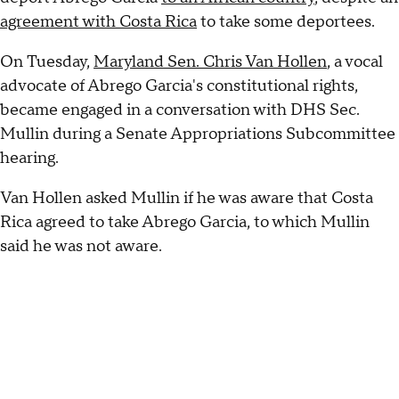
agreement with Costa Rica
to take some deportees.
On Tuesday,
Maryland Sen. Chris Van Hollen
, a vocal
advocate of Abrego Garcia's constitutional rights,
became engaged in a conversation with DHS Sec.
Mullin during a Senate Appropriations Subcommittee
hearing.
Van Hollen asked Mullin if he was aware that Costa
Rica agreed to take Abrego Garcia, to which Mullin
said he was not aware.