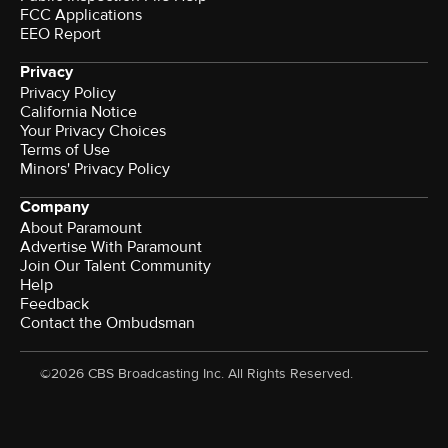
FCC Applications
EEO Report
Privacy
Privacy Policy
California Notice
Your Privacy Choices
Terms of Use
Minors' Privacy Policy
Company
About Paramount
Advertise With Paramount
Join Our Talent Community
Help
Feedback
Contact the Ombudsman
©2026 CBS Broadcasting Inc. All Rights Reserved.