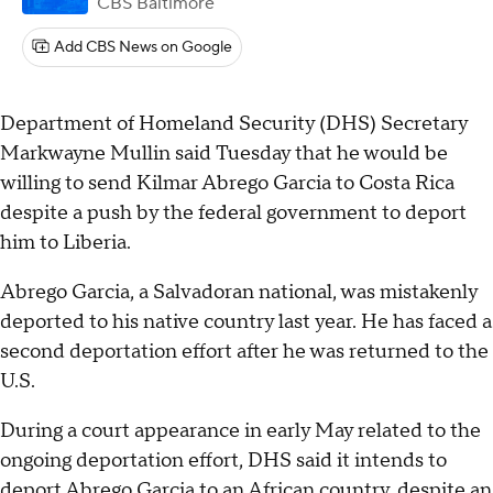
CBS Baltimore
Add CBS News on Google
Department of Homeland Security (DHS) Secretary
Markwayne Mullin said Tuesday that he would be
willing to send Kilmar Abrego Garcia to Costa Rica
despite a push by the federal government to deport
him to Liberia.
Abrego Garcia, a Salvadoran national, was mistakenly
deported to his native country last year. He has faced a
second deportation effort after he was returned to the
U.S.
During a court appearance in early May related to the
ongoing deportation effort, DHS said it intends to
deport Abrego Garcia
to an African country
, despite an