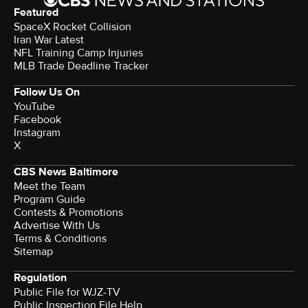
Featured
SpaceX Rocket Collision
Iran War Latest
NFL Training Camp Injuries
MLB Trade Deadline Tracker
Follow Us On
YouTube
Facebook
Instagram
X
CBS News Baltimore
Meet the Team
Program Guide
Contests & Promotions
Advertise With Us
Terms & Conditions
Sitemap
Regulation
Public File for WJZ-TV
Public Inspection File Help