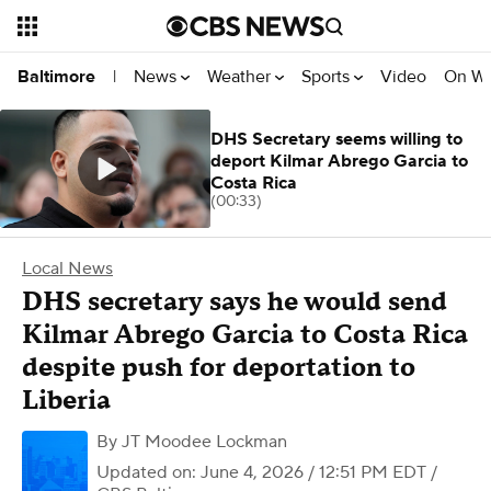
News
Weather
Sports
Video
On W
Baltimore
|
DHS Secretary seems willing to
deport Kilmar Abrego Garcia to
Costa Rica
(00:33)
Local News
DHS secretary says he would send
Kilmar Abrego Garcia to Costa Rica
despite push for deportation to
Liberia
By
JT Moodee Lockman
Updated on: June 4, 2026 / 12:51 PM EDT
/