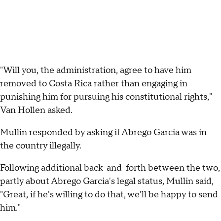
"Will you, the administration, agree to have him
removed to Costa Rica rather than engaging in
punishing him for pursuing his constitutional rights,"
Van Hollen asked.
Mullin responded by asking if Abrego Garcia was in
the country illegally.
Following additional back-and-forth between the two,
partly about Abrego Garcia's legal status, Mullin said,
"Great, if he's willing to do that, we'll be happy to send
him."