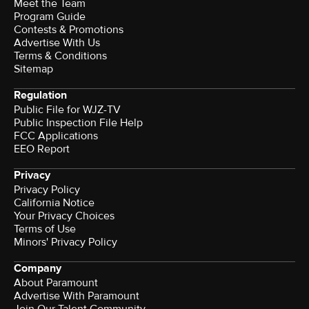
Meet the Team
Program Guide
Contests & Promotions
Advertise With Us
Terms & Conditions
Sitemap
Regulation
Public File for WJZ-TV
Public Inspection File Help
FCC Applications
EEO Report
Privacy
Privacy Policy
California Notice
Your Privacy Choices
Terms of Use
Minors' Privacy Policy
Company
About Paramount
Advertise With Paramount
Join Our Talent Community