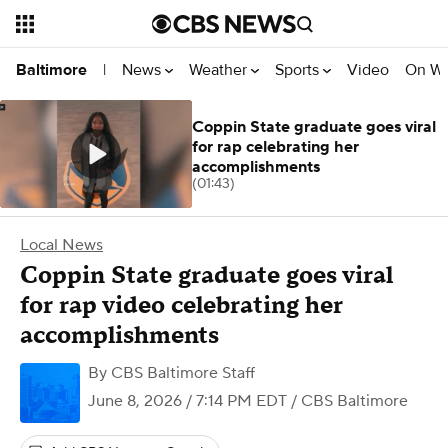
News
Weather
Sports
Video
On W
Baltimore
|
Coppin State graduate goes viral
for rap celebrating her
accomplishments
(01:43)
Local News
Coppin State graduate goes viral
for rap video celebrating her
accomplishments
By
CBS Baltimore Staff
June 8, 2026 / 7:14 PM EDT
/ CBS Baltimore