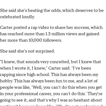
She said she's beating the odds, which deserves to be
celebrated loudly.
Carter posted a rap video to share her success, which
has reached more than 1.3 million views and gained
her more than 10,000 followers.
She said she's not surprised.
"I knew, that sounds very conceited, but I knew that
when I wrote it, I knew," Carter said. "I've been
rapping since high school. This has always been my
hobby. This has always been fun to me, and a lot of
people was like, 'Well, you can't do this when you get
in your professional career, you can't do this.' They're
going to see it, and that's why I was so hesitant about