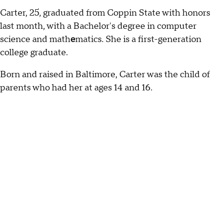
Carter, 25, graduated from Coppin State with honors
last month, with a Bachelor's degree in computer
science and math
e
matics. She is a first-generation
college graduate.
Born and raised in Baltimore, Carter was the child of
parents who had her at ages 14 and 16.