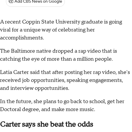
Add CBS News on Google
A recent Coppin State University graduate is going
viral for a unique way of celebrating her
accomplishments.
The Baltimore native dropped a rap video that is
catching the eye of more than a million people.
Latia Carter said that after posting her rap video, she's
received job opportunities, speaking engagements,
and interview opportunities.
In the future, she plans to go back to school, get her
Doctoral degree, and make more music.
Carter says she beat the odds