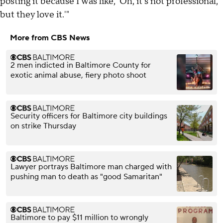
posting it because I was like, 'Oh, it's not professional,
but they love it.'"
More from CBS News
2 men indicted in Baltimore County for
exotic animal abuse, fiery photo shoot
Security officers for Baltimore city buildings
on strike Thursday
Lawyer portrays Baltimore man charged with
pushing man to death as "good Samaritan"
Baltimore to pay $11 million to wrongly