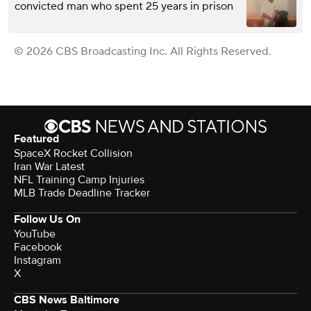
convicted man who spent 25 years in prison
© 2026 CBS Broadcasting Inc. All Rights Reserved.
Featured
SpaceX Rocket Collision
Iran War Latest
NFL Training Camp Injuries
MLB Trade Deadline Tracker
Follow Us On
YouTube
Facebook
Instagram
X
CBS News Baltimore