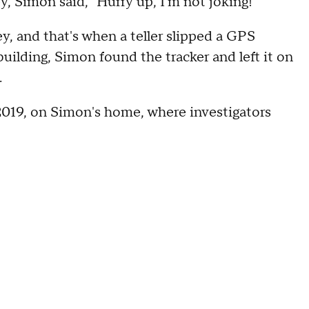
ey, Simon said, "Hurry up, I'm not joking!"
, and that's when a teller slipped a GPS
uilding, Simon found the tracker and left it on
.
2019, on Simon's home, where investigators