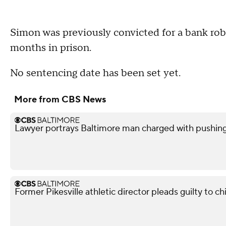
Simon was previously convicted for a bank rob
months in prison.
No sentencing date has been set yet.
More from CBS News
Lawyer portrays Baltimore man charged with pushin
Former Pikesville athletic director pleads guilty to ch