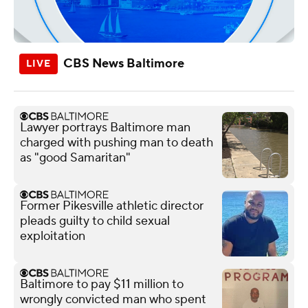
CBS News Baltimore
Lawyer portrays Baltimore man
charged with pushing man to death
as "good Samaritan"
Former Pikesville athletic director
pleads guilty to child sexual
exploitation
Baltimore to pay $11 million to
wrongly convicted man who spent