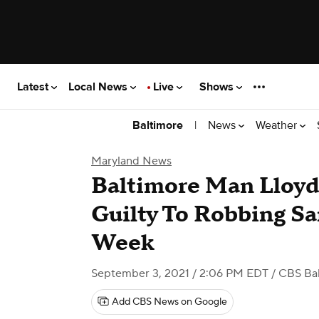
Latest
Local News
Live
Shows
|
News
Weather
Baltimore
Maryland News
Baltimore Man Lloyd
Guilty To Robbing S
Week
September 3, 2021 / 2:06 PM EDT
/ CBS Ba
Add CBS News on Google