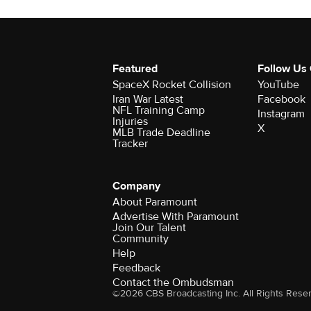
Featured
Follow Us
SpaceX Rocket Collision
YouTube
Iran War Latest
Facebook
NFL Training Camp
Instagram
Injuries
X
MLB Trade Deadline
Tracker
Company
About Paramount
Advertise With Paramount
Join Our Talent
Community
Help
Feedback
Contact the Ombudsman
©2026 CBS Broadcasting Inc. All Rights Rese