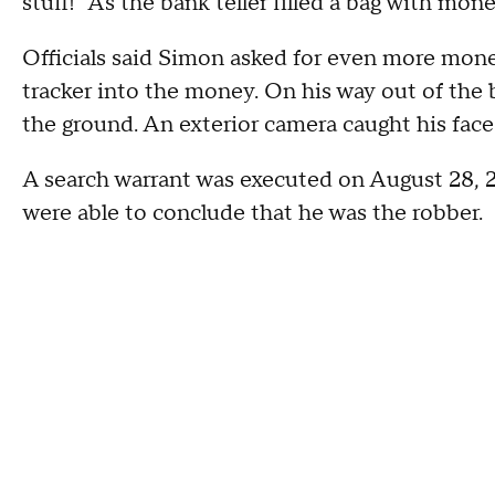
stuff!" As the bank teller filled a bag with mon
Officials said Simon asked for even more money
tracker into the money. On his way out of the b
the ground. An exterior camera caught his face
A search warrant was executed on August 28, 
were able to conclude that he was the robber.