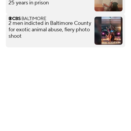
25 years in prison
2 men indicted in Baltimore County
for exotic animal abuse, fiery photo
shoot