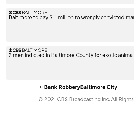
Baltimore to pay $11 million to wrongly convicted ma
2 men indicted in Baltimore County for exotic animal
In:
Bank Robbery
Baltimore City
© 2021 CBS Broadcasting Inc. All Right