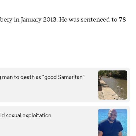
bery in January 2013. He was sentenced to 78
g man to death as "good Samaritan"
ild sexual exploitation