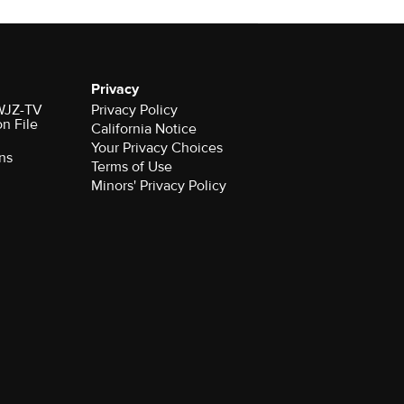
Privacy
 WJZ-TV
Privacy Policy
on File
California Notice
Your Privacy Choices
ns
Terms of Use
Minors' Privacy Policy