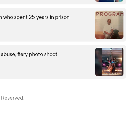
n who spent 25 years in prison
 abuse, fiery photo shoot
s Reserved.