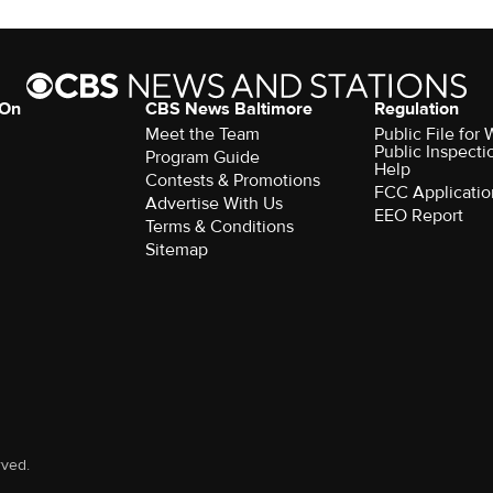
 On
CBS News Baltimore
Regulation
Meet the Team
Public File for
Public Inspecti
Program Guide
Help
Contests & Promotions
FCC Applicatio
Advertise With Us
EEO Report
Terms & Conditions
Sitemap
rved.