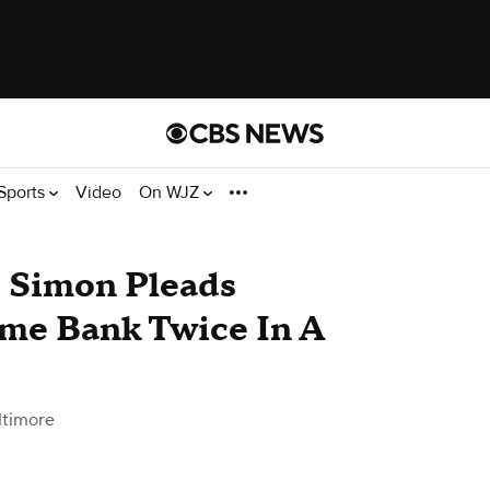
Sports
Video
On WJZ
 Simon Pleads
ame Bank Twice In A
ltimore