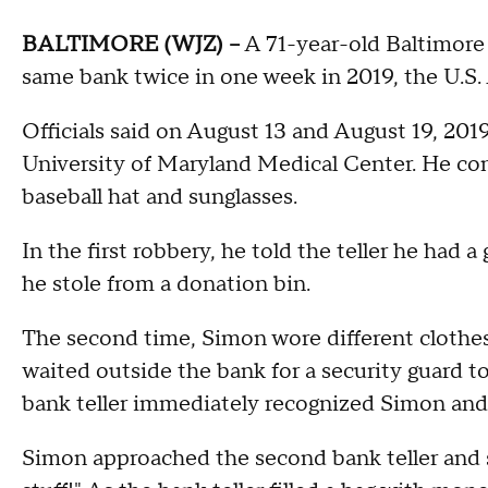
BALTIMORE (WJZ) --
A 71-year-old Baltimore 
same bank twice in one week in 2019, the U.S. 
Officials said on August 13 and August 19, 201
University of Maryland Medical Center. He con
baseball hat and sunglasses.
In the first robbery, he told the teller he had
he stole from a donation bin.
The second time, Simon wore different clothes b
waited outside the bank for a security guard t
bank teller immediately recognized Simon and 
Simon approached the second bank teller and s