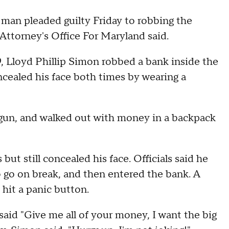
man pleaded guilty Friday to robbing the
Attorney's Office For Maryland said.
9, Lloyd Phillip Simon robbed a bank inside the
cealed his face both times by wearing a
 a gun, and walked out with money in a backpack
ut still concealed his face. Officials said he
o go on break, and then entered the bank. A
hit a panic button.
aid "Give me all of your money, I want the big