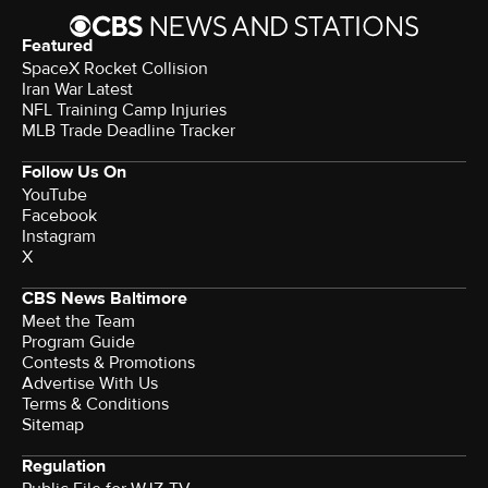
Featured
SpaceX Rocket Collision
Iran War Latest
NFL Training Camp Injuries
MLB Trade Deadline Tracker
Follow Us On
YouTube
Facebook
Instagram
X
CBS News Baltimore
Meet the Team
Program Guide
Contests & Promotions
Advertise With Us
Terms & Conditions
Sitemap
Regulation