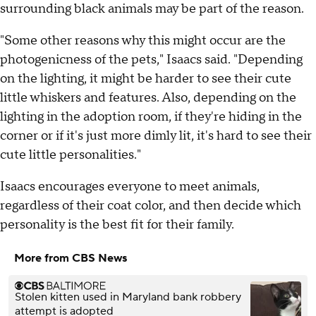
surrounding black animals may be part of the reason.
"Some other reasons why this might occur are the
photogenicness of the pets," Isaacs said. "Depending
on the lighting, it might be harder to see their cute
little whiskers and features. Also, depending on the
lighting in the adoption room, if they're hiding in the
corner or if it's just more dimly lit, it's hard to see their
cute little personalities."
Isaacs encourages everyone to meet animals,
regardless of their coat color, and then decide which
personality is the best fit for their family.
More from CBS News
Stolen kitten used in Maryland bank robbery
attempt is adopted