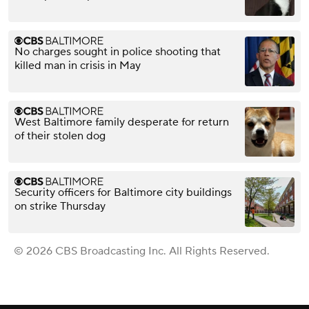
No charges sought in police shooting that
killed man in crisis in May
West Baltimore family desperate for return
of their stolen dog
Security officers for Baltimore city buildings
on strike Thursday
© 2026 CBS Broadcasting Inc. All Rights Reserved.