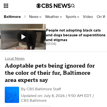
News
Weather
Sports
Video
On W
Baltimore
|
People not adopting black cats
and dogs because of superstitions
and stigmas
(01:04)
Local News
Adoptable pets being ignored for
the color of their fur, Baltimore
area experts say
By
CBS Baltimore Staff
Updated on: July 8, 2026 / 9:50 AM EDT
/
CBS Baltimore