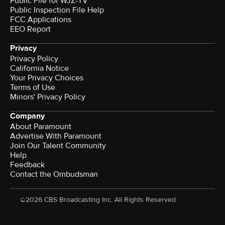
Public File for WJZ-TV
Public Inspection File Help
FCC Applications
EEO Report
Privacy
Privacy Policy
California Notice
Your Privacy Choices
Terms of Use
Minors' Privacy Policy
Company
About Paramount
Advertise With Paramount
Join Our Talent Community
Help
Feedback
Contact the Ombudsman
©2026 CBS Broadcasting Inc. All Rights Reserved.