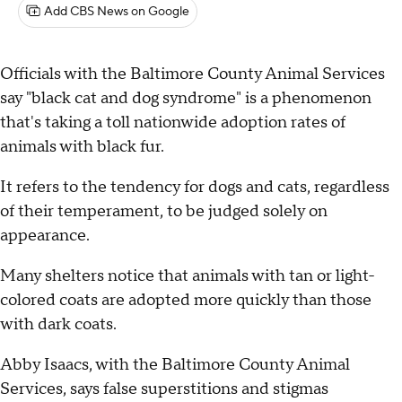
Add CBS News on Google
Officials with the Baltimore County Animal Services
say "black cat and dog syndrome" is a phenomenon
that's taking a toll nationwide adoption rates of
animals with black fur.
It refers to the tendency for dogs and cats, regardless
of their temperament, to be judged solely on
appearance.
Many shelters notice that animals with tan or light-
colored coats are adopted more quickly than those
with dark coats.
Abby Isaacs, with the Baltimore County Animal
Services, says false superstitions and stigmas