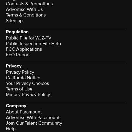
Contests & Promotions
Advertise With Us
Terms & Conditions
Sitemap
Regulation
Public File for WJZ-TV
Public Inspection File Help
FCC Applications
EEO Report
Privacy
Privacy Policy
California Notice
Your Privacy Choices
Terms of Use
Minors' Privacy Policy
Company
About Paramount
Advertise With Paramount
Join Our Talent Community
Help