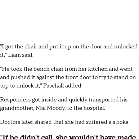
"I got the chair and put it up on the door and unlocked
it," Liam said.
"He took the bench chair from her kitchen and went
and pushed it against the front door to try to stand on
top to unlock it," Paschall added.
Responders got inside and quickly transported his
grandmother, Mia Moody, to the hospital.
Doctors later shared that she had suffered a stroke.
"If he didn't call, she wouldn't have made