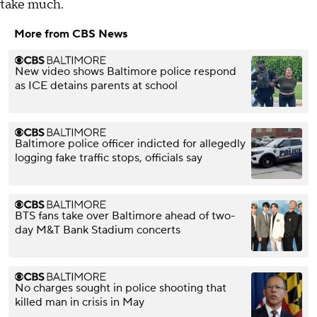
take much.
More from CBS News
New video shows Baltimore police respond
as ICE detains parents at school
Baltimore police officer indicted for allegedly
logging fake traffic stops, officials say
BTS fans take over Baltimore ahead of two-
day M&T Bank Stadium concerts
No charges sought in police shooting that
killed man in crisis in May