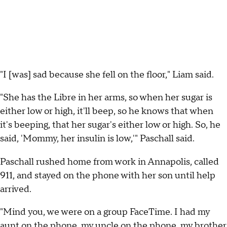
"I [was] sad because she fell on the floor," Liam said.
"She has the Libre in her arms, so when her sugar is
either low or high, it'll beep, so he knows that when
it's beeping, that her sugar's either low or high. So, he
said, 'Mommy, her insulin is low,'" Paschall said.
Paschall rushed home from work in Annapolis, called
911, and stayed on the phone with her son until help
arrived.
"Mind you, we were on a group FaceTime. I had my
aunt on the phone, my uncle on the phone, my brother