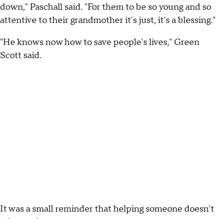
down," Paschall said. "For them to be so young and so
attentive to their grandmother it's just, it's a blessing."
"He knows now how to save people's lives," Green
Scott said.
It was a small reminder that helping someone doesn't