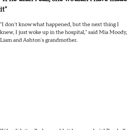
it"
"I don't know what happened, but the next thing I
knew, I just woke up in the hospital," said Mia Moody,
Liam and Ashton's grandmother.