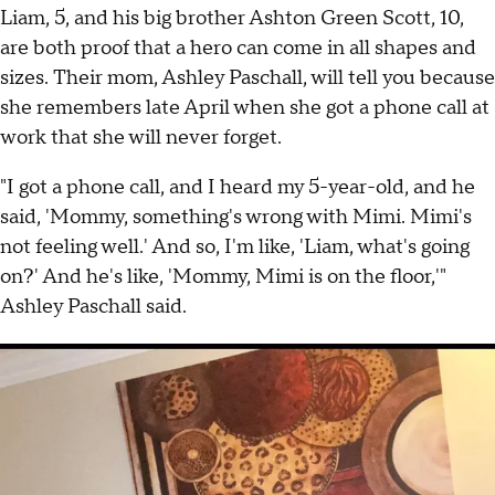
Liam, 5, and his big brother Ashton Green Scott, 10,
are both proof that a hero can come in all shapes and
sizes. Their mom, Ashley Paschall, will tell you because
she remembers late April when she got a phone call at
work that she will never forget.
"I got a phone call, and I heard my 5-year-old, and he
said, 'Mommy, something's wrong with Mimi. Mimi's
not feeling well.' And so, I'm like, 'Liam, what's going
on?' And he's like, 'Mommy, Mimi is on the floor,'"
Ashley Paschall said.