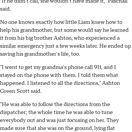
"If he didn't call, she wouldn't have made it," Paschall
said.
No one knows exactly how little Liam knew how to
help his grandmother, but some would say he learned
it from his big brother Ashton, who experienced a
similar emergency just a few weeks later. He ended up
saving his grandmother's life, too.
"I went to get my grandma's phone call 911, and I
stayed on the phone with them. I told them what
happened. I listened to all the directions," Ashton
Green Scott said.
"He was able to follow the directions from the
dispatcher; the whole time he was able to tune
everybody out and was just focusing on her. They
made sure that she was on the ground, lying flat