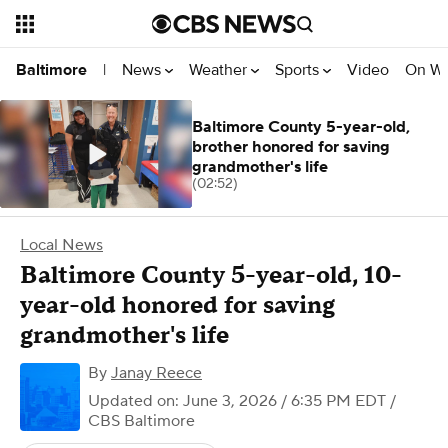
News
Weather
Sports
Video
On W
Baltimore
|
Baltimore County 5-year-old,
brother honored for saving
grandmother's life
(02:52)
Local News
Baltimore County 5-year-old, 10-
year-old honored for saving
grandmother's life
By
Janay Reece
Updated on: June 3, 2026 / 6:35 PM EDT
/
CBS Baltimore