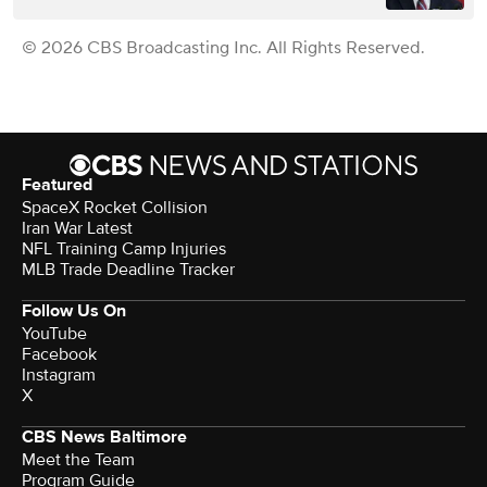
© 2026 CBS Broadcasting Inc. All Rights Reserved.
Featured
SpaceX Rocket Collision
Iran War Latest
NFL Training Camp Injuries
MLB Trade Deadline Tracker
Follow Us On
YouTube
Facebook
Instagram
X
CBS News Baltimore
Meet the Team
Program Guide