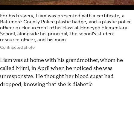
For his bravery, Liam was presented with a certificate, a
Baltimore County Police plastic badge, and a plastic police
officer duckie in front of his class at Honeygo Elementary
School, alongside his principal, the school's student
resource officer, and his mom.
Contributed photo
Liam was at home with his grandmother, whom he
called Mimi, in April when he noticed she was
unresponsive. He thought her blood sugar had
dropped, knowing that she is diabetic.