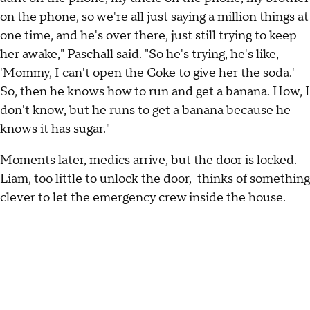
on the phone, so we're all just saying a million things at
one time, and he's over there, just still trying to keep
her awake," Paschall said. "So he's trying, he's like,
'Mommy, I can't open the Coke to give her the soda.'
So, then he knows how to run and get a banana. How, I
don't know, but he runs to get a banana because he
knows it has sugar."
Moments later, medics arrive, but the door is locked.
Liam, too little to unlock the door, thinks of something
clever to let the emergency crew inside the house.