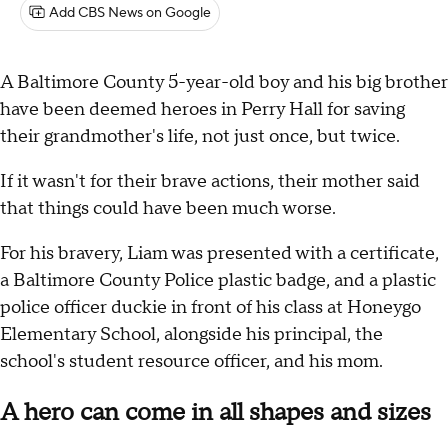
Add CBS News on Google
A Baltimore County 5-year-old boy and his big brother
have been deemed heroes in Perry Hall for saving
their grandmother's life, not just once, but twice.
If it wasn't for their brave actions, their mother said
that things could have been much worse.
For his bravery, Liam was presented with a certificate,
a Baltimore County Police plastic badge, and a plastic
police officer duckie in front of his class at Honeygo
Elementary School, alongside his principal, the
school's student resource officer, and his mom.
A hero can come in all shapes and sizes