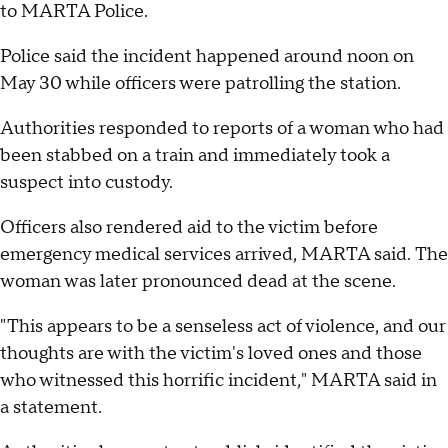
to MARTA Police.
Police said the incident happened around noon on
May 30 while officers were patrolling the station.
Authorities responded to reports of a woman who had
been stabbed on a train and immediately took a
suspect into custody.
Officers also rendered aid to the victim before
emergency medical services arrived, MARTA said. The
woman was later pronounced dead at the scene.
"This appears to be a senseless act of violence, and our
thoughts are with the victim's loved ones and those
who witnessed this horrific incident," MARTA said in
a statement.