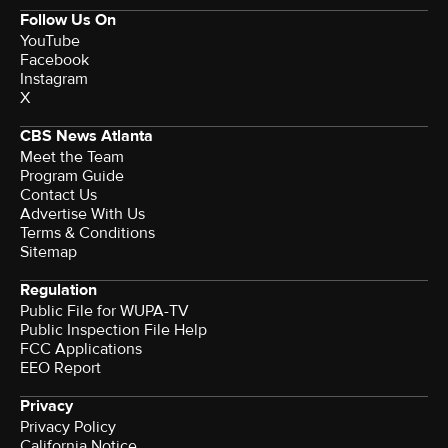
Follow Us On
YouTube
Facebook
Instagram
X
CBS News Atlanta
Meet the Team
Program Guide
Contact Us
Advertise With Us
Terms & Conditions
Sitemap
Regulation
Public File for WUPA-TV
Public Inspection File Help
FCC Applications
EEO Report
Privacy
Privacy Policy
California Notice