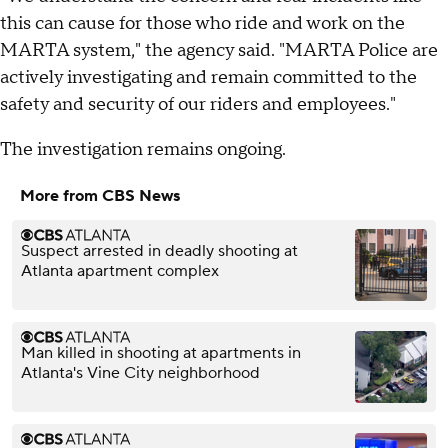
this can cause for those who ride and work on the
MARTA system," the agency said. "MARTA Police are
actively investigating and remain committed to the
safety and security of our riders and employees."
The investigation remains ongoing.
More from CBS News
Suspect arrested in deadly shooting at
Atlanta apartment complex
Man killed in shooting at apartments in
Atlanta's Vine City neighborhood