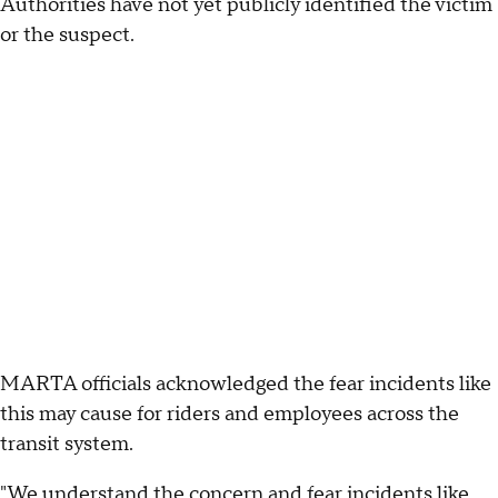
Authorities have not yet publicly identified the victim
or the suspect.
MARTA officials acknowledged the fear incidents like
this may cause for riders and employees across the
transit system.
"We understand the concern and fear incidents like