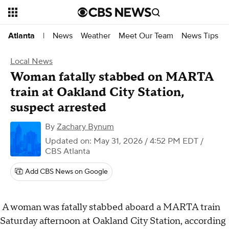
News
Weather
Meet Our Team
News Tips
Atlanta
|
Local News
Woman fatally stabbed on MARTA
train at Oakland City Station,
suspect arrested
By
Zachary Bynum
Updated on: May 31, 2026 / 4:52 PM EDT
/
CBS Atlanta
Add CBS News on Google
A woman was fatally stabbed aboard a MARTA train
Saturday afternoon at Oakland City Station, according