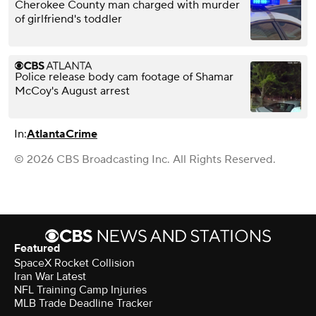
Cherokee County man charged with murder
of girlfriend's toddler
Police release body cam footage of Shamar
McCoy's August arrest
In:
Atlanta
Crime
© 2026 CBS Broadcasting Inc. All Rights Reserved.
Featured
SpaceX Rocket Collision
Iran War Latest
NFL Training Camp Injuries
MLB Trade Deadline Tracker