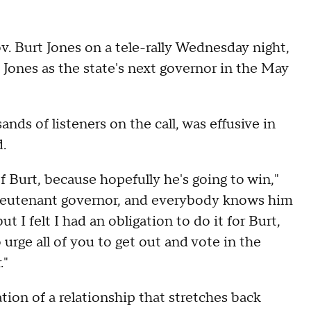
v. Burt Jones on a tele-rally Wednesday night,
 Jones as the state's next governor in the May
ds of listeners on the call, was effusive in
.
 of Burt, because hopefully he's going to win,"
 lieutenant governor, and everybody knows him
but I felt I had an obligation to do it for Burt,
 urge all of you to get out and vote in the
."
ion of a relationship that stretches back