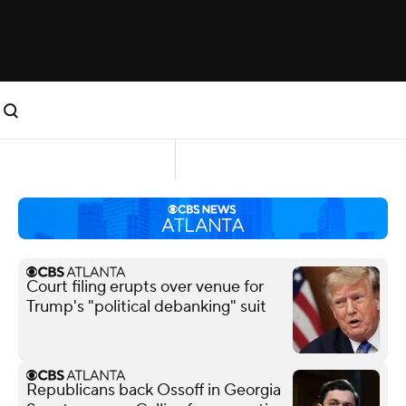
Court filing erupts over venue for
Trump's "political debanking" suit
Republicans back Ossoff in Georgia