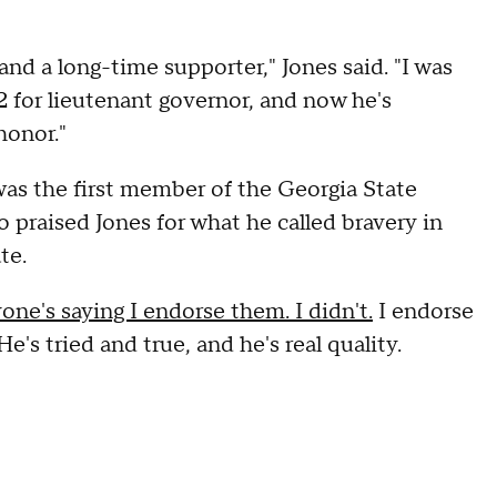
nd a long-time supporter," Jones said. "I was
 for lieutenant governor, and now he's
honor."
was the first member of the Georgia State
 praised Jones for what he called bravery in
te.
one's saying I endorse them. I didn't.
I endorse
's tried and true, and he's real quality.