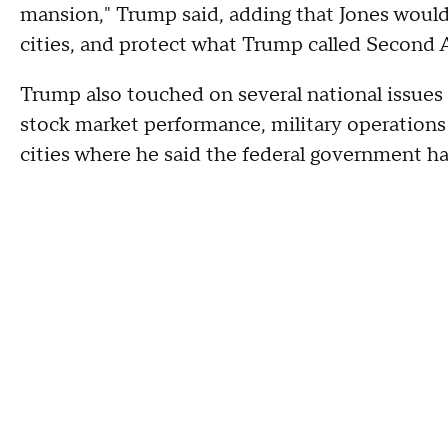
mansion," Trump said, adding that Jones would
cities, and protect what Trump called Second
Trump also touched on several national issues
stock market performance, military operations 
cities where he said the federal government h