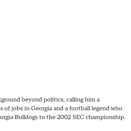
ground beyond politics, calling him a
of jobs in Georgia and a football legend who
eorgia Bulldogs to the 2002 SEC championship.