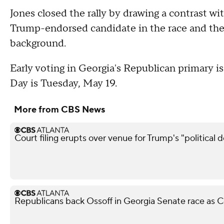
Jones closed the rally by drawing a contrast wi
Trump-endorsed candidate in the race and the 
background.
Early voting in Georgia's Republican primary 
Day is Tuesday, May 19.
More from CBS News
Court filing erupts over venue for Trump's "political 
Republicans back Ossoff in Georgia Senate race as Co