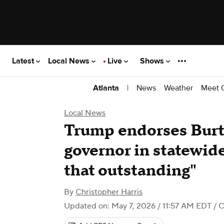
Latest
Local News
Live
Shows
|
News
Weather
Meet 
Atlanta
Local News
Trump endorses Burt 
governor in statewide 
that outstanding"
By
Christopher Harris
Updated on: May 7, 2026 / 11:57 AM EDT
/ C