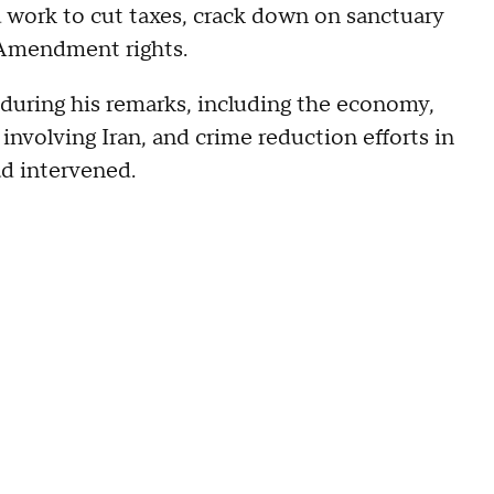
 work to cut taxes, crack down on sanctuary
 Amendment rights.
 during his remarks, including the economy,
involving Iran, and crime reduction efforts in
ad intervened.