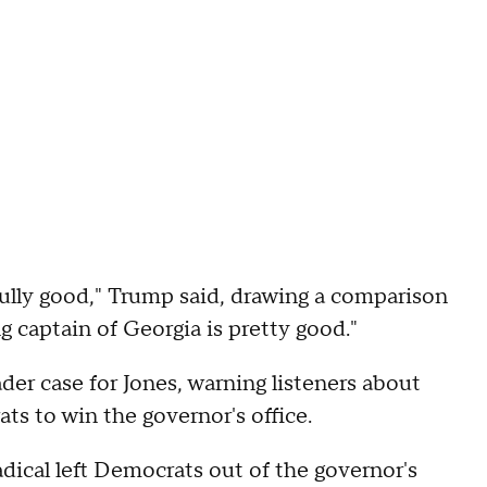
fully good," Trump said, drawing a comparison
g captain of Georgia is pretty good."
der case for Jones, warning listeners about
ts to win the governor's office.
adical left Democrats out of the governor's