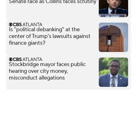
Senate race as Collins faces scrutiny
Is "political debanking" at the
center of Trump's lawsuits against
finance giants?
Stockbridge mayor faces public
hearing over city money,
misconduct allegations