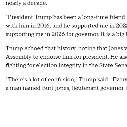
nearly a decade.
"President Trump has been a long-time friend a
with him in 2016, and he supported me in 2022
supporting me in 2026 for governor. It is a big 
Trump echoed that history, noting that Jones 
Assembly to endorse him for president. He also
fighting for election integrity in the State Sena
"There's a lot of confusion," Trump said. "
Every
a man named Burt Jones, lieutenant governor. He