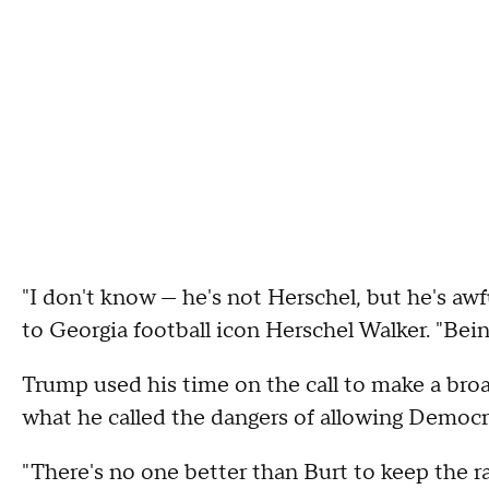
"I don't know — he's not Herschel, but he's aw
to Georgia football icon Herschel Walker. "Bein
Trump used his time on the call to make a broa
what he called the dangers of allowing Democra
"There's no one better than Burt to keep the r