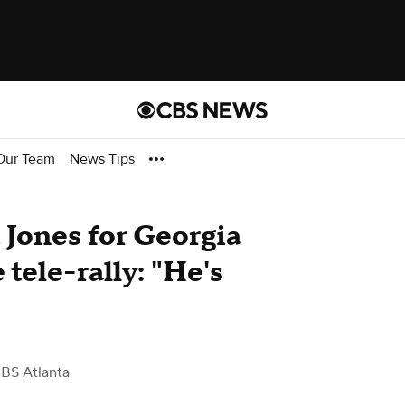
Our Team
News Tips
Jones for Georgia
tele-rally: "He's
BS Atlanta