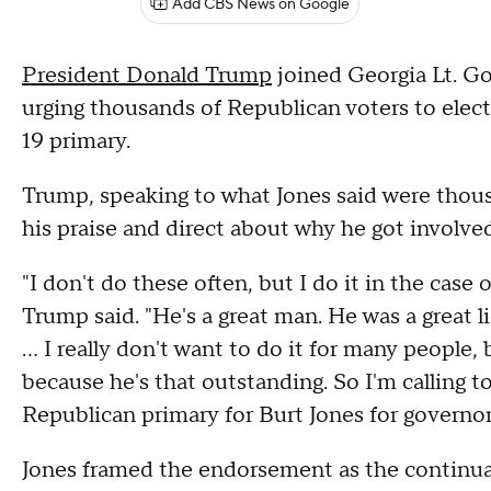
Add CBS News on Google
President Donald Trump
joined Georgia Lt. Go
urging thousands of Republican voters to elect
19 primary.
Trump, speaking to what Jones said were thousan
his praise and direct about why he got involved
"I don't do these often, but I do it in the case
Trump said. "He's a great man. He was a great
... I really don't want to do it for many people, 
because he's that outstanding. So I'm calling to
Republican primary for Burt Jones for governor
Jones framed the endorsement as the continuat