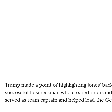
Trump made a point of highlighting Jones' back
successful businessman who created thousands 
served as team captain and helped lead the G