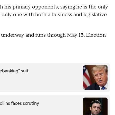
th his primary opponents, saying he is the only
only one with both a business and legislative
is underway and runs through May 15. Election
debanking" suit
llins faces scrutiny