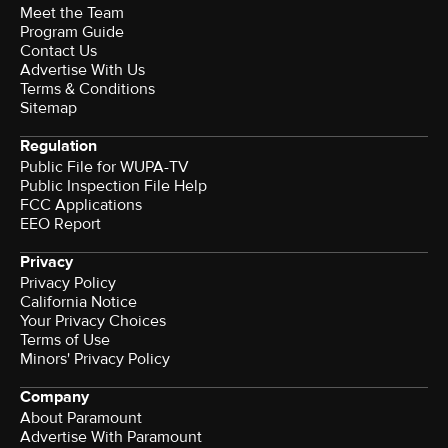
Meet the Team
Program Guide
Contact Us
Advertise With Us
Terms & Conditions
Sitemap
Regulation
Public File for WUPA-TV
Public Inspection File Help
FCC Applications
EEO Report
Privacy
Privacy Policy
California Notice
Your Privacy Choices
Terms of Use
Minors' Privacy Policy
Company
About Paramount
Advertise With Paramount