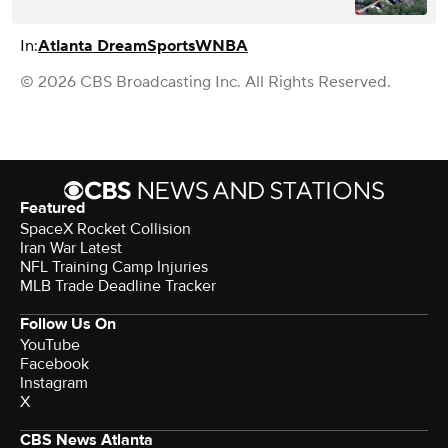
In:
Atlanta Dream
Sports
WNBA
© 2026 CBS Broadcasting Inc. All Rights Reserved.
Featured
SpaceX Rocket Collision
Iran War Latest
NFL Training Camp Injuries
MLB Trade Deadline Tracker
Follow Us On
YouTube
Facebook
Instagram
X
CBS News Atlanta