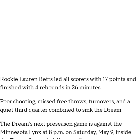
Rookie Lauren Betts led all scorers with 17 points and
finished with 4 rebounds in 26 minutes.
Poor shooting, missed free throws, turnovers, and a
quiet third quarter combined to sink the Dream.
The Dream's next preseason game is against the
Minnesota Lynx at 8 p.m. on Saturday, May 9, inside