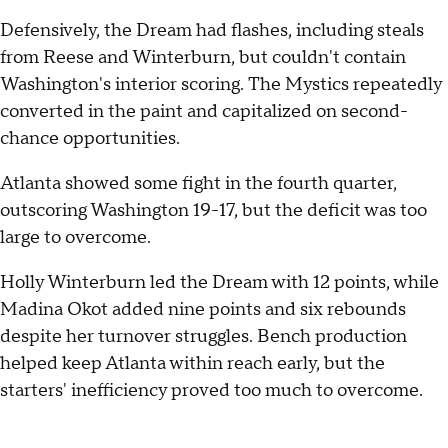
Defensively, the Dream had flashes, including steals
from Reese and Winterburn, but couldn't contain
Washington's interior scoring. The Mystics repeatedly
converted in the paint and capitalized on second-
chance opportunities.
Atlanta showed some fight in the fourth quarter,
outscoring Washington 19-17, but the deficit was too
large to overcome.
Holly Winterburn led the Dream with 12 points, while
Madina Okot added nine points and six rebounds
despite her turnover struggles. Bench production
helped keep Atlanta within reach early, but the
starters' inefficiency proved too much to overcome.