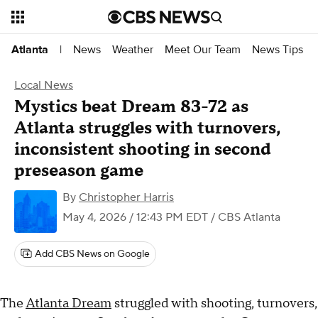
News
Weather
Meet Our Team
News Tips
Atlanta
|
Local News
Mystics beat Dream 83-72 as
Atlanta struggles with turnovers,
inconsistent shooting in second
preseason game
By
Christopher Harris
May 4, 2026 / 12:43 PM EDT
/ CBS Atlanta
Add CBS News on Google
The
Atlanta Dream
struggled with shooting, turnovers,