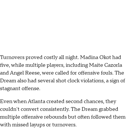
Turnovers proved costly all night. Madina Okot had
five, while multiple players, including Maite Cazorla
and Angel Reese, were called for offensive fouls. The
Dream also had several shot clock violations, a sign of
stagnant offense.
Even when Atlanta created second chances, they
couldn't convert consistently. The Dream grabbed
multiple offensive rebounds but often followed them
with missed layups or turnovers.