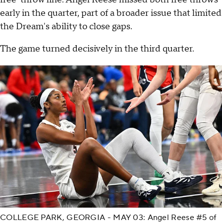
early in the quarter, part of a broader issue that limited
the Dream's ability to close gaps.
The game turned decisively in the third quarter.
COLLEGE PARK, GEORGIA - MAY 03: Angel Reese #5 of