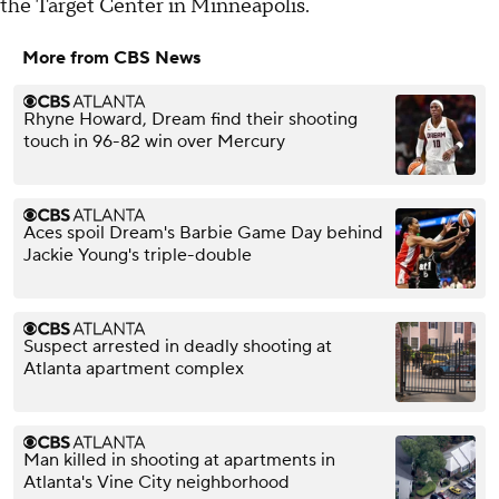
the Target Center in Minneapolis.
More from CBS News
Rhyne Howard, Dream find their shooting
touch in 96-82 win over Mercury
Aces spoil Dream's Barbie Game Day behind
Jackie Young's triple-double
Suspect arrested in deadly shooting at
Atlanta apartment complex
Man killed in shooting at apartments in
Atlanta's Vine City neighborhood