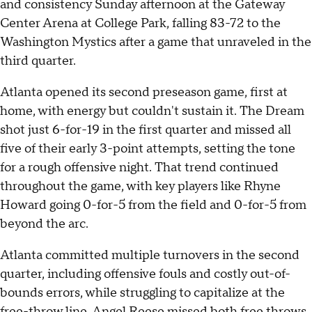
and consistency Sunday afternoon at the Gateway
Center Arena at College Park, falling 83-72 to the
Washington Mystics after a game that unraveled in the
third quarter.
Atlanta opened its second preseason game, first at
home, with energy but couldn't sustain it. The Dream
shot just 6-for-19 in the first quarter and missed all
five of their early 3-point attempts, setting the tone
for a rough offensive night. That trend continued
throughout the game, with key players like Rhyne
Howard going 0-for-5 from the field and 0-for-5 from
beyond the arc.
Atlanta committed multiple turnovers in the second
quarter, including offensive fouls and costly out-of-
bounds errors, while struggling to capitalize at the
free-throw line. Angel Reese missed both free throws