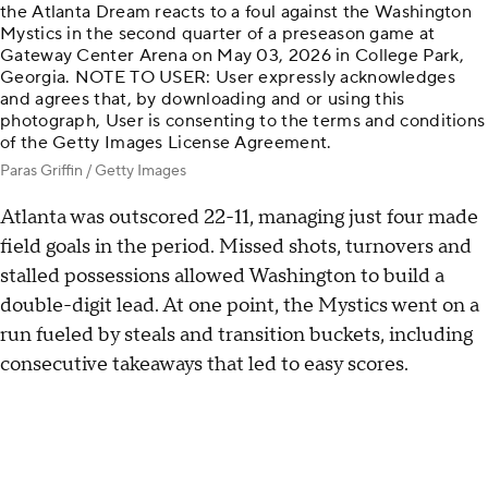
the Atlanta Dream reacts to a foul against the Washington
Mystics in the second quarter of a preseason game at
Gateway Center Arena on May 03, 2026 in College Park,
Georgia. NOTE TO USER: User expressly acknowledges
and agrees that, by downloading and or using this
photograph, User is consenting to the terms and conditions
of the Getty Images License Agreement.
Paras Griffin / Getty Images
Atlanta was outscored 22-11, managing just four made
field goals in the period. Missed shots, turnovers and
stalled possessions allowed Washington to build a
double-digit lead. At one point, the Mystics went on a
run fueled by steals and transition buckets, including
consecutive takeaways that led to easy scores.