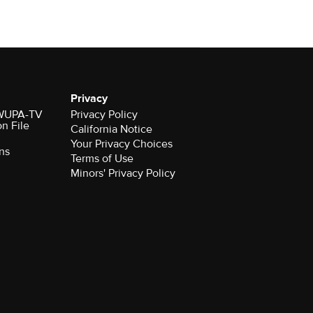
Privacy
r WUPA-TV
Privacy Policy
on File
California Notice
Your Privacy Choices
ns
Terms of Use
Minors' Privacy Policy