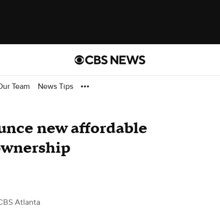
Our Team
News Tips
unce new affordable
ownership
CBS Atlanta