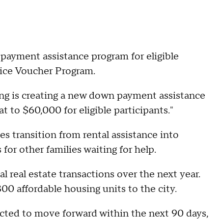
ayment assistance program for eligible
oice Voucher Program.
ng is creating a new down payment assistance
t to $60,000 for eligible participants."
es transition from rental assistance into
or other families waiting for help.
l real estate transactions over the next year.
00 affordable housing units to the city.
pected to move forward within the next 90 days,