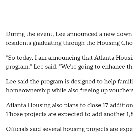
During the event, Lee announced a new down p
residents graduating through the Housing Ch
"So today, I am announcing that Atlanta Housi
program," Lee said. "We're going to enhance tha
Lee said the program is designed to help famili
homeownership while also freeing up vouchers f
Atlanta Housing also plans to close 17 additiona
Those projects are expected to add another 1,8
Officials said several housing projects are ex