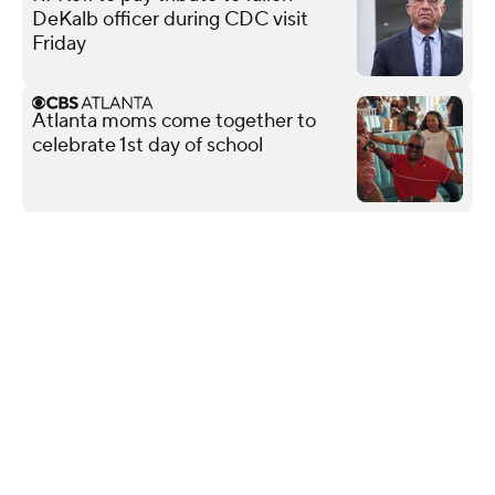
DeKalb officer during CDC visit
Friday
Atlanta moms come together to
celebrate 1st day of school