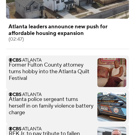
Atlanta leaders announce new push for
affordable housing expansion
(02:47)
Former Fulton County attorney
turns hobby into the Atlanta Quilt
Festival
Atlanta police sergeant turns
herself in on family violence battery
charge
RFK Jr. to pay tribute to fallen