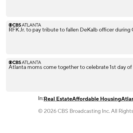
RFK Jr. to pay tribute to fallen DeKalb officer during
Atlanta moms come together to celebrate 1st day of
In:
Real Estate
Affordable Housing
Atla
© 2026 CBS Broadcasting Inc. All Right