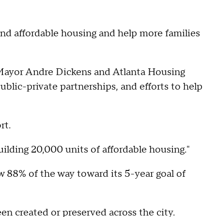
and affordable housing and help more families
 Mayor Andre Dickens and Atlanta Housing
lic-private partnerships, and efforts to help
ort.
building 20,000 units of affordable housing."
ow 88% of the way toward its 5-year goal of
en created or preserved across the city.