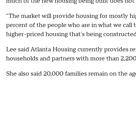
much of the new housing being built does not
"The market will provide housing for mostly hi
percent of the people who are in what we call t
higher-priced housing that's being constructed
Lee said Atlanta Housing currently provides re
households and partners with more than 2,20
She also said 20,000 families remain on the age