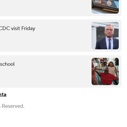
 CDC visit Friday
 school
nta
s Reserved.