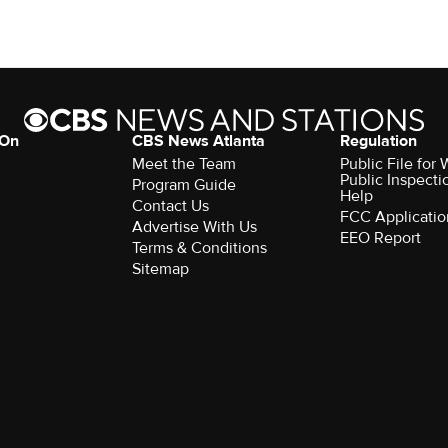
 On
CBS News Atlanta
Regulation
Meet the Team
Public File fo
Public Inspecti
Program Guide
Help
Contact Us
FCC Applicatio
Advertise With Us
EEO Report
Terms & Conditions
Sitemap