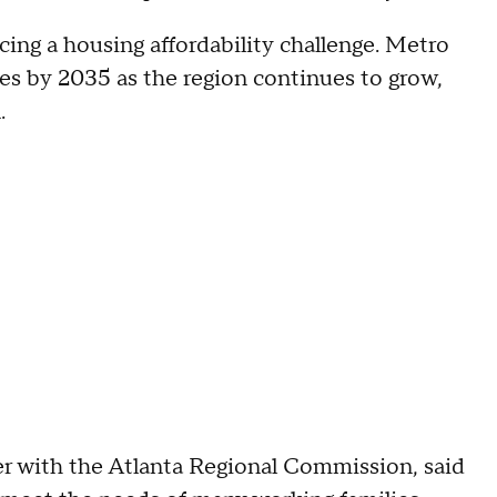
ing a housing affordability challenge. Metro
s by 2035 as the region continues to grow,
.
r with the Atlanta Regional Commission, said