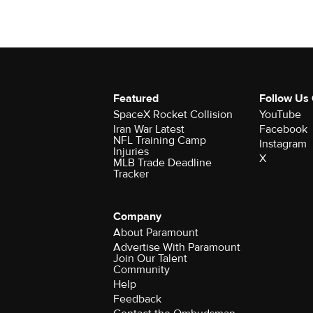
Featured
Follow Us
SpaceX Rocket Collision
YouTube
Iran War Latest
Facebook
NFL Training Camp
Instagram
Injuries
X
MLB Trade Deadline
Tracker
Company
About Paramount
Advertise With Paramount
Join Our Talent
Community
Help
Feedback