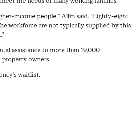
 meet the needs of many working families.
gher-income people," Allin said. "Eighty-eight
he workforce are not typically supplied by this
."
ntal assistance to more than 19,000
0 property owners.
ncy's waitlist.