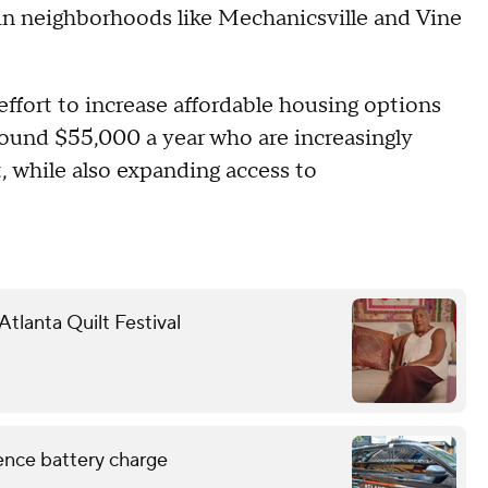
in neighborhoods like Mechanicsville and Vine
 effort to increase affordable housing options
round $55,000 a year who are increasingly
, while also expanding access to
tlanta Quilt Festival
lence battery charge