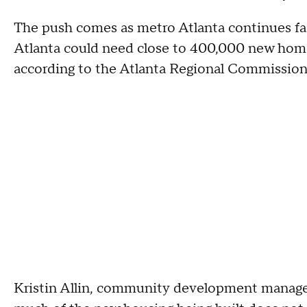
The push comes as metro Atlanta continues fac
Atlanta could need close to 400,000 new home
according to the Atlanta Regional Commission
Kristin Allin, community development manage