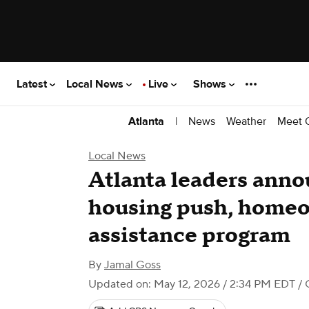
Latest
Local News
Live
Shows
|
News
Weather
Meet 
Atlanta
Local News
Atlanta leaders anno
housing push, home
assistance program
By
Jamal Goss
Updated on: May 12, 2026 / 2:34 PM EDT
/ 