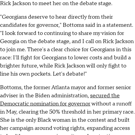
Rick Jackson to meet her on the debate stage.
"Georgians deserve to hear directly from their
candidates for governor," Bottoms said in a statement.
"I look forward to continuing to share my vision for
Georgia on the debate stage, and I call on Rick Jackson
to join me. There's a clear choice for Georgians in this
race: I'll fight for Georgians to lower costs and build a
brighter future, while Rick Jackson will only fight to
line his own pockets. Let's debate!"
Bottoms, the former Atlanta mayor and former senior
adviser in the Biden administration,
secured the
Democratic nomination for governor
without a runoff
in May, clearing the 50% threshold in her primary race.
She is the only Black woman in the contest and built
her campaign around voting rights, expanding access