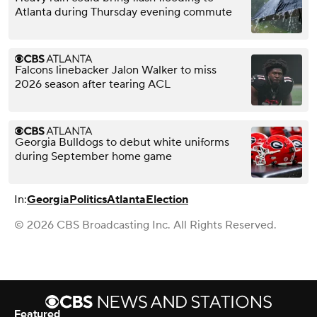
Atlanta during Thursday evening commute
Falcons linebacker Jalon Walker to miss
2026 season after tearing ACL
Georgia Bulldogs to debut white uniforms
during September home game
In:
Georgia
Politics
Atlanta
Election
© 2026 CBS Broadcasting Inc. All Rights Reserved.
Featured