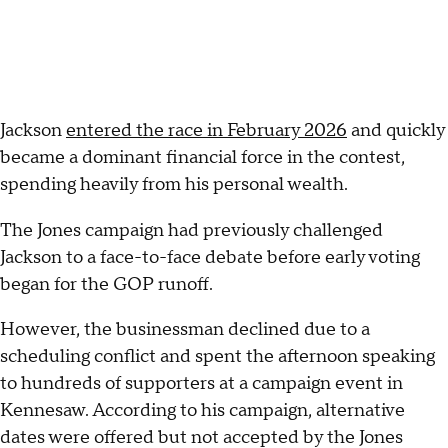
Jackson
entered the race in February 2026
and quickly
became a dominant financial force in the contest,
spending heavily from his personal wealth.
The Jones campaign had previously challenged
Jackson to a face-to-face debate before early voting
began for the GOP runoff.
However, the businessman declined due to a
scheduling conflict and spent the afternoon speaking
to hundreds of supporters at a campaign event in
Kennesaw. According to his campaign, alternative
dates were offered but not accepted by the Jones