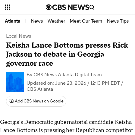
News
Weather
Meet Our Team
News Tips
Atlanta
|
Local News
Keisha Lance Bottoms presses Rick
Jackson to debate in Georgia
governor race
By
CBS News Atlanta Digital Team
Updated on: June 23, 2026 / 12:13 PM EDT
/
CBS Atlanta
Add CBS News on Google
Georgia's Democratic gubernatorial candidate Keisha
Lance Bottoms is pressing her Republican competitor