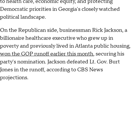
to health care, economic equity, and protecting
Democratic priorities in Georgia's closely watched
political landscape.
On the Republican side, businessman Rick Jackson, a
billionaire healthcare executive who grew up in
poverty and previously lived in Atlanta public housing,
won the GOP runoff earlier this month
, securing his
party's nomination. Jackson defeated Lt. Gov. Burt
Jones in the runoff, according to CBS News
projections.