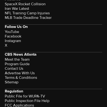
SpaceX Rocket Collision
Iran War Latest
NFL Training Camp Injuries
MLB Trade Deadline Tracker
Follow Us On
YouTube
Facebook
Instagram
X
CBS News Atlanta
Meet the Team
Program Guide
Contact Us
Advertise With Us
Terms & Conditions
Sitemap
Regulation
Public File for WUPA-TV
Public Inspection File Help
FCC Applications