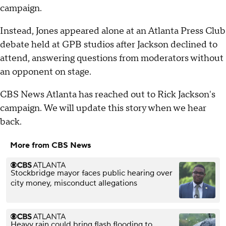
campaign.
Instead, Jones appeared alone at an Atlanta Press Club
debate held at GPB studios after Jackson declined to
attend, answering questions from moderators without
an opponent on stage.
CBS News Atlanta has reached out to Rick Jackson's
campaign. We will update this story when we hear
back.
More from CBS News
Stockbridge mayor faces public hearing over
city money, misconduct allegations
Heavy rain could bring flash flooding to