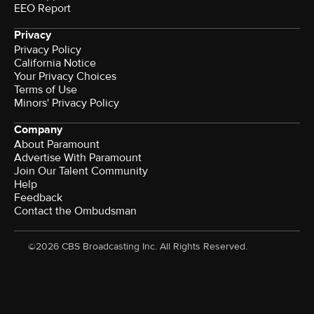
EEO Report
Privacy
Privacy Policy
California Notice
Your Privacy Choices
Terms of Use
Minors' Privacy Policy
Company
About Paramount
Advertise With Paramount
Join Our Talent Community
Help
Feedback
Contact the Ombudsman
©2026 CBS Broadcasting Inc. All Rights Reserved.