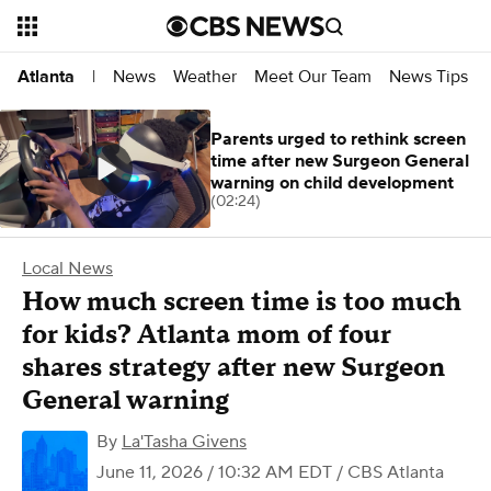
News
Weather
Meet Our Team
News Tips
Atlanta
|
Parents urged to rethink screen
time after new Surgeon General
warning on child development
(02:24)
Local News
How much screen time is too much
for kids? Atlanta mom of four
shares strategy after new Surgeon
General warning
By
La'Tasha Givens
June 11, 2026 / 10:32 AM EDT
/ CBS Atlanta