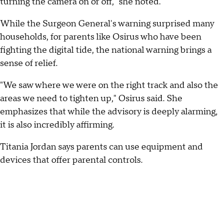
turning the camera on or off," she noted.
While the Surgeon General's warning surprised many
households, for parents like Osirus who have been
fighting the digital tide, the national warning brings a
sense of relief.
"We saw where we were on the right track and also the
areas we need to tighten up," Osirus said. She
emphasizes that while the advisory is deeply alarming,
it is also incredibly affirming.
Titania Jordan says parents can use equipment and
devices that offer parental controls.