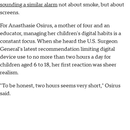
sounding a similar alarm
not about smoke, but about
screens.
For Anasthasie Osirus, a mother of four and an
educator, managing her children's digital habits is a
constant focus. When she heard the U.S. Surgeon
General's latest recommendation limiting digital
device use to no more than two hours a day for
children aged 6 to 18, her first reaction was sheer
realism.
"To be honest, two hours seems very short," Osirus
said.