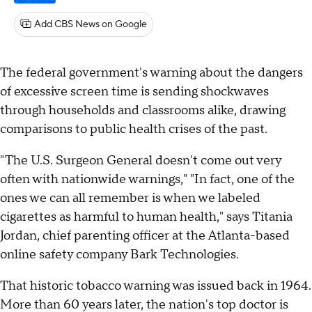
Add CBS News on Google
The federal government's warning about the dangers
of excessive screen time is sending shockwaves
through households and classrooms alike, drawing
comparisons to public health crises of the past.
"The U.S. Surgeon General doesn't come out very
often with nationwide warnings," "In fact, one of the
ones we can all remember is when we labeled
cigarettes as harmful to human health," says Titania
Jordan, chief parenting officer at the Atlanta-based
online safety company Bark Technologies.
That historic tobacco warning was issued back in 1964.
More than 60 years later, the nation's top doctor is