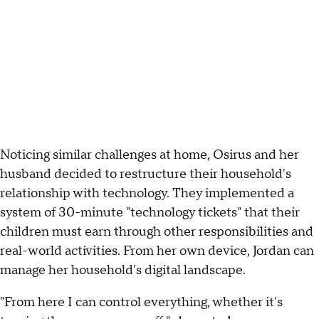
Noticing similar challenges at home, Osirus and her
husband decided to restructure their household's
relationship with technology. They implemented a
system of 30-minute "technology tickets" that their
children must earn through other responsibilities and
real-world activities. From her own device, Jordan can
manage her household's digital landscape.
"From here I can control everything, whether it's