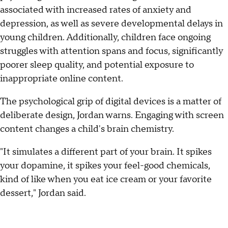
associated with increased rates of anxiety and
depression, as well as severe developmental delays in
young children. Additionally, children face ongoing
struggles with attention spans and focus, significantly
poorer sleep quality, and potential exposure to
inappropriate online content.
The psychological grip of digital devices is a matter of
deliberate design, Jordan warns. Engaging with screen
content changes a child's brain chemistry.
"It simulates a different part of your brain. It spikes
your dopamine, it spikes your feel-good chemicals,
kind of like when you eat ice cream or your favorite
dessert," Jordan said.