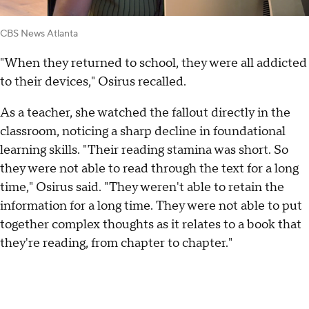
CBS News Atlanta
"When they returned to school, they were all addicted
to their devices," Osirus recalled.
As a teacher, she watched the fallout directly in the
classroom, noticing a sharp decline in foundational
learning skills. "Their reading stamina was short. So
they were not able to read through the text for a long
time," Osirus said. "They weren't able to retain the
information for a long time. They were not able to put
together complex thoughts as it relates to a book that
they're reading, from chapter to chapter."