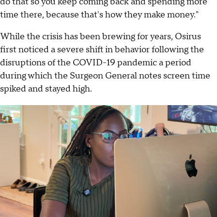
do that so you keep coming back and spending more
time there, because that's how they make money."
While the crisis has been brewing for years, Osirus
first noticed a severe shift in behavior following the
disruptions of the COVID-19 pandemic a period
during which the Surgeon General notes screen time
spiked and stayed high.