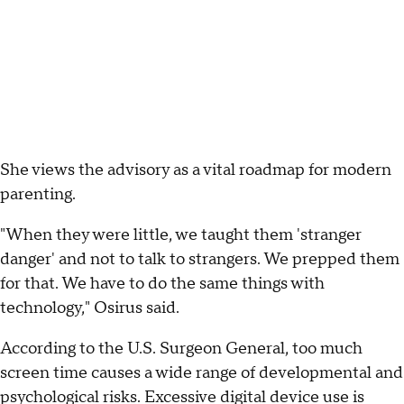
She views the advisory as a vital roadmap for modern
parenting.
"When they were little, we taught them 'stranger
danger' and not to talk to strangers. We prepped them
for that. We have to do the same things with
technology," Osirus said.
According to the U.S. Surgeon General, too much
screen time causes a wide range of developmental and
psychological risks. Excessive digital device use is