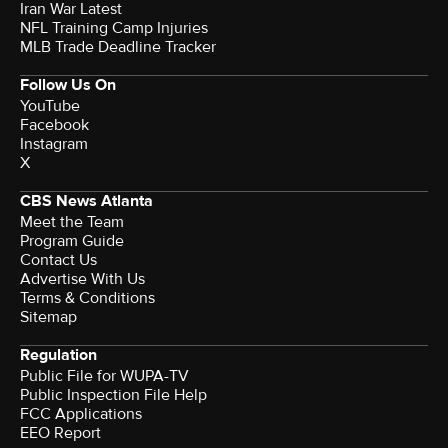
Iran War Latest
NFL Training Camp Injuries
MLB Trade Deadline Tracker
Follow Us On
YouTube
Facebook
Instagram
X
CBS News Atlanta
Meet the Team
Program Guide
Contact Us
Advertise With Us
Terms & Conditions
Sitemap
Regulation
Public File for WUPA-TV
Public Inspection File Help
FCC Applications
EEO Report