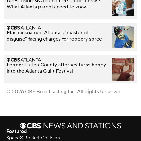
Does losing SNAP end free school meals?
What Atlanta parents need to know
Man nicknamed Atlanta's "master of
disguise" facing charges for robbery spree
Former Fulton County attorney turns hobby
into the Atlanta Quilt Festival
© 2026 CBS Broadcasting Inc. All Rights Reserved.
Featured
SpaceX Rocket Collision