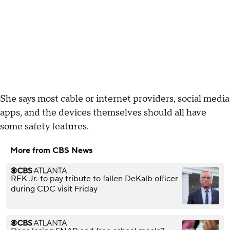
She says most cable or internet providers, social media
apps, and the devices themselves should all have
some safety features.
More from CBS News
RFK Jr. to pay tribute to fallen DeKalb officer
during CDC visit Friday