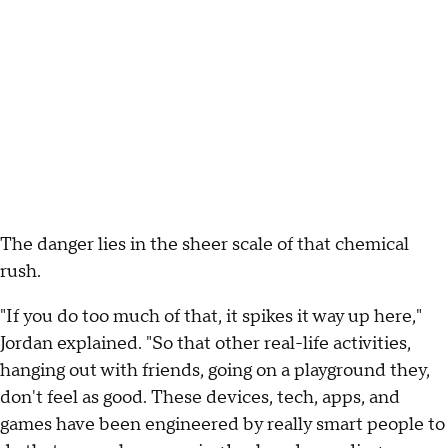
The danger lies in the sheer scale of that chemical
rush.
"If you do too much of that, it spikes it way up here,"
Jordan explained. "So that other real-life activities,
hanging out with friends, going on a playground they,
don't feel as good. These devices, tech, apps, and
games have been engineered by really smart people to