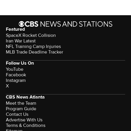
Featured
SpaceX Rocket Collision
Iran War Latest
NFL Training Camp Injuries
MLB Trade Deadline Tracker
Follow Us On
YouTube
Facebook
Instagram
X
CBS News Atlanta
Meet the Team
Program Guide
Contact Us
Advertise With Us
Terms & Conditions
Sitemap