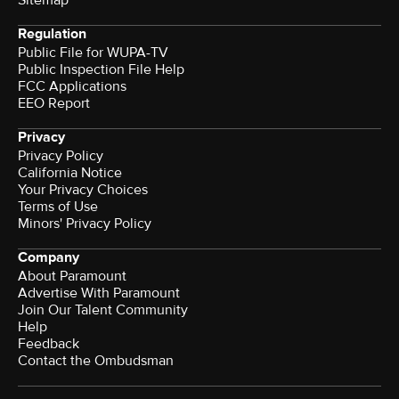
Regulation
Public File for WUPA-TV
Public Inspection File Help
FCC Applications
EEO Report
Privacy
Privacy Policy
California Notice
Your Privacy Choices
Terms of Use
Minors' Privacy Policy
Company
About Paramount
Advertise With Paramount
Join Our Talent Community
Help
Feedback
Contact the Ombudsman