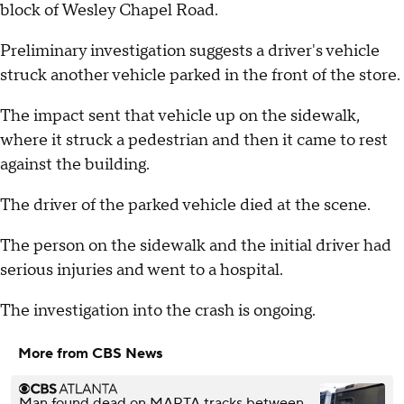
block of Wesley Chapel Road.
Preliminary investigation suggests a driver's vehicle
struck another vehicle parked in the front of the store.
The impact sent that vehicle up on the sidewalk,
where it struck a pedestrian and then it came to rest
against the building.
The driver of the parked vehicle died at the scene.
The person on the sidewalk and the initial driver had
serious injuries and went to a hospital.
The investigation into the crash is ongoing.
More from CBS News
Man found dead on MARTA tracks between