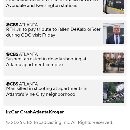
Avondale and Kensington stations
RFK Jr. to pay tribute to fallen DeKalb officer
during CDC visit Friday
Suspect arrested in deadly shooting at
Atlanta apartment complex
Man killed in shooting at apartments in
Atlanta's Vine City neighborhood
In:
Car Crash
Atlanta
Kroger
© 2026 CBS Broadcasting Inc. All Rights Reserved.