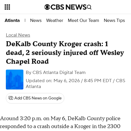
News
Weather
Meet Our Team
News Tips
Atlanta
|
Local News
DeKalb County Kroger crash: 1
dead, 2 seriously injured off Wesley
Chapel Road
By
CBS Atlanta Digital Team
Updated on: May 6, 2026 / 8:45 PM EDT
/ CBS
Atlanta
Add CBS News on Google
Around 3:20 p.m. on May 6, DeKalb County police
responded to a crash outside a Kroger in the 2300