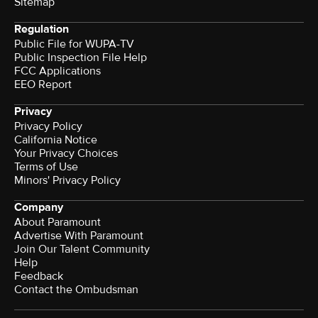
Sitemap
Regulation
Public File for WUPA-TV
Public Inspection File Help
FCC Applications
EEO Report
Privacy
Privacy Policy
California Notice
Your Privacy Choices
Terms of Use
Minors' Privacy Policy
Company
About Paramount
Advertise With Paramount
Join Our Talent Community
Help
Feedback
Contact the Ombudsman