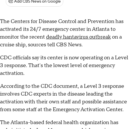
Add CBS News on Google
The Centers for Disease Control and Prevention has
activated its 24/7 emergency center in Atlanta to
monitor the recent
deadly hantavirus outbreak
on a
cruise ship, sources tell CBS News.
CDC officials say its center is now operating on a Level
3 response. That's the lowest level of emergency
activation.
According to the CDC document, a Level 3 response
involves CDC experts in the disease leading the
activation with their own staff and possible assistance
from some staff at the Emergency Activation Center.
The Atlanta-based federal health organization has