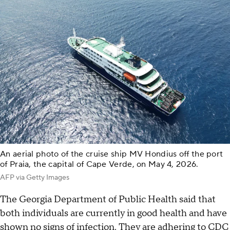
An aerial photo of the cruise ship MV Hondius off the port
of Praia, the capital of Cape Verde, on May 4, 2026.
AFP via Getty Images
The Georgia Department of Public Health said that
both individuals are currently in good health and have
shown no signs of infection. They are adhering to CDC