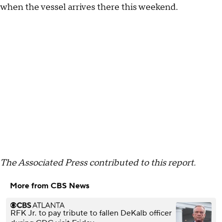
when the vessel arrives there this weekend.
The Associated Press contributed to this report.
More from CBS News
RFK Jr. to pay tribute to fallen DeKalb officer