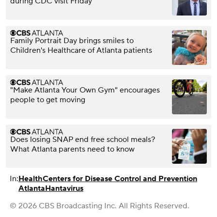
during CDC visit Friday
Family Portrait Day brings smiles to
Children's Healthcare of Atlanta patients
"Make Atlanta Your Own Gym" encourages
people to get moving
Does losing SNAP end free school meals?
What Atlanta parents need to know
In:
Health
Centers for Disease Control and Prevention
Atlanta
Hantavirus
© 2026 CBS Broadcasting Inc. All Rights Reserved.