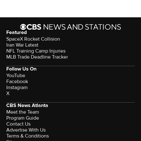
Featured
SpaceX Rocket Collision
Iran War Latest
NFL Training Camp Injuries
MLB Trade Deadline Tracker
Follow Us On
YouTube
Facebook
Instagram
X
CBS News Atlanta
Meet the Team
Program Guide
Contact Us
Advertise With Us
Terms & Conditions