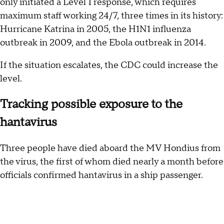
only initiated a Level 1 response, which requires
maximum staff working 24/7, three times in its history:
Hurricane Katrina in 2005, the H1N1 influenza
outbreak in 2009, and the Ebola outbreak in 2014.
If the situation escalates, the CDC could increase the
level.
Tracking possible exposure to the
hantavirus
Three people have died aboard the MV Hondius from
the virus, the first of whom died nearly a month before
officials confirmed hantavirus in a ship passenger.