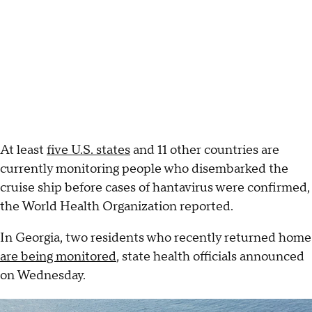
At least
five U.S. states
and 11 other countries are
currently monitoring people who disembarked the
cruise ship before cases of hantavirus were confirmed,
the World Health Organization reported.
In Georgia, two residents who recently returned home
are being monitored
, state health officials announced
on Wednesday.