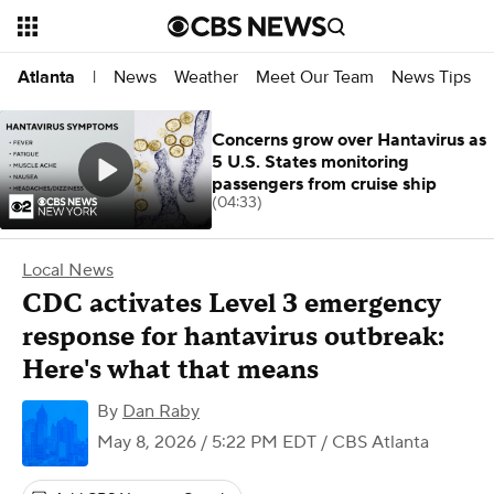
News
Weather
Meet Our Team
News Tips
Atlanta
|
Concerns grow over Hantavirus as
5 U.S. States monitoring
passengers from cruise ship
(04:33)
Local News
CDC activates Level 3 emergency
response for hantavirus outbreak:
Here's what that means
By
Dan Raby
May 8, 2026 / 5:22 PM EDT
/ CBS Atlanta