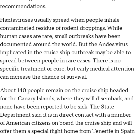
recommendations.
Hantaviruses usually spread when people inhale
contaminated residue of rodent droppings. While
human cases are rare, small outbreaks have been
documented around the world. But the Andes virus
implicated in the cruise ship outbreak may be able to
spread between people in rare cases. There is no
specific treatment or cure, but early medical attention
can increase the chance of survival.
About 140 people remain on the cruise ship headed
for the Canary Islands, where they will disembark, and
none have been reported to be sick. The State
Department said it is in direct contact with a number
of American citizens on board the cruise ship and will
offer them a special flight home from Tenerife in Spain