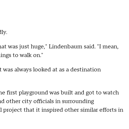
ly.
hat was just huge," Lindenbaum said. "I mean,
ings to walk on."
 was always looked at as a destination
e first playground was built and got to watch
nd other city officials in surrounding
roject that it inspired other similar efforts in