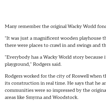
Many remember the original Wacky World fond
"It was just a magnificent wooden playhouse t
there were places to crawl in and swings and th
"Everybody has a Wacky World story because it
playground," Rodgers said.
Rodgers worked for the city of Roswell when th
its construction in real time. He says that he a
communities were so impressed by the original p
areas like Smyrna and Woodstock.