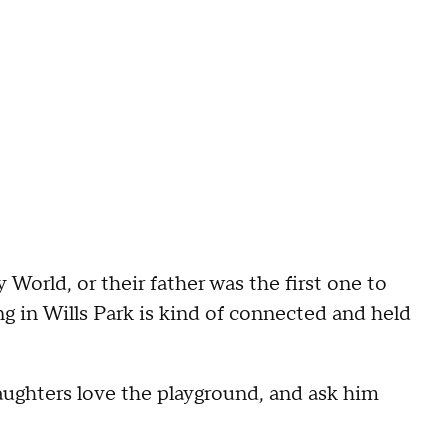
World, or their father was the first one to
g in Wills Park is kind of connected and held
ughters love the playground, and ask him