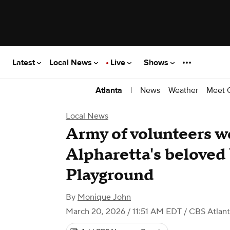
Latest
Local News
Live
Shows
|
News
Weather
Meet 
Atlanta
Local News
Army of volunteers w
Alpharetta's belove
Playground
By
Monique John
March 20, 2026 / 11:51 AM EDT
/ CBS Atlan