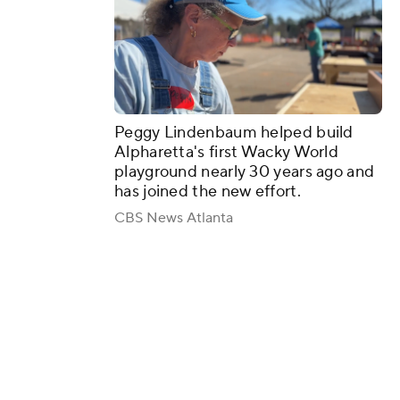
Peggy Lindenbaum helped build
Alpharetta's first Wacky World
playground nearly 30 years ago and
has joined the new effort.
CBS News Atlanta