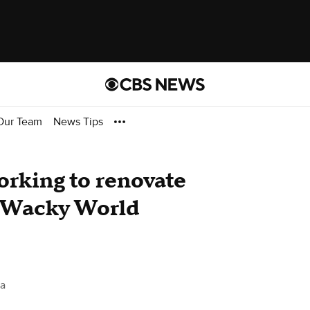
Our Team
News Tips
orking to renovate
d Wacky World
ta