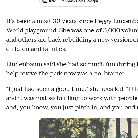
Add CBS News on Google
It's been almost 30 years since Peggy Lindenb
World playground. She was one of 3,000 volunt
and others are back rebuilding a new version o
children and families.
Lindenbaum said she had so much fun during th
help revive the park now was a no-brainer.
"I just had such a good time," she recalled. "I t
and it was just so fulfilling to work with peop
and, you know, you just pitch in, and you end u