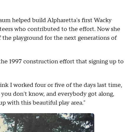
aum helped build Alpharetta's first Wacky
eers who contributed to the effort. Now she
f the playground for the next generations of
e 1997 construction effort that signing up to
hink I worked four or five of the days last time,
le you don't know, and everybody got along,
p with this beautiful play area."