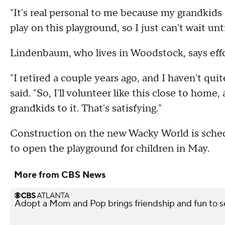
"It's real personal to me because my grandkids
play on this playground, so I just can't wait unt
Lindenbaum, who lives in Woodstock, says effort
"I retired a couple years ago, and I haven't qu
said. "So, I'll volunteer like this close to home, 
grandkids to it. That's satisfying."
Construction on the new Wacky World is sched
to open the playground for children in May.
More from CBS News
Adopt a Mom and Pop brings friendship and fun to s