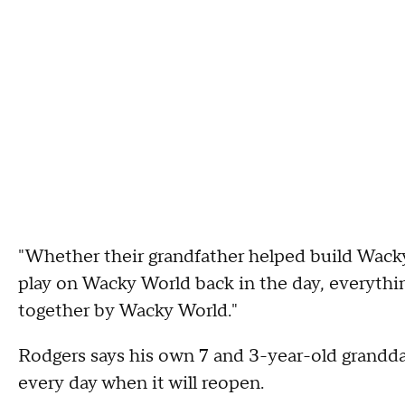
"Whether their grandfather helped build Wacky 
play on Wacky World back in the day, everythin
together by Wacky World."
Rodgers says his own 7 and 3-year-old grandda
every day when it will reopen.