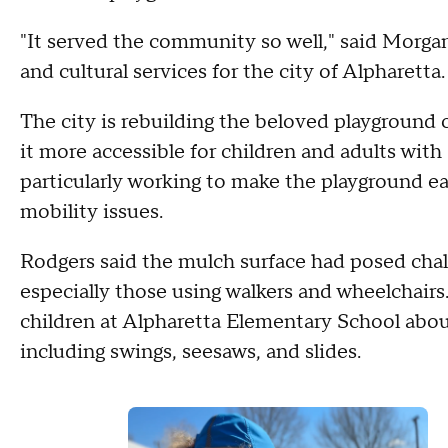
"It served the community so well," said Morgan 
and cultural services for the city of Alpharett
The city is rebuilding the beloved playground o
it more accessible for children and adults with d
particularly working to make the playground ea
mobility issues.
Rodgers said the mulch surface had posed chal
especially those using walkers and wheelchairs
children at Alpharetta Elementary School abou
including swings, seesaws, and slides.