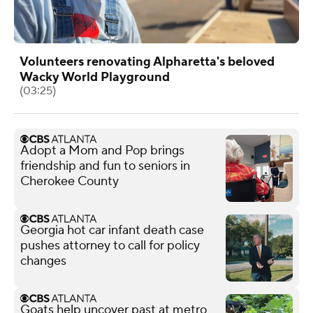
Volunteers renovating Alpharetta's beloved
Wacky World Playground
(03:25)
Adopt a Mom and Pop brings
friendship and fun to seniors in
Cherokee County
Georgia hot car infant death case
pushes attorney to call for policy
changes
Goats help uncover past at metro