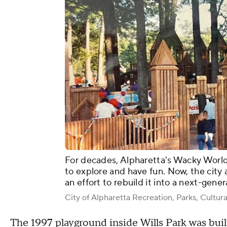
For decades, Alpharetta's Wacky World
to explore and have fun. Now, the city 
an effort to rebuild it into a next-gene
City of Alpharetta Recreation, Parks, Cultura
The 1997 playground inside Wills Park was bui