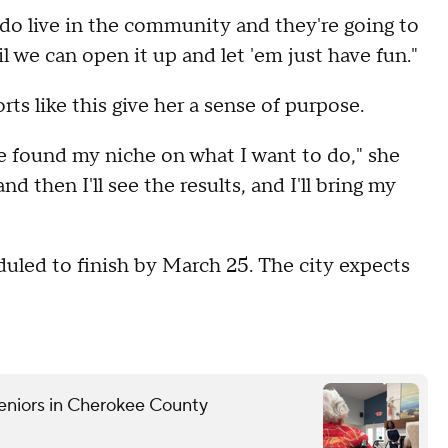
 do live in the community and they're going to
il we can open it up and let 'em just have fun."
s like this give her a sense of purpose.
ite found my niche on what I want to do," she
and then I'll see the results, and I'll bring my
uled to finish by March 25. The city expects
eniors in Cherokee County