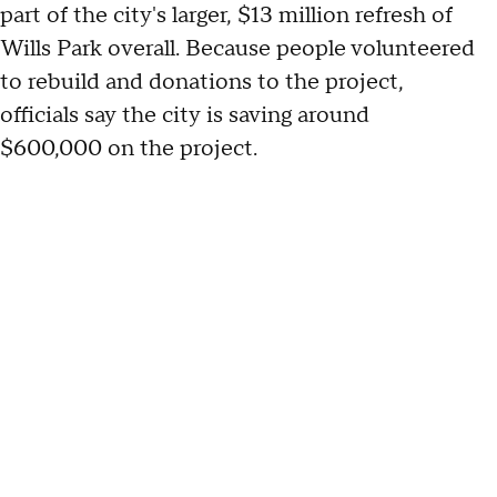
part of the city's larger, $13 million refresh of
Wills Park overall. Because people volunteered
to rebuild and donations to the project,
officials say the city is saving around
$600,000 on the project.