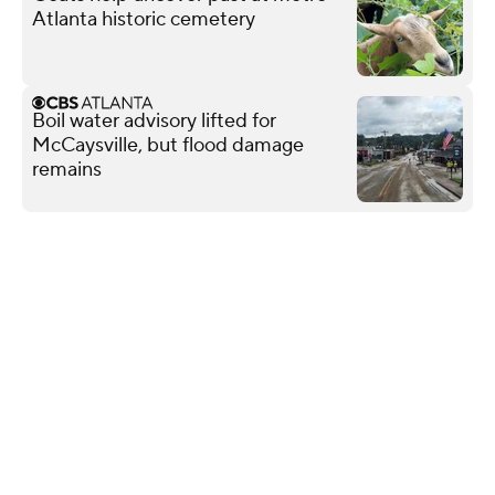
Atlanta historic cemetery
Boil water advisory lifted for
McCaysville, but flood damage
remains