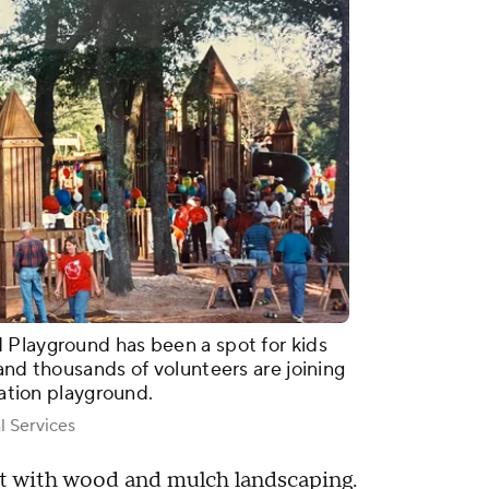
 Playground has been a spot for kids
and thousands of volunteers are joining
ration playground.
l Services
lt with wood and mulch landscaping.