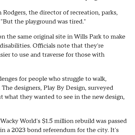
Rodgers, the director of recreation, parks,
a. "But the playground was tired."
n the same original site in Wills Park to make
isabilities. Officials note that they're
sier to use and traverse for those with
lenges for people who struggle to walk,
. The designers, Play By Design, surveyed
t what they wanted to see in the new design,
Wacky World's $1.5 million rebuild was passed
in a 2023 bond referendum for the city. It's