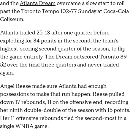
and the
Atlanta Dream
overcame a slow start to roll
past the Toronto Tempo 102-77 Sunday at Coca-Cola
Coliseum.
Atlanta trailed 25-13 after one quarter before
exploding for 34 points in the second, the team's
highest-scoring second quarter of the season, to flip
the game entirely. The Dream outscored Toronto 89-
52 over the final three quarters and never trailed
again.
Angel Reese made sure Atlanta had enough
possessions to make that run happen. Reese pulled
down 17 rebounds, 11 on the offensive end, recording
her ninth double-double of the season with 15 points.
Her 11 offensive rebounds tied the second-most in a
single WNBA game.