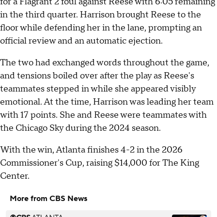
for a Flagrant 2 foul against Reese with 6:05 remaining
in the third quarter. Harrison brought Reese to the
floor while defending her in the lane, prompting an
official review and an automatic ejection.
The two had exchanged words throughout the game,
and tensions boiled over after the play as Reese's
teammates stepped in while she appeared visibly
emotional. At the time, Harrison was leading her team
with 17 points. She and Reese were teammates with
the Chicago Sky during the 2024 season.
With the win, Atlanta finishes 4-2 in the 2026
Commissioner's Cup, raising $14,000 for The King
Center.
More from CBS News