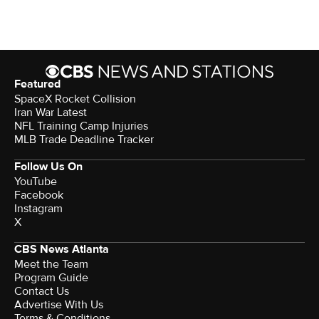
Featured
SpaceX Rocket Collision
Iran War Latest
NFL Training Camp Injuries
MLB Trade Deadline Tracker
Follow Us On
YouTube
Facebook
Instagram
X
CBS News Atlanta
Meet the Team
Program Guide
Contact Us
Advertise With Us
Terms & Conditions