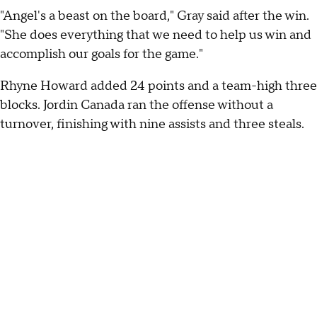
"Angel's a beast on the board," Gray said after the win.
"She does everything that we need to help us win and
accomplish our goals for the game."
Rhyne Howard added 24 points and a team-high three
blocks. Jordin Canada ran the offense without a
turnover, finishing with nine assists and three steals.