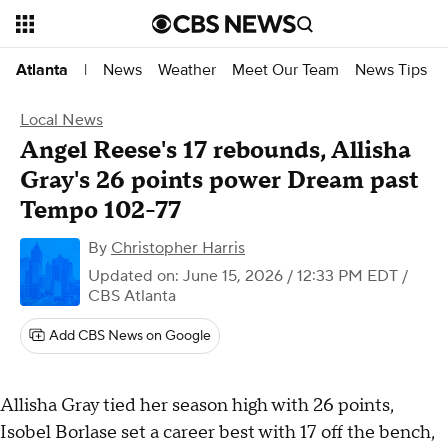
News
Weather
Meet Our Team
News Tips
Atlanta
|
Local News
Angel Reese's 17 rebounds, Allisha
Gray's 26 points power Dream past
Tempo 102-77
By
Christopher Harris
Updated on: June 15, 2026 / 12:33 PM EDT
/
CBS Atlanta
Add CBS News on Google
Allisha Gray tied her season high with 26 points,
Isobel Borlase set a career best with 17 off the bench,