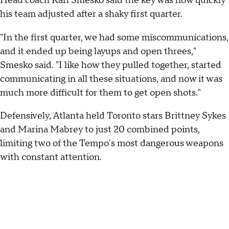
Head coach Karl Smesko said the key was how quickly
his team adjusted after a shaky first quarter.
"In the first quarter, we had some miscommunications,
and it ended up being layups and open threes,"
Smesko said. "I like how they pulled together, started
communicating in all these situations, and now it was
much more difficult for them to get open shots."
Defensively, Atlanta held Toronto stars Brittney Sykes
and Marina Mabrey to just 20 combined points,
limiting two of the Tempo's most dangerous weapons
with constant attention.