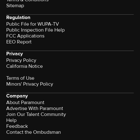
Sitemap
Regulation
Public File for WUPA-TV
Public Inspection File Help
FCC Applications
EEO Report
Privacy
Privacy Policy
California Notice
Terms of Use
Minors' Privacy Policy
Company
About Paramount
Advertise With Paramount
Join Our Talent Community
Help
Feedback
Contact the Ombudsman