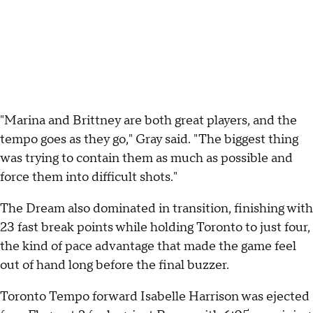
"Marina and Brittney are both great players, and the
tempo goes as they go," Gray said. "The biggest thing
was trying to contain them as much as possible and
force them into difficult shots."
The Dream also dominated in transition, finishing with
23 fast break points while holding Toronto to just four,
the kind of pace advantage that made the game feel
out of hand long before the final buzzer.
Toronto Tempo forward Isabelle Harrison was ejected