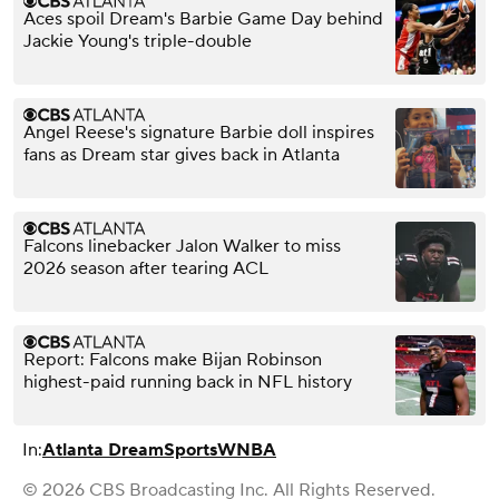
Aces spoil Dream's Barbie Game Day behind
Jackie Young's triple-double
Angel Reese's signature Barbie doll inspires
fans as Dream star gives back in Atlanta
Falcons linebacker Jalon Walker to miss
2026 season after tearing ACL
Report: Falcons make Bijan Robinson
highest-paid running back in NFL history
In:
Atlanta Dream
Sports
WNBA
© 2026 CBS Broadcasting Inc. All Rights Reserved.