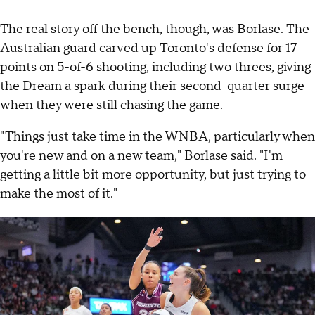
The real story off the bench, though, was Borlase. The
Australian guard carved up Toronto's defense for 17
points on 5-of-6 shooting, including two threes, giving
the Dream a spark during their second-quarter surge
when they were still chasing the game.
"Things just take time in the WNBA, particularly when
you're new and on a new team," Borlase said. "I'm
getting a little bit more opportunity, but just trying to
make the most of it."