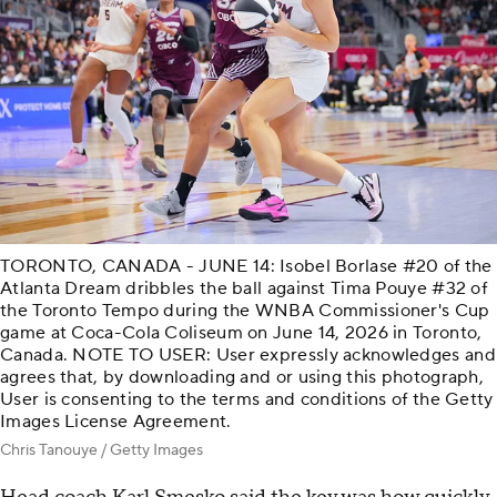
TORONTO, CANADA - JUNE 14: Isobel Borlase #20 of the
Atlanta Dream dribbles the ball against Tima Pouye #32 of
the Toronto Tempo during the WNBA Commissioner's Cup
game at Coca-Cola Coliseum on June 14, 2026 in Toronto,
Canada. NOTE TO USER: User expressly acknowledges and
agrees that, by downloading and or using this photograph,
User is consenting to the terms and conditions of the Getty
Images License Agreement.
Chris Tanouye / Getty Images