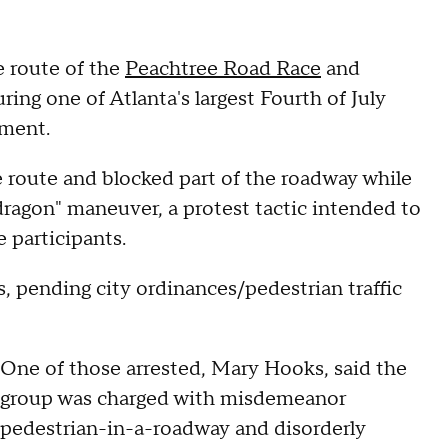
e route of the
Peachtree Road Race
and
ring one of Atlanta's largest Fourth of July
rtment.
e route and blocked part of the roadway while
 dragon" maneuver, a protest tactic intended to
e participants.
s, pending city ordinances/pedestrian traffic
One of those arrested, Mary Hooks, said the
group was charged with misdemeanor
pedestrian-in-a-roadway and disorderly