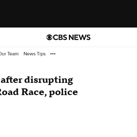
Our Team
News Tips
 after disrupting
Road Race, police