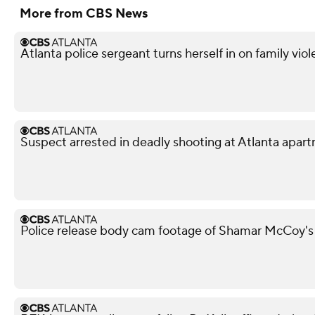
More from CBS News
Atlanta police sergeant turns herself in on family vio
Suspect arrested in deadly shooting at Atlanta apa
Police release body cam footage of Shamar McCoy's