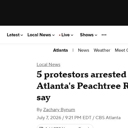
Latest
Local News
Live
Shows
|
News
Weather
Meet 
Atlanta
Local News
5 protestors arrested
Atlanta's Peachtree 
say
By
Zachary Bynum
July 7, 2026 / 9:21 PM EDT
/ CBS Atlanta