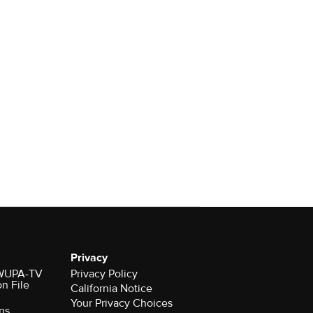
Privacy
r WUPA-TV
Privacy Policy
on File
California Notice
ns