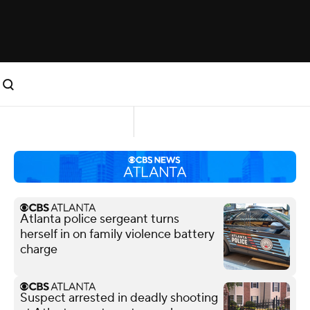
Atlanta police sergeant turns
herself in on family violence battery
charge
Suspect arrested in deadly shooting