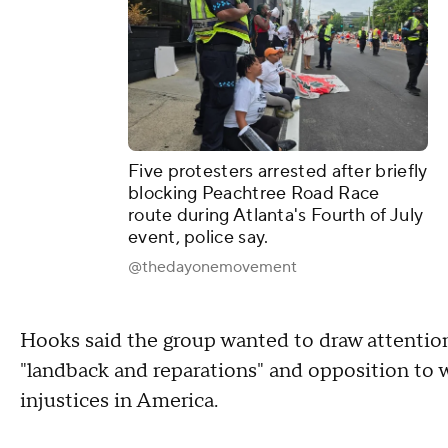
Five protesters arrested after briefly
blocking Peachtree Road Race
route during Atlanta's Fourth of July
event, police say.
@thedayonemovement
Hooks said the group wanted to draw attention 
"landback and reparations" and opposition to 
injustices in America.