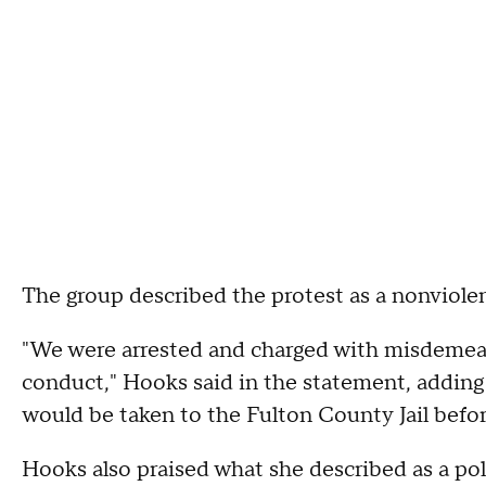
The group described the protest as a nonviolen
"We were arrested and charged with misdemean
conduct," Hooks said in the statement, adding t
would be taken to the Fulton County Jail befo
Hooks also praised what she described as a po