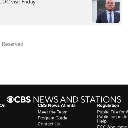
 CDC visit Friday
s Reserved.
 On
CBS News Atlanta
Regulation
Meet the Team
Public File fo
Public Inspecti
Program Guide
Help
Contact Us
FCC Applicatio