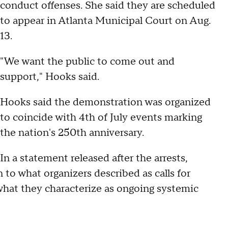
conduct offenses. She said they are scheduled
to appear in Atlanta Municipal Court on Aug.
13.
"We want the public to come out and
support," Hooks said.
Hooks said the demonstration was organized
to coincide with 4th of July events marking
the nation's 250th anniversary.
In a statement released after the arrests,
to what organizers described as calls for
what they characterize as ongoing systemic