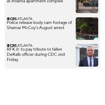
at Atlanta apartment complex
Police release body cam footage of
Shamar McCoy's August arrest
RFK Jr. to pay tribute to fallen
DeKalb officer during CDC visit
Friday