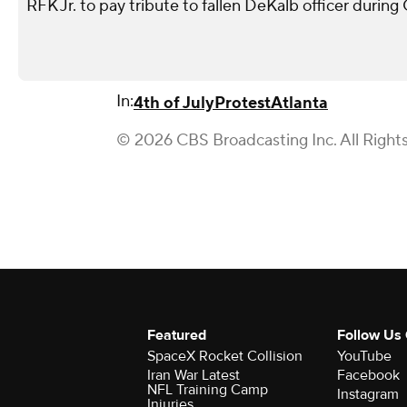
RFK Jr. to pay tribute to fallen DeKalb officer during
In:
4th of July
Protest
Atlanta
© 2026 CBS Broadcasting Inc. All Right
Featured
Follow Us
SpaceX Rocket Collision
YouTube
Iran War Latest
Facebook
NFL Training Camp
Instagram
Injuries