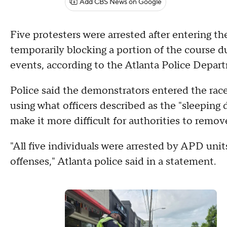
Add CBS News on Google
Five protesters were arrested after entering th
temporarily blocking a portion of the course du
events, according to the Atlanta Police Depa
Police said the demonstrators entered the rac
using what officers described as the "sleeping
make it more difficult for authorities to remov
"All five individuals were arrested by APD unit
offenses," Atlanta police said in a statement.