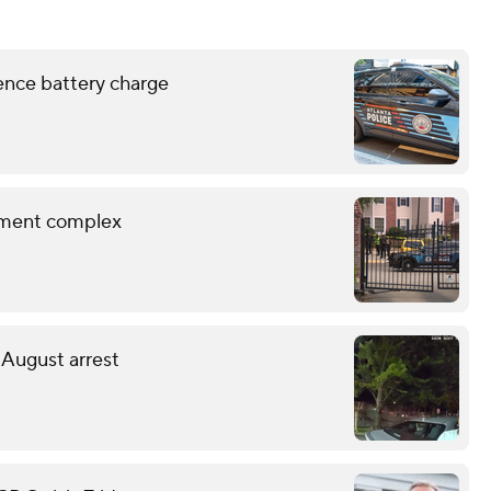
lence battery charge
rtment complex
 August arrest