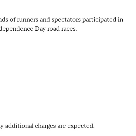
ds of runners and spectators participated in
Independence Day road races.
 additional charges are expected.