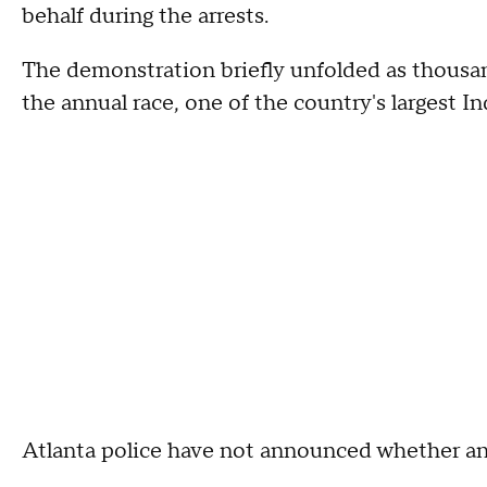
behalf during the arrests.
The demonstration briefly unfolded as thousan
the annual race, one of the country's largest 
Atlanta police have not announced whether any