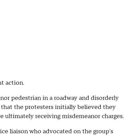
t action.
or pedestrian in a roadway and disorderly
hat the protesters initially believed they
re ultimately receiving misdemeanor charges.
lice liaison who advocated on the group's