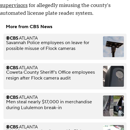
supervisors
for allegedly misusing the county's
automated license plate reader system.
More from CBS News
Savannah Police employees on leave for
possible misuse of Flock cameras
Coweta County Sheriff's Office employees
resign after Flock camera audit
Men steal nearly $17,000 in merchandise
during Lululemon break-in