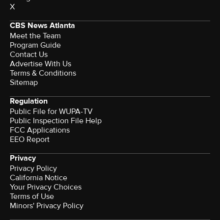
X
CBS News Atlanta
Meet the Team
Program Guide
Contact Us
Advertise With Us
Terms & Conditions
Sitemap
Regulation
Public File for WUPA-TV
Public Inspection File Help
FCC Applications
EEO Report
Privacy
Privacy Policy
California Notice
Your Privacy Choices
Terms of Use
Minors' Privacy Policy