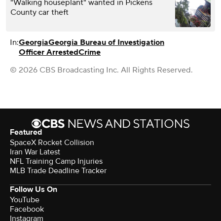
"Walking houseplant" wanted in Pickens
County car theft
In:
Georgia
Georgia Bureau of Investigation
Officer Arrested
Crime
© 2026 CBS Broadcasting Inc. All Rights Reserved.
Featured
SpaceX Rocket Collision
Iran War Latest
NFL Training Camp Injuries
MLB Trade Deadline Tracker
Follow Us On
YouTube
Facebook
Instagram