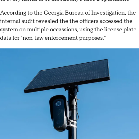
According to the Georgia Bureau of Investigation, the
internal audit revealed the the officers accessed the
system on multiple occassions, using the license plate
data for "non-law enforcement purposes."