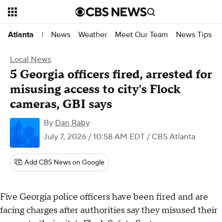
News
Weather
Meet Our Team
News Tips
Atlanta
|
Local News
5 Georgia officers fired, arrested for
misusing access to city's Flock
cameras, GBI says
By
Dan Raby
July 7, 2026 / 10:58 AM EDT
/ CBS Atlanta
Add CBS News on Google
Five Georgia police officers have been fired and are
facing charges after authorities say they misused their