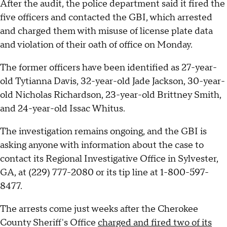
After the audit, the police department said it fired the
five officers and contacted the GBI, which arrested
and charged them with misuse of license plate data
and violation of their oath of office on Monday.
The former officers have been identified as 27-year-
old Tytianna Davis, 32-year-old Jade Jackson, 30-year-
old Nicholas Richardson, 23-year-old Brittney Smith,
and 24-year-old Issac Whitus.
The investigation remains ongoing, and the GBI is
asking anyone with information about the case to
contact its Regional Investigative Office in Sylvester,
GA, at (229) 777-2080 or its tip line at 1-800-597-
8477.
The arrests come just weeks after the Cherokee
County Sheriff's Office
charged and fired two of its