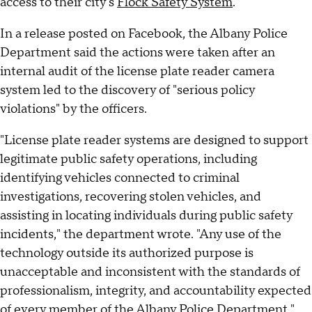
access to their city's
Flock Safety System
.
In a release posted on Facebook, the Albany Police
Department said the actions were taken after an
internal audit of the license plate reader camera
system led to the discovery of "serious policy
violations" by the officers.
"License plate reader systems are designed to support
legitimate public safety operations, including
identifying vehicles connected to criminal
investigations, recovering stolen vehicles, and
assisting in locating individuals during public safety
incidents," the department wrote. "Any use of the
technology outside its authorized purpose is
unacceptable and inconsistent with the standards of
professionalism, integrity, and accountability expected
of every member of the Albany Police Department."