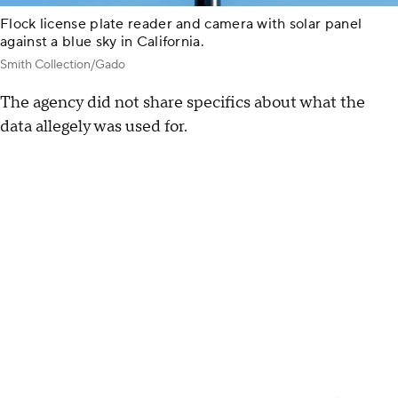
Flock license plate reader and camera with solar panel
against a blue sky in California.
Smith Collection/Gado
The agency did not share specifics about what the
data allegely was used for.