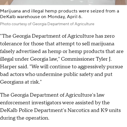
Marijuana and illegal hemp products were seized from a
DeKalb warehouse on Monday, April 6.
Photo courtesy of Georgia Department of Agriculture
"The Georgia Department of Agriculture has zero
tolerance for those that attempt to sell marijuana
falsely advertised as hemp or hemp products that are
illegal under Georgia law," Commissioner Tyler J.
Harper said. "We will continue to aggressively pursue
bad actors who undermine public safety and put
Georgians at risk."
The Georgia Department of Agriculture's law
enforcement investigators were assisted by the
DeKalb Police Department's Narcotics and K9 units
during the operation.