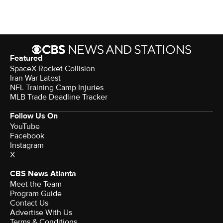
Featured
SpaceX Rocket Collision
Iran War Latest
NFL Training Camp Injuries
MLB Trade Deadline Tracker
Follow Us On
YouTube
Facebook
Instagram
X
CBS News Atlanta
Meet the Team
Program Guide
Contact Us
Advertise With Us
Terms & Conditions