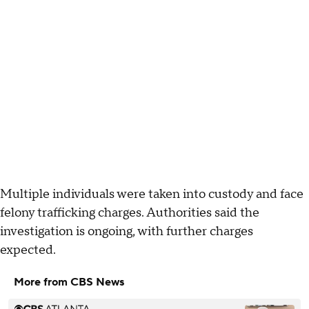
Multiple individuals were taken into custody and face
felony trafficking charges. Authorities said the
investigation is ongoing, with further charges
expected.
More from CBS News