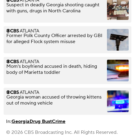
Suspect in deadly Georgia shooting caught
with guns, drugs in North Carolina
Former Polk County Officer arrested by GBI
for alleged Flock system misuse
Mom's boyfriend accused in death, hiding
body of Marietta toddler
Georgia woman accused of throwing kittens
out of moving vehicle
In:
Georgia
Drug Bust
Crime
© 2026 CBS Broadcasting Inc. All Rights Reserved.