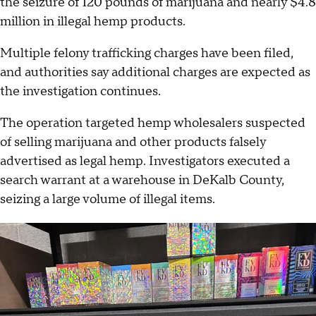
the seizure of 120 pounds of marijuana and nearly $4.8
million in illegal hemp products.
Multiple felony trafficking charges have been filed,
and authorities say additional charges are expected as
the investigation continues.
The operation targeted hemp wholesalers suspected
of selling marijuana and other products falsely
advertised as legal hemp. Investigators executed a
search warrant at a warehouse in DeKalb County,
seizing a large volume of illegal items.