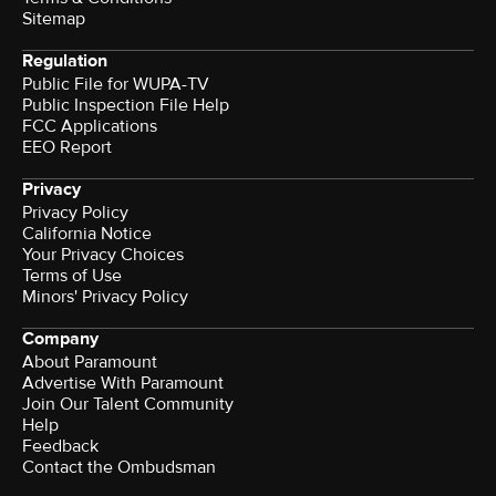
Sitemap
Regulation
Public File for WUPA-TV
Public Inspection File Help
FCC Applications
EEO Report
Privacy
Privacy Policy
California Notice
Your Privacy Choices
Terms of Use
Minors' Privacy Policy
Company
About Paramount
Advertise With Paramount
Join Our Talent Community
Help
Feedback
Contact the Ombudsman