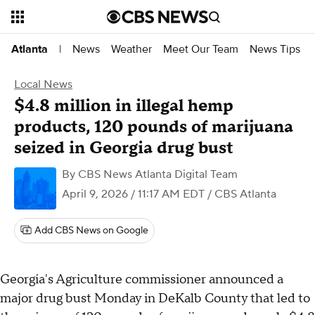
News
Weather
Meet Our Team
News Tips
Atlanta
|
Local News
$4.8 million in illegal hemp
products, 120 pounds of marijuana
seized in Georgia drug bust
By
CBS News Atlanta Digital Team
April 9, 2026 / 11:17 AM EDT
/ CBS Atlanta
Add CBS News on Google
Georgia's Agriculture commissioner announced a
major drug bust Monday in DeKalb County that led to