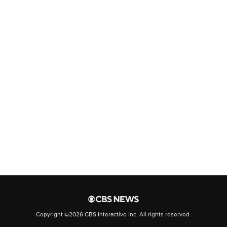
Yemen's Houthis escalate deadly
attacks on Saudi-backed troops
FAA probing Marine One safety
incident around National
Airport
Go deeper with The Free Press
Nick Gillespie: Abolish the FCC
EXCLUSIVE: Will the U.S. Deport
Trita Parsi?
Copyright ©2026 CBS Interactive Inc. All rights reserved.