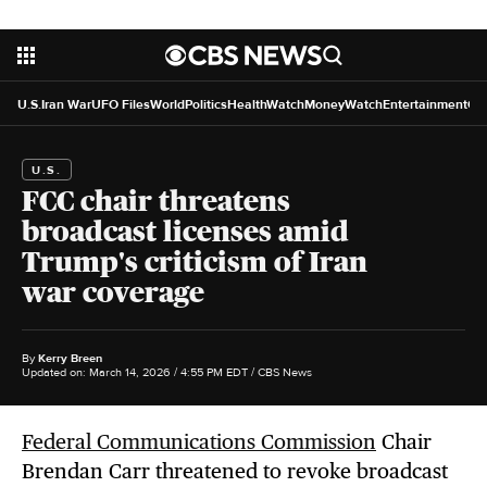
U.S.
Iran War
UFO Files
World
Politics
HealthWatch
MoneyWatch
Entertainment
Cr
U.S.
FCC chair threatens
broadcast licenses amid
Trump's criticism of Iran
war coverage
By
Kerry Breen
Updated on: March 14, 2026 / 4:55 PM EDT
/ CBS News
Federal Communications Commission
Chair
Brendan Carr threatened to revoke broadcast