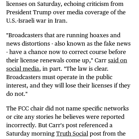
licenses on Saturday, echoing criticism from
President Trump over media coverage of the
U.S.-Israeli war in Iran.
"Broadcasters that are running hoaxes and
news distortions - also known as the fake news
- have a chance now to correct course before
their license renewals come up," Carr
said on
social media
, in part. "The law is clear.
Broadcasters must operate in the public
interest, and they will lose their licenses if they
do not."
The FCC chair did not name specific networks
or cite any stories he believes were reported
incorrectly. But Carr's post referenced a
Saturday morning
Truth Social
post from the