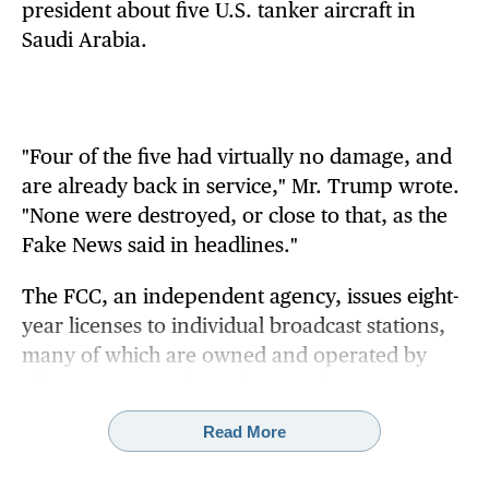
president about five U.S. tanker aircraft in
Saudi Arabia.
"Four of the five had virtually no damage, and
are already back in service," Mr. Trump wrote.
"None were destroyed, or close to that, as the
Fake News said in headlines."
The FCC, an independent agency, issues eight-
year licenses to individual broadcast stations,
many of which are owned and operated by
television networks. It does not license TV
networks such as CBS, NBC, ABC or Fox.
Read More
Mr. Trump has repeatedly accused the media