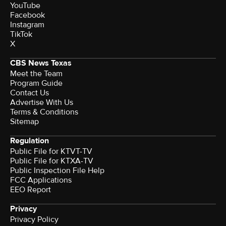
YouTube
Facebook
Instagram
TikTok
X
CBS News Texas
Meet the Team
Program Guide
Contact Us
Advertise With Us
Terms & Conditions
Sitemap
Regulation
Public File for KTVT-TV
Public File for KTXA-TV
Public Inspection File Help
FCC Applications
EEO Report
Privacy
Privacy Policy