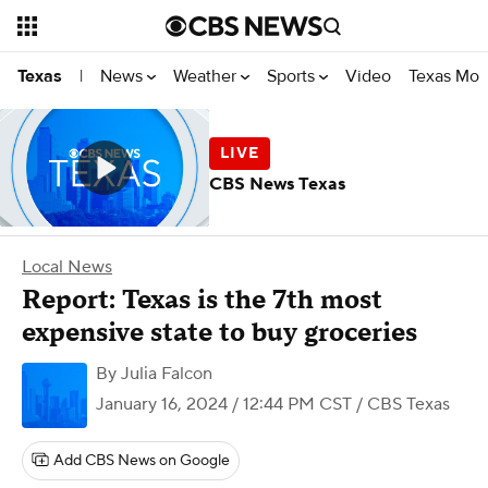
News
Weather
Sports
Video
Texas Mon
Texas
|
CBS News Texas
Local News
Report: Texas is the 7th most
expensive state to buy groceries
By
Julia Falcon
January 16, 2024 / 12:44 PM CST
/ CBS Texas
Add CBS News on Google