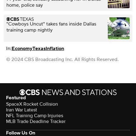
home, police say
"Cowboys Uncut" takes fans inside Dallas
training camp nightly
In:
Economy
Texas
Inflation
© 2024 CBS Broadcasting Inc. All Rights Reserved.
Featured
SpaceX Rocket Collision
Iran War Latest
NFL Training Camp Injuries
MLB Trade Deadline Tracker
Follow Us On