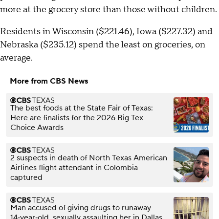
more at the grocery store than those without children.
Residents in Wisconsin ($221.46), Iowa ($227.32) and
Nebraska ($235.12) spend the least on groceries, on
average.
More from CBS News
The best foods at the State Fair of Texas:
Here are finalists for the 2026 Big Tex
Choice Awards
2 suspects in death of North Texas American
Airlines flight attendant in Colombia
captured
Man accused of giving drugs to runaway
14‑year‑old, sexually assaulting her in Dallas