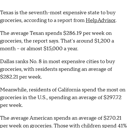
Texas is the seventh-most expensive state to buy
groceries, according to a report from
HelpAdvisor
.
The average Texan spends $286.19 per week on
groceries, the report says. That's around $1,200 a
month – or almost $15,000 a year.
Dallas ranks No. 8 in most expensive cities to buy
groceries, with residents spending an average of
$282.21 per week.
Meanwhile, residents of California spend the most on
groceries in the U.S., spending an average of $297.72
per week.
The average American spends an average of $270.21
per week on groceries. Those with children spend 41%