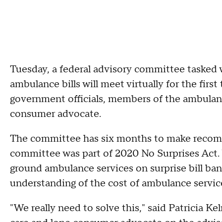
Tuesday, a federal advisory committee tasked w
ambulance bills will meet virtually for the fir
government officials, members of the ambulanc
consumer advocate.
The committee has six months to make recomm
committee was part of 2020 No Surprises Act.
ground ambulance services on surprise bill ba
understanding of the cost of ambulance servi
"We really need to solve this," said Patricia Ke