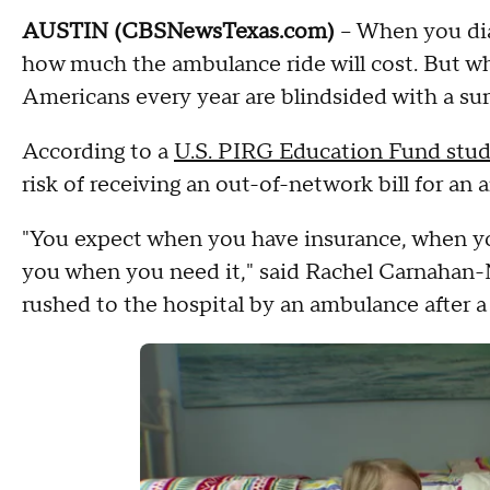
AUSTIN (CBSNewsTexas.com)
– When you dial
how much the ambulance ride will cost. But wh
Americans every year are blindsided with a surp
According to a
U.S. PIRG Education Fund stu
risk of receiving an out-of-network bill for an 
"You expect when you have insurance, when you 
you when you need it," said Rachel Carnahan-
rushed to the hospital by an ambulance after a f