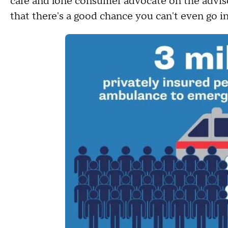
care and lone consumer advocate on the advisor
that there's a good chance you can't even go 