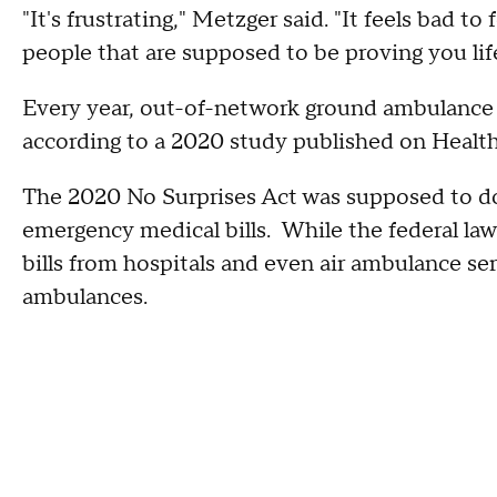
"It's frustrating," Metzger said. "It feels bad to
people that are supposed to be proving you life
Every year, out-of-network ground ambulance 
according to a 2020 study published on Health
The 2020 No Surprises Act was supposed to do
emergency medical bills. While the federal la
bills from hospitals and even air ambulance se
ambulances.