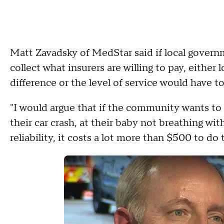
Matt Zavadsky of MedStar said if local gover
collect what insurers are willing to pay, either
difference or the level of service would have t
"I would argue that if the community wants to 
their car crash, at their baby not breathing wi
reliability, it costs a lot more than $500 to do 