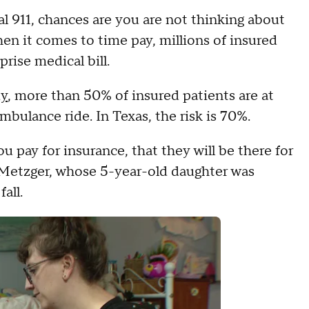
 911, chances are you are not thinking about
en it comes to time pay, millions of insured
rise medical bill.
dy
, more than 50% of insured patients are at
ambulance ride. In Texas, the risk is 70%.
pay for insurance, that they will be there for
Metzger, whose 5-year-old daughter was
all.