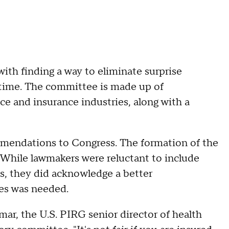
ith finding a way to eliminate surprise
st time. The committee is made up of
e and insurance industries, along with a
endations to Congress. The formation of the
 While lawmakers were reluctant to include
ns, they did acknowledge a better
ces was needed.
lmar, the U.S. PIRG senior director of health