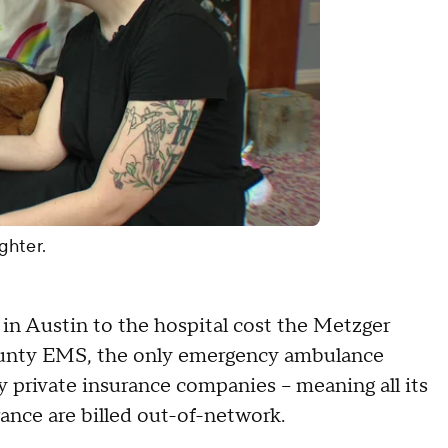
ghter.
in Austin to the hospital cost the Metzger
County EMS, the only emergency ambulance
y private insurance companies – meaning all its
rance are billed out-of-network.