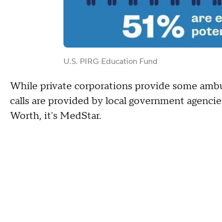
U.S. PIRG Education Fund
While private corporations provide some amb
calls are provided by local government agencies.
Worth, it's MedStar.