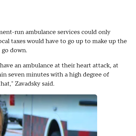
nment-run ambulance services could only
 local taxes would have to go up to make up the
o go down.
have an ambulance at their heart attack, at
thin seven minutes with a high degree of
that," Zavadsky said.