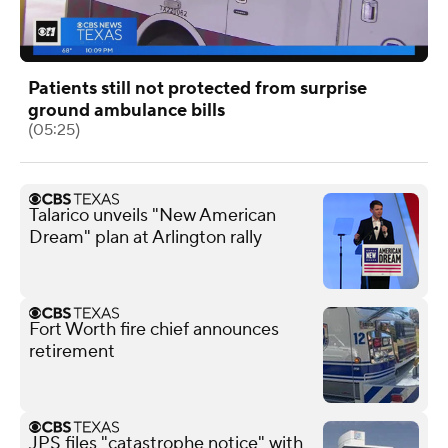
Patients still not protected from surprise
ground ambulance bills
(05:25)
Talarico unveils "New American
Dream" plan at Arlington rally
Fort Worth fire chief announces
retirement
JPS files "catastrophe notice" with