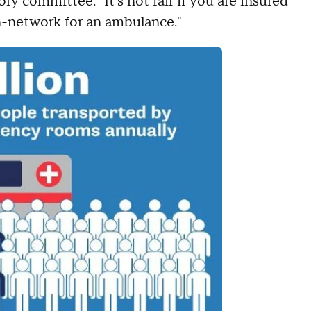
y committee. "It's not fair if you are insured
in-network for an ambulance."