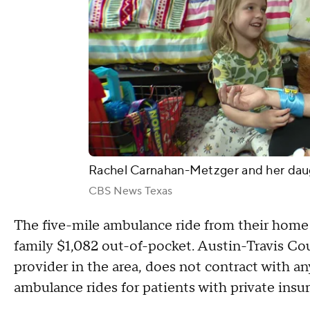
Rachel Carnahan-Metzger and her dau
CBS News Texas
The five-mile ambulance ride from their home 
family $1,082 out-of-pocket. Austin-Travis 
provider in the area, does not contract with an
ambulance rides for patients with private insu