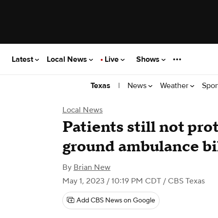
Latest
Local News
Live
Shows
|
News
Weather
Spor
Texas
Local News
Patients still not pr
ground ambulance bi
By
Brian New
May 1, 2023 / 10:19 PM CDT
/ CBS Texas
Add CBS News on Google