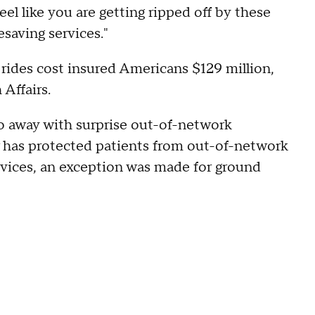
 feel like you are getting ripped off by these
saving services."
rides cost insured Americans $129 million,
 Affairs.
 away with surprise out-of-network
w has protected patients from out-of-network
rvices, an exception was made for ground