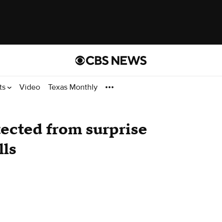
ts
Video
Texas Monthly
otected from surprise
lls