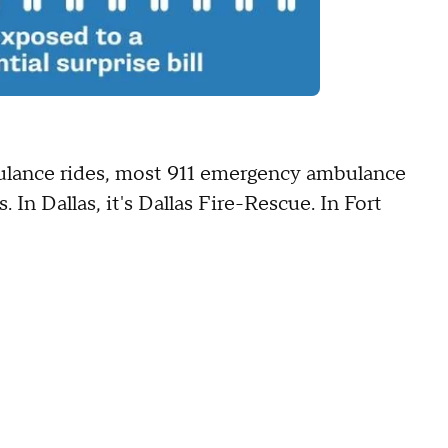
ulance rides, most 911 emergency ambulance
 In Dallas, it's Dallas Fire-Rescue. In Fort