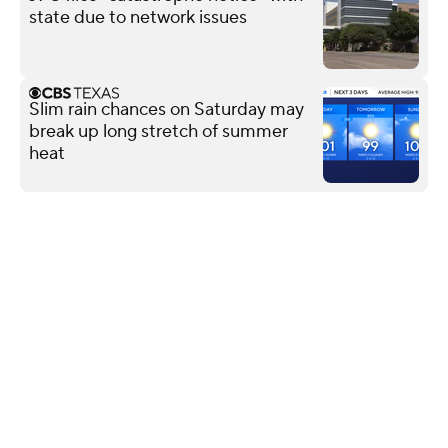
state due to network issues
Slim rain chances on Saturday may
break up long stretch of summer
heat